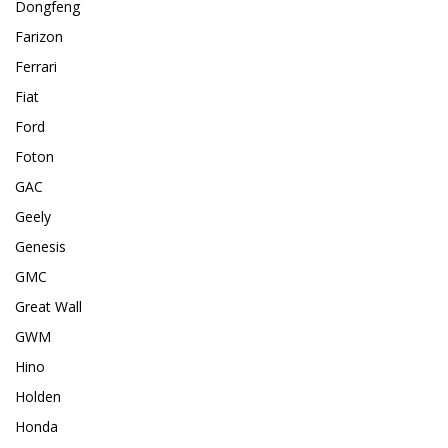
Dongfeng
Farizon
Ferrari
Fiat
Ford
Foton
GAC
Geely
Genesis
GMC
Great Wall
GWM
Hino
Holden
Honda