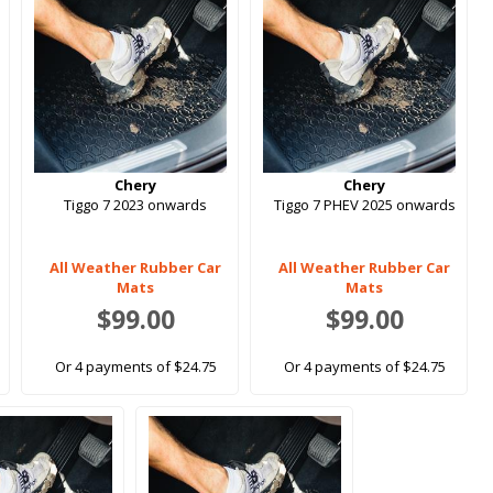
Chery
Chery
Tiggo 7 2023 onwards
Tiggo 7 PHEV 2025 onwards
All Weather Rubber Car
All Weather Rubber Car
Mats
Mats
$99.00
$99.00
Or 4 payments of $24.75
Or 4 payments of $24.75