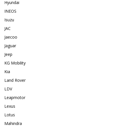
Hyundai
INEOS
Isuzu
JAC
Jaecoo
Jaguar
Jeep
KG Mobility
Kia
Land Rover
LDV
Leapmotor
Lexus
Lotus
Mahindra