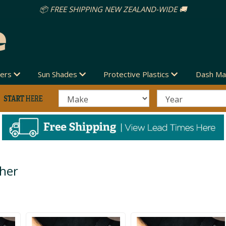
vers
Sun Shades
Protective Plastics
Dash Ma
ther