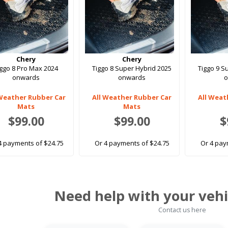
Chery
Chery
iggo 8 Pro Max 2024
Tiggo 8 Super Hybrid 2025
Tiggo 9 S
onwards
onwards
 Weather Rubber Car
All Weather Rubber Car
All Weat
Mats
Mats
$99.00
$99.00
$
4 payments of $24.75
Or 4 payments of $24.75
Or 4 pay
Need help with your vehi
Contact us here