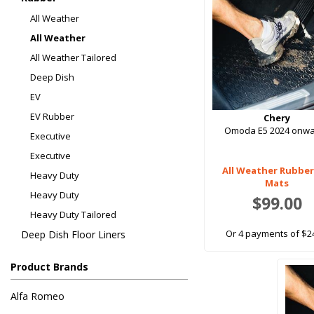
All Weather
All Weather
All Weather Tailored
Deep Dish
EV
EV Rubber
Chery
Omoda E5 2024 onw
Executive
Executive
All Weather Rubber
Heavy Duty
Mats
Heavy Duty
$99.00
Heavy Duty Tailored
Or 4 payments of $2
Deep Dish Floor Liners
Product Brands
Alfa Romeo