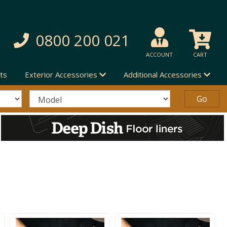
0800 200 021
ACCOUNT
CART
ts
Exterior Accessories
Additional Accessories