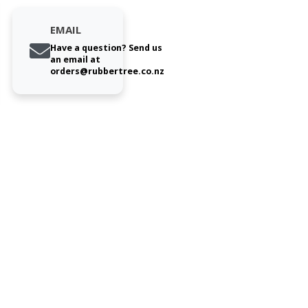
EMAIL
Have a question? Send us
an email at
orders@rubbertree.co.nz