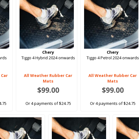
Chery
Chery
ards
Tiggo 4 Hybrid 2024 onwards
Tiggo 4 Petrol 2024 onwards
 Car
All Weather Rubber Car
All Weather Rubber Car
Mats
Mats
$99.00
$99.00
4.75
Or 4 payments of $24.75
Or 4 payments of $24.75