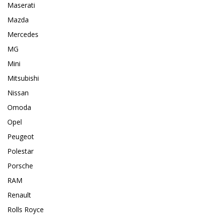
Maserati
Mazda
Mercedes
MG
Mini
Mitsubishi
Nissan
Omoda
Opel
Peugeot
Polestar
Porsche
RAM
Renault
Rolls Royce