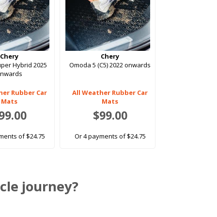
Chery
Chery
uper Hybrid 2025
Omoda 5 (C5) 2022 onwards
onwards
her Rubber Car
All Weather Rubber Car
Mats
Mats
99.00
$99.00
ments of $24.75
Or 4 payments of $24.75
cle journey?