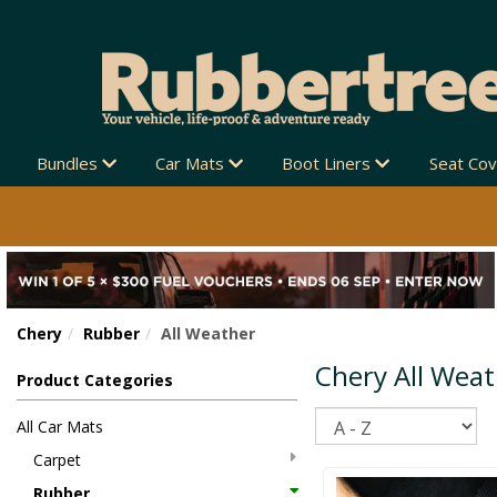
EW ZEALAND-WIDE 🚚
Bundles
Car Mats
Boot Liners
Seat Co
Chery
Rubber
All Weather
Chery All Wea
Product Categories
Sort
All Car Mats
Carpet
Rubber