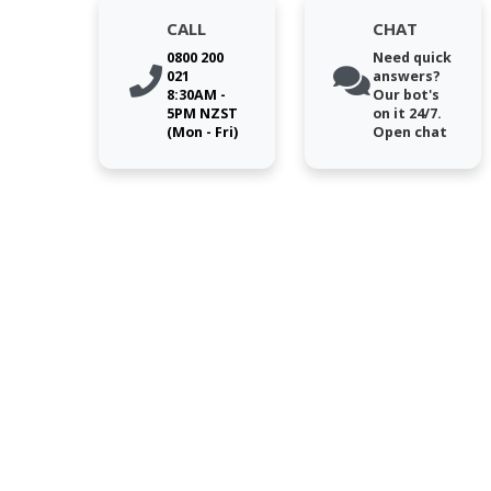
CALL
CHAT
0800 200
Need quick
021
answers?
8:30AM -
Our bot's
5PM NZST
on it 24/7.
(Mon - Fri)
Open chat