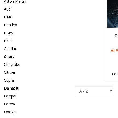
Aston Martin
Audi
BAIC
Bentley
BMW
T
BYD
Cadillac
All
Chery
Chevrolet
Citroen
Or 
Cupra
Daihatsu
Sort
Deepal
Denza
Dodge