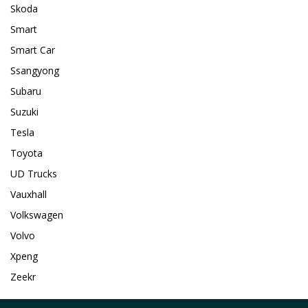
Skoda
Smart
Smart Car
Ssangyong
Subaru
Suzuki
Tesla
Toyota
UD Trucks
Vauxhall
Volkswagen
Volvo
Xpeng
Zeekr