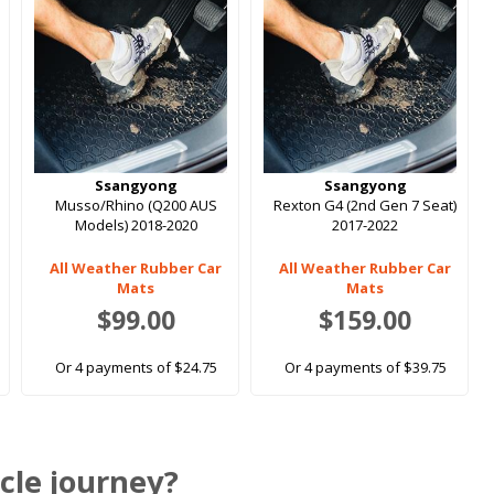
Ssangyong
Ssangyong
Musso/Rhino (Q200 AUS
Rexton G4 (2nd Gen 7 Seat)
Models) 2018-2020
2017-2022
All Weather Rubber Car
All Weather Rubber Car
Mats
Mats
$99.00
$159.00
Or 4 payments of $24.75
Or 4 payments of $39.75
cle journey?