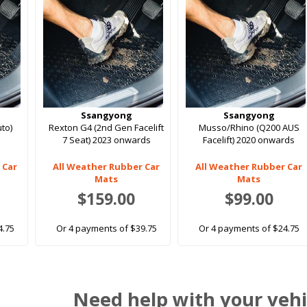
Ssangyong
Ssangyong
to)
Rexton G4 (2nd Gen Facelift
Musso/Rhino (Q200 AUS
7 Seat) 2023 onwards
Facelift) 2020 onwards
 Car
All Weather Rubber Car
All Weather Rubber Car
Mats
Mats
$159.00
$99.00
4.75
Or 4 payments of $39.75
Or 4 payments of $24.75
Need help with your vehi