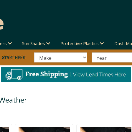
vers
Sun Shades
Protective Plastics
Dash Ma
 Weather