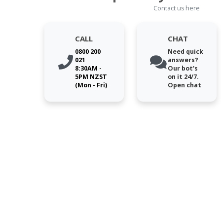
Contact us here
CALL
CHAT
0800 200
Need quick
021
answers?
8:30AM -
Our bot's
5PM NZST
on it 24/7.
(Mon - Fri)
Open chat