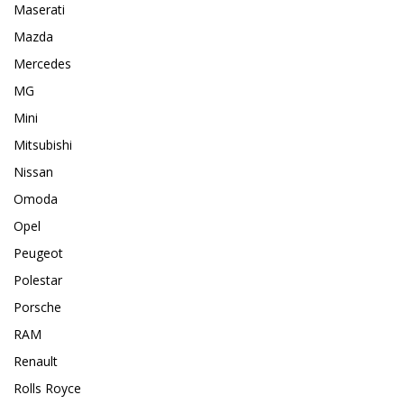
Maserati
Mazda
Mercedes
MG
Mini
Mitsubishi
Nissan
Omoda
Opel
Peugeot
Polestar
Porsche
RAM
Renault
Rolls Royce