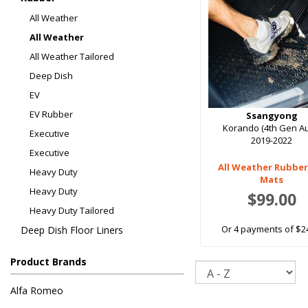
All Weather
All Weather
All Weather Tailored
Deep Dish
EV
EV Rubber
Ssangyong
Korando (4th Gen Au
Executive
2019-2022
Executive
All Weather Rubber
Heavy Duty
Mats
Heavy Duty
$99.00
Heavy Duty Tailored
Or 4 payments of $2
Deep Dish Floor Liners
Product Brands
Sort
Alfa Romeo