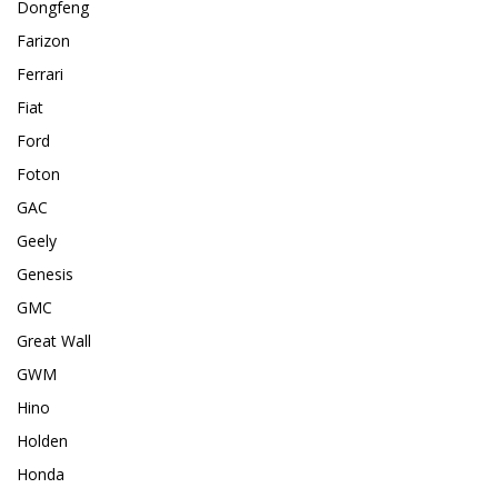
Dongfeng
Farizon
Ferrari
Fiat
Ford
Foton
GAC
Geely
Genesis
GMC
Great Wall
GWM
Hino
Holden
Honda