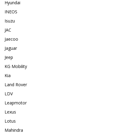
Hyundai
INEOS
Isuzu
JAC
Jaecoo
Jaguar
Jeep
KG Mobility
Kia
Land Rover
LDV
Leapmotor
Lexus
Lotus
Mahindra