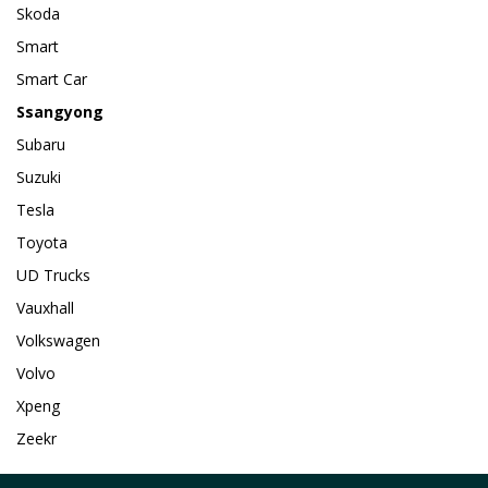
Skoda
Smart
Smart Car
Ssangyong
Subaru
Suzuki
Tesla
Toyota
UD Trucks
Vauxhall
Volkswagen
Volvo
Xpeng
Zeekr