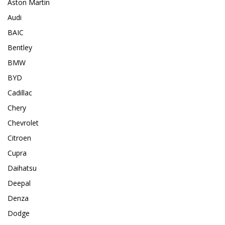
Aston Martin
Audi
BAIC
Bentley
BMW
BYD
Cadillac
Chery
Chevrolet
Citroen
Cupra
Daihatsu
Deepal
Denza
Dodge