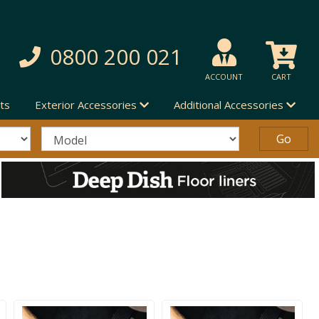
0800 200 021
ACCOUNT
CART
ts
Exterior Accessories
Additional Accessories