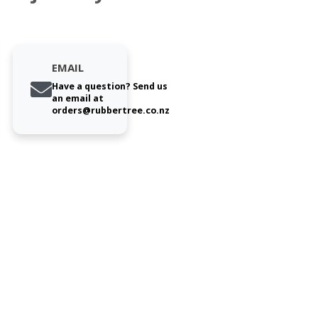
EMAIL
Have a question? Send us
an email at
orders@rubbertree.co.nz