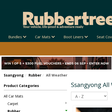
Bundles
Car Mats
Boot Liners
Seat Co
Ssangyong
Rubber
All Weather
Ssangyong All
Product Categories
Sort
All Car Mats
Carpet
Rubber