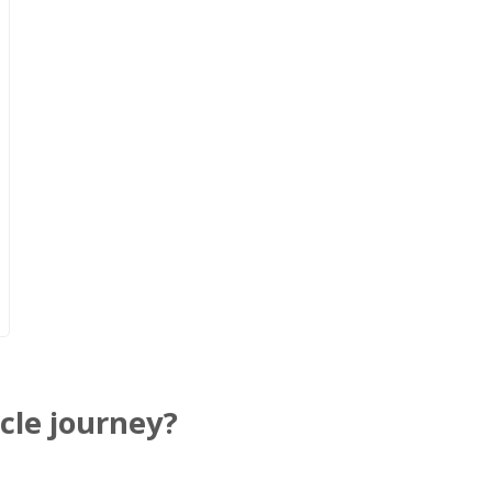
cle journey?