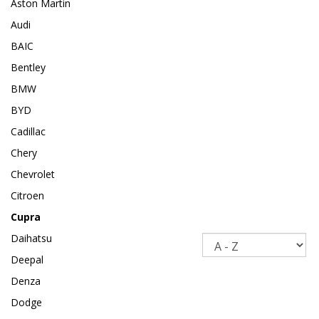
Aston Martin
Audi
BAIC
Bentley
BMW
BYD
Cadillac
Chery
Chevrolet
Citroen
Cupra
Daihatsu
Sort
Deepal
Denza
Dodge