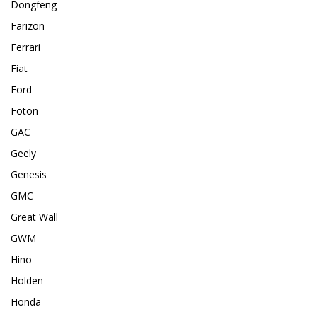
Dongfeng
Farizon
Ferrari
Fiat
Ford
Foton
GAC
Geely
Genesis
GMC
Great Wall
GWM
Hino
Holden
Honda