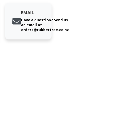
EMAIL
Have a question? Send us
an email at
orders@rubbertree.co.nz