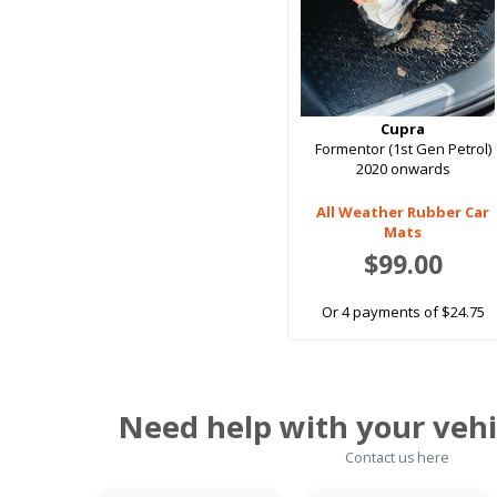
Cupra
Formentor (1st Gen Petrol)
2020 onwards
All Weather Rubber Car
Mats
$99.00
Or 4 payments of $24.75
Need help with your vehi
Contact us here