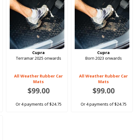
Cupra
Cupra
Terramar 2025 onwards
Born 2023 onwards
All Weather Rubber Car
All Weather Rubber Car
Mats
Mats
$99.00
$99.00
Or 4 payments of $24.75
Or 4 payments of $24.75