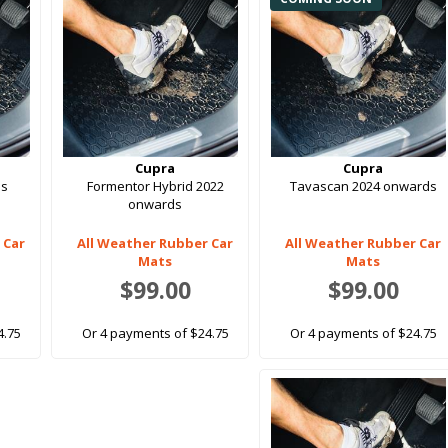
Cupra
Cupra
ds
Formentor Hybrid 2022
Tavascan 2024 onwards
onwards
 Car
All Weather Rubber Car
All Weather Rubber Car
Mats
Mats
$99.00
$99.00
4.75
Or 4 payments of $24.75
Or 4 payments of $24.75