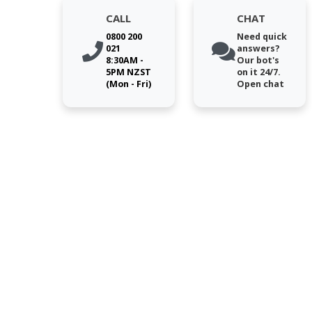
CALL
CHAT
0800 200
Need quick
021
answers?
8:30AM -
Our bot's
5PM NZST
on it 24/7.
(Mon - Fri)
Open chat