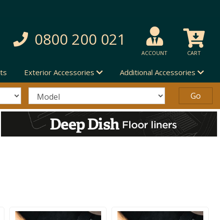
0800 200 021
ACCOUNT
CART
ts
Exterior Accessories
Additional Accessories