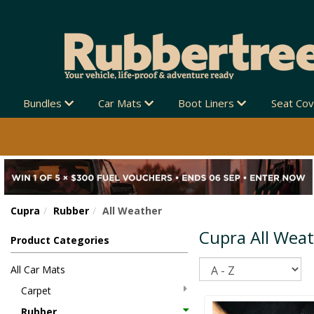
 ZEALAND-WIDE 🚚
Bundles
Car Mats
Boot Liners
Seat Co
Cupra
Rubber
All Weather
Cupra All Wea
Product Categories
Sort
All Car Mats
Carpet
Rubber