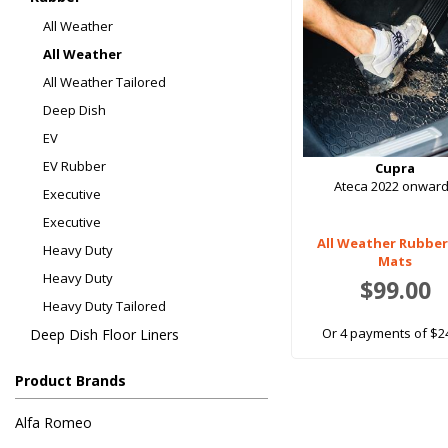
All Weather
All Weather
All Weather Tailored
Deep Dish
EV
EV Rubber
Cupra
Ateca 2022 onwar
Executive
Executive
All Weather Rubber
Heavy Duty
Mats
Heavy Duty
$99.00
Heavy Duty Tailored
Or 4 payments of $2
Deep Dish Floor Liners
Product Brands
Alfa Romeo