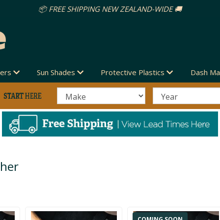
vers
Sun Shades
Protective Plastics
Dash Ma
ther
COMING SOON