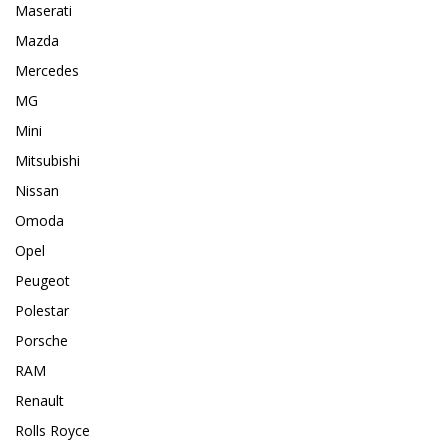
Maserati
Mazda
Mercedes
MG
Mini
Mitsubishi
Nissan
Omoda
Opel
Peugeot
Polestar
Porsche
RAM
Renault
Rolls Royce