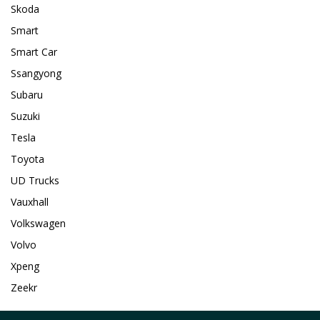
Skoda
Smart
Smart Car
Ssangyong
Subaru
Suzuki
Tesla
Toyota
UD Trucks
Vauxhall
Volkswagen
Volvo
Xpeng
Zeekr