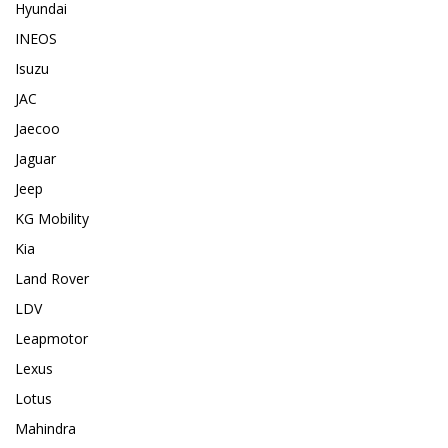
Hyundai
INEOS
Isuzu
JAC
Jaecoo
Jaguar
Jeep
KG Mobility
Kia
Land Rover
LDV
Leapmotor
Lexus
Lotus
Mahindra