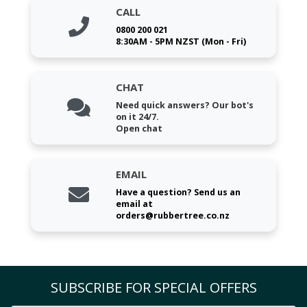
CALL
0800 200 021
8:30AM - 5PM NZST (Mon - Fri)
CHAT
Need quick answers? Our bot's
on it 24/7.
Open chat
EMAIL
Have a question? Send us an
email at
orders@rubbertree.co.nz
SUBSCRIBE FOR SPECIAL OFFERS