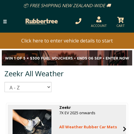
📦 FREE SHIPPING NEW ZEALAND-WIDE 🚚
ACCOUNT
CART
Click here to enter vehicle details to start
Zeekr All Weather
Sort
Zeekr
7X EV 2025 onwards
All Weather Rubber Car Mats