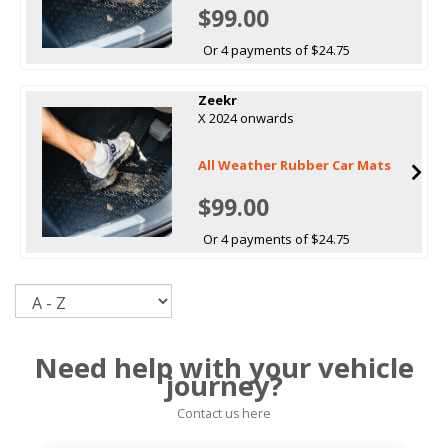
$99.00
Or 4 payments of $24.75
Zeekr
X 2024 onwards
All Weather Rubber Car Mats
$99.00
Or 4 payments of $24.75
Sort
Need help with your vehicle
journey?
Contact us here