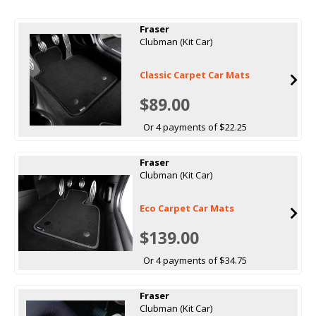
Fraser
Clubman (Kit Car)
Classic Carpet Car Mats
$89.00
Or 4 payments of $22.25
Fraser
Clubman (Kit Car)
Eco Carpet Car Mats
$139.00
Or 4 payments of $34.75
Fraser
Clubman (Kit Car)