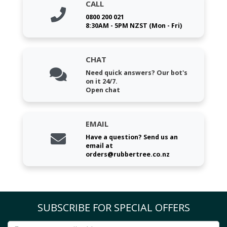
CALL
0800 200 021
8:30AM - 5PM NZST (Mon - Fri)
CHAT
Need quick answers? Our bot's
on it 24/7.
Open chat
EMAIL
Have a question? Send us an
email at
orders@rubbertree.co.nz
SUBSCRIBE FOR SPECIAL OFFERS