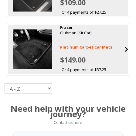
$109.00
Or 4 payments of $27.25
Fraser
Clubman (Kit Car)
Platinum Carpet Car Mats
$149.00
Or 4 payments of $37.25
Sort
Need help with your vehicle
journey?
Contact us here