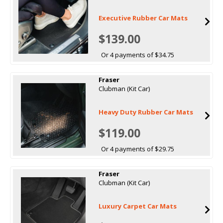
Executive Rubber Car Mats
$139.00
Or 4 payments of $34.75
Fraser
Clubman (Kit Car)
Heavy Duty Rubber Car Mats
$119.00
Or 4 payments of $29.75
Fraser
Clubman (Kit Car)
Luxury Carpet Car Mats