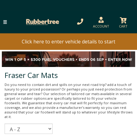
ACCOUNT
CART
Click here to enter vehicle details to start
Fraser Car Mats
Do you need to contain dirt and spills on your next road trip? add a touch of
luxury to your prized possession? Or perhaps you just need protection from
general wear and tear? Our selection of tailored car mats available in several
carpet or rubber options are specifically tailored to fit your vehicle
footwells. We guarantee that every car mat will fit perfectly for maximum
coverage, and we also provide a manufacturer’s warranty so you can rest
assured that your car footwell will stand up to whatever your lifestyle throws
at it.
Sort