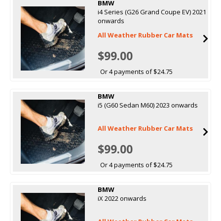
BMW
i4 Series (G26 Grand Coupe EV) 2021
onwards
All Weather Rubber Car Mats
$99.00
Or 4 payments of $24.75
BMW
i5 (G60 Sedan M60) 2023 onwards
All Weather Rubber Car Mats
$99.00
Or 4 payments of $24.75
BMW
iX 2022 onwards