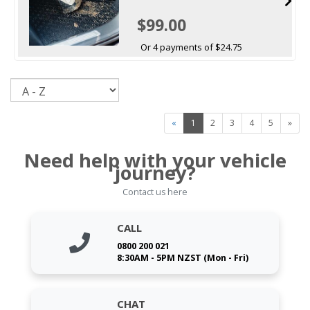
$99.00
Or 4 payments of $24.75
Sort
«
1
2
3
4
5
»
Need help with your vehicle
journey?
Contact us here
CALL
0800 200 021
8:30AM - 5PM NZST (Mon - Fri)
CHAT