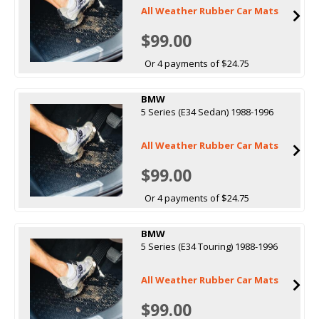
All Weather Rubber Car Mats
$99.00
Or 4 payments of $24.75
BMW
5 Series (E34 Sedan) 1988-1996
All Weather Rubber Car Mats
$99.00
Or 4 payments of $24.75
BMW
5 Series (E34 Touring) 1988-1996
All Weather Rubber Car Mats
$99.00