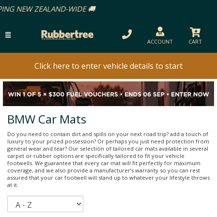
ACCOUNT
CART
Click here to enter vehicle details to start
BMW Car Mats
Do you need to contain dirt and spills on your next road trip? add a touch of
luxury to your prized possession? Or perhaps you just need protection from
general wear and tear? Our selection of tailored car mats available in several
carpet or rubber options are specifically tailored to fit your vehicle
footwells. We guarantee that every car mat will fit perfectly for maximum
coverage, and we also provide a manufacturer’s warranty so you can rest
assured that your car footwell will stand up to whatever your lifestyle throws
at it.
Sort