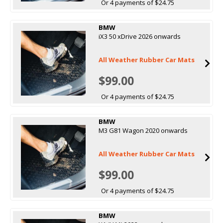
Or 4 payments of $24.75
BMW
iX3 50 xDrive 2026 onwards
All Weather Rubber Car Mats
$99.00
Or 4 payments of $24.75
BMW
M3 G81 Wagon 2020 onwards
All Weather Rubber Car Mats
$99.00
Or 4 payments of $24.75
BMW