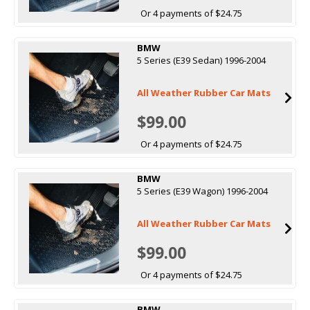
Or 4 payments of $24.75
BMW
5 Series (E39 Sedan) 1996-2004
All Weather Rubber Car Mats
$99.00
Or 4 payments of $24.75
BMW
5 Series (E39 Wagon) 1996-2004
All Weather Rubber Car Mats
$99.00
Or 4 payments of $24.75
BMW