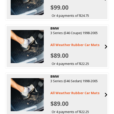
$99.00
Or 4 payments of $24.75
BMW
3 Series (E46 Coupe) 1998-2005
All Weather Rubber Car Mats
$89.00
Or 4 payments of $22.25
BMW
3 Series (E46 Sedan) 1998-2005
All Weather Rubber Car Mats
$89.00
Or 4 payments of $22.25