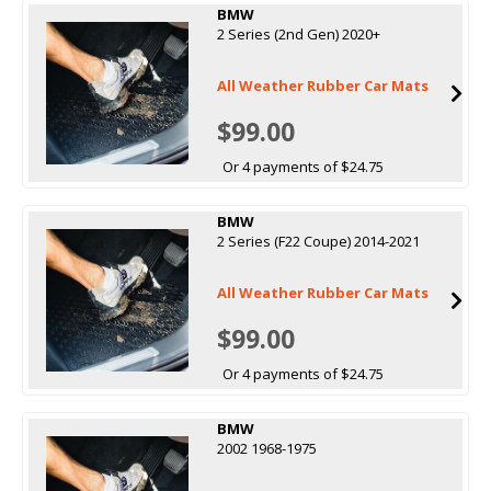
BMW
2 Series (2nd Gen) 2020+
All Weather Rubber Car Mats
$99.00
Or 4 payments of $24.75
BMW
2 Series (F22 Coupe) 2014-2021
All Weather Rubber Car Mats
$99.00
Or 4 payments of $24.75
BMW
2002 1968-1975