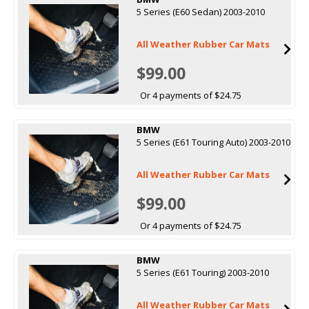
5 Series (E60 Sedan) 2003-2010
All Weather Rubber Car Mats
$99.00
Or 4 payments of $24.75
BMW
5 Series (E61 Touring Auto) 2003-2010
All Weather Rubber Car Mats
$99.00
Or 4 payments of $24.75
BMW
5 Series (E61 Touring) 2003-2010
All Weather Rubber Car Mats