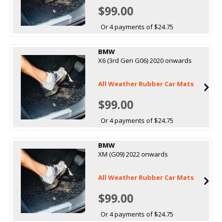
$99.00
Or 4 payments of $24.75
BMW
X6 (3rd Gen G06) 2020 onwards
All Weather Rubber Car Mats
$99.00
Or 4 payments of $24.75
BMW
XM (G09) 2022 onwards
All Weather Rubber Car Mats
$99.00
Or 4 payments of $24.75