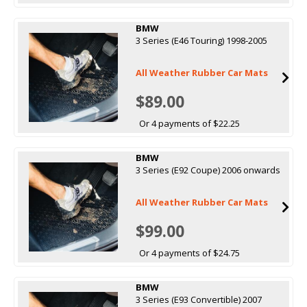
BMW
3 Series (E46 Touring) 1998-2005
All Weather Rubber Car Mats
$89.00
Or 4 payments of $22.25
BMW
3 Series (E92 Coupe) 2006 onwards
All Weather Rubber Car Mats
$99.00
Or 4 payments of $24.75
BMW
3 Series (E93 Convertible) 2007