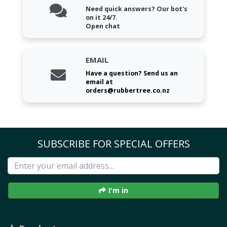
Need quick answers? Our bot's
on it 24/7.
Open chat
EMAIL
Have a question? Send us an
email at
orders@rubbertree.co.nz
SUBSCRIBE FOR SPECIAL OFFERS
I'm in