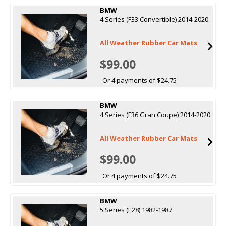
BMW
4 Series (F33 Convertible) 2014-2020
All Weather Rubber Car Mats
$99.00
Or 4 payments of $24.75
BMW
4 Series (F36 Gran Coupe) 2014-2020
All Weather Rubber Car Mats
$99.00
Or 4 payments of $24.75
BMW
5 Series (E28) 1982-1987