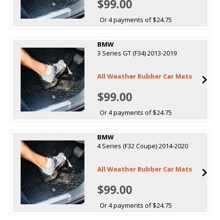
$99.00
Or 4 payments of $24.75
BMW
3 Series GT (F34) 2013-2019
All Weather Rubber Car Mats
$99.00
Or 4 payments of $24.75
BMW
4 Series (F32 Coupe) 2014-2020
All Weather Rubber Car Mats
$99.00
Or 4 payments of $24.75