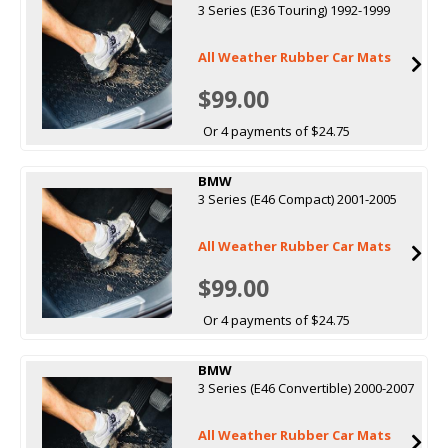
3 Series (E36 Touring) 1992-1999
All Weather Rubber Car Mats
$99.00
Or 4 payments of $24.75
BMW
3 Series (E46 Compact) 2001-2005
All Weather Rubber Car Mats
$99.00
Or 4 payments of $24.75
BMW
3 Series (E46 Convertible) 2000-2007
All Weather Rubber Car Mats