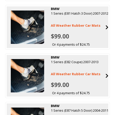
BMW
1 Series (E81 Hatch 3 Door) 2007-2012
All Weather Rubber Car Mats
$99.00
Or 4 payments of $24.75
BMW
1 Series (E82 Coupe) 2007-2013
All Weather Rubber Car Mats
$99.00
Or 4 payments of $24.75
BMW
1 Series (E87 Hatch 5 Door) 2004-2011