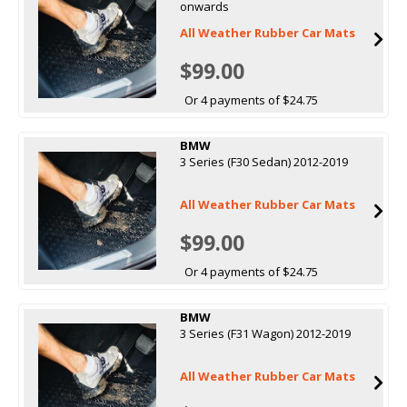
onwards
All Weather Rubber Car Mats
$99.00
Or 4 payments of $24.75
BMW
3 Series (F30 Sedan) 2012-2019
All Weather Rubber Car Mats
$99.00
Or 4 payments of $24.75
BMW
3 Series (F31 Wagon) 2012-2019
All Weather Rubber Car Mats