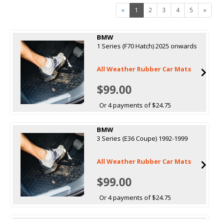
«
1
2
3
4
5
»
BMW
1 Series (F70 Hatch) 2025 onwards
All Weather Rubber Car Mats
$99.00
Or 4 payments of $24.75
BMW
3 Series (E36 Coupe) 1992-1999
All Weather Rubber Car Mats
$99.00
Or 4 payments of $24.75