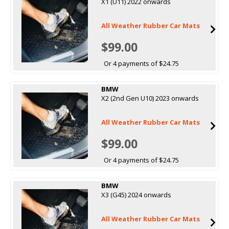
X1 (U11) 2022 onwards
All Weather Rubber Car Mats
$99.00
Or 4 payments of $24.75
BMW
X2 (2nd Gen U10) 2023 onwards
All Weather Rubber Car Mats
$99.00
Or 4 payments of $24.75
BMW
X3 (G45) 2024 onwards
All Weather Rubber Car Mats