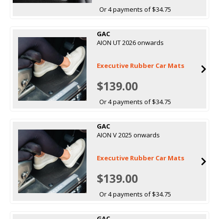
Or 4 payments of $34.75
GAC
AION UT 2026 onwards
Executive Rubber Car Mats
$139.00
Or 4 payments of $34.75
GAC
AION V 2025 onwards
Executive Rubber Car Mats
$139.00
Or 4 payments of $34.75
GAC