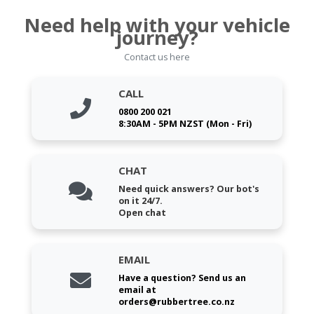
Need help with your vehicle
journey?
Contact us here
CALL
0800 200 021
8:30AM - 5PM NZST (Mon - Fri)
CHAT
Need quick answers? Our bot's
on it 24/7.
Open chat
EMAIL
Have a question? Send us an
email at
orders@rubbertree.co.nz