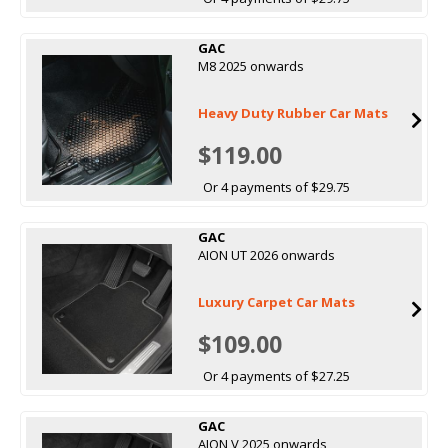
GAC
M8 2025 onwards
Heavy Duty Rubber Car Mats
$119.00
Or 4 payments of $29.75
GAC
AION UT 2026 onwards
Luxury Carpet Car Mats
$109.00
Or 4 payments of $27.25
GAC
AION V 2025 onwards