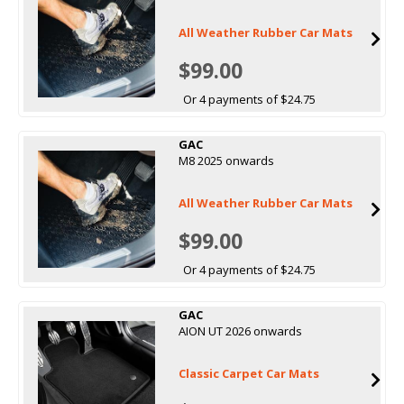
All Weather Rubber Car Mats
$99.00
Or 4 payments of $24.75
GAC
M8 2025 onwards
All Weather Rubber Car Mats
$99.00
Or 4 payments of $24.75
GAC
AION UT 2026 onwards
Classic Carpet Car Mats