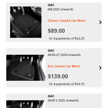
GAC
M8 2025 onwards
Classic Carpet Car Mats
$89.00
Or 4 payments of $22.25
GAC
AION UT 2026 onwards
Eco Carpet Car Mats
$139.00
Or 4 payments of $34.75
GAC
AION V 2025 onwards