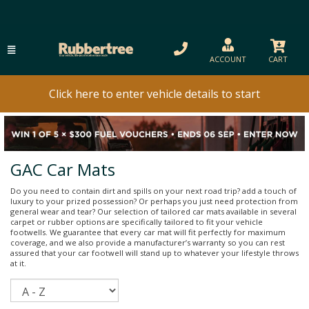
ACCOUNT
CART
Click here to enter vehicle details to start
GAC Car Mats
Do you need to contain dirt and spills on your next road trip? add a touch of
luxury to your prized possession? Or perhaps you just need protection from
general wear and tear? Our selection of tailored car mats available in several
carpet or rubber options are specifically tailored to fit your vehicle
footwells. We guarantee that every car mat will fit perfectly for maximum
coverage, and we also provide a manufacturer’s warranty so you can rest
assured that your car footwell will stand up to whatever your lifestyle throws
at it.
Sort