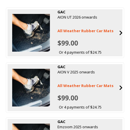
GAC
AION UT 2026 onwards
All Weather Rubber Car Mats
$99.00
Or 4 payments of $24.75
GAC
AION V 2025 onwards
All Weather Rubber Car Mats
$99.00
Or 4 payments of $24.75
GAC
Emzoom 2025 onwards