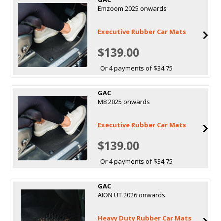
Emzoom 2025 onwards
Executive Rubber Car Mats
$139.00
Or 4 payments of $34.75
GAC
M8 2025 onwards
Executive Rubber Car Mats
$139.00
Or 4 payments of $34.75
GAC
AION UT 2026 onwards
Heavy Duty Rubber Car Mats