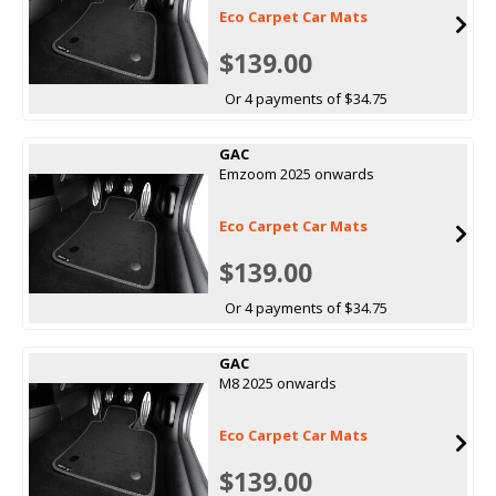
Eco Carpet Car Mats
$139.00
Or 4 payments of $34.75
GAC
Emzoom 2025 onwards
Eco Carpet Car Mats
$139.00
Or 4 payments of $34.75
GAC
M8 2025 onwards
Eco Carpet Car Mats
$139.00