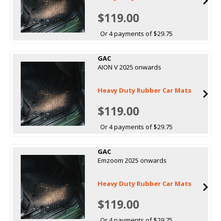
$119.00
Or 4 payments of $29.75
GAC
AION V 2025 onwards
Heavy Duty Rubber Car Mats
$119.00
Or 4 payments of $29.75
GAC
Emzoom 2025 onwards
Heavy Duty Rubber Car Mats
$119.00
Or 4 payments of $29.75