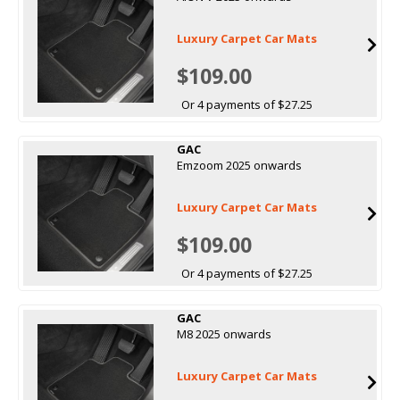
Luxury Carpet Car Mats
$109.00
Or 4 payments of $27.25
GAC
Emzoom 2025 onwards
Luxury Carpet Car Mats
$109.00
Or 4 payments of $27.25
GAC
M8 2025 onwards
Luxury Carpet Car Mats