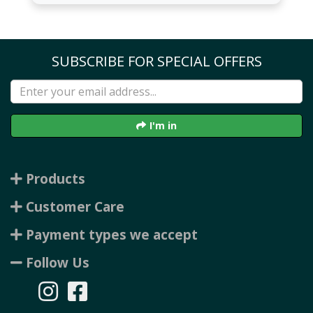
SUBSCRIBE FOR SPECIAL OFFERS
I'm in
Products
Customer Care
Payment types we accept
Follow Us