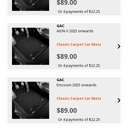
$89.00
Or 4 payments of $22.25
GAC
AION V 2025 onwards
Classic Carpet Car Mats
$89.00
Or 4 payments of $22.25
GAC
Emzoom 2025 onwards
Classic Carpet Car Mats
$89.00
Or 4 payments of $22.25