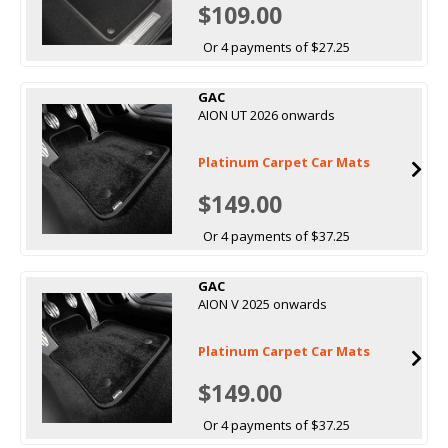
$109.00
Or 4 payments of $27.25
GAC
AION UT 2026 onwards
Platinum Carpet Car Mats
$149.00
Or 4 payments of $37.25
GAC
AION V 2025 onwards
Platinum Carpet Car Mats
$149.00
Or 4 payments of $37.25