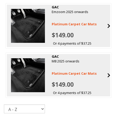
GAC
Emzoom 2025 onwards
Platinum Carpet Car Mats
$149.00
Or 4 payments of $37.25
GAC
M8 2025 onwards
Platinum Carpet Car Mats
$149.00
Or 4 payments of $37.25
Sort