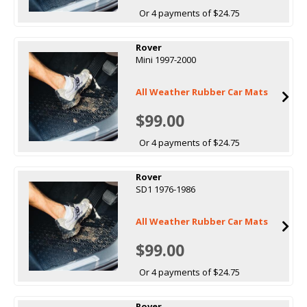
Or 4 payments of $24.75
Rover
Mini 1997-2000
All Weather Rubber Car Mats
$99.00
Or 4 payments of $24.75
Rover
SD1 1976-1986
All Weather Rubber Car Mats
$99.00
Or 4 payments of $24.75
Rover