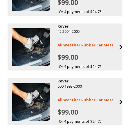
$99.00
Or 4 payments of $24.75
Rover
45 2004-2005
All Weather Rubber Car Mats
$99.00
Or 4 payments of $24.75
Rover
600 1993-2000
All Weather Rubber Car Mats
$99.00
Or 4 payments of $24.75