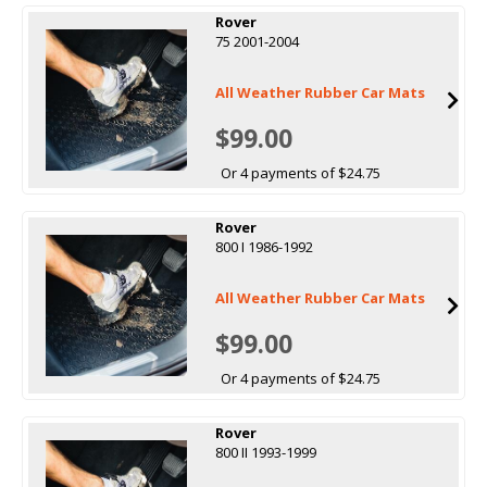
Rover
75 2001-2004
All Weather Rubber Car Mats
$99.00
Or 4 payments of $24.75
Rover
800 I 1986-1992
All Weather Rubber Car Mats
$99.00
Or 4 payments of $24.75
Rover
800 II 1993-1999