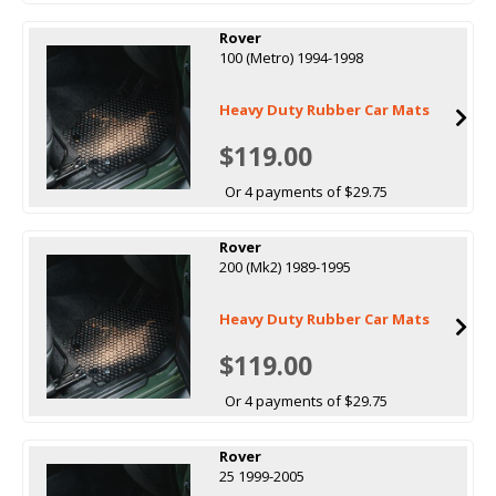
Rover
100 (Metro) 1994-1998
Heavy Duty Rubber Car Mats
$119.00
Or 4 payments of $29.75
Rover
200 (Mk2) 1989-1995
Heavy Duty Rubber Car Mats
$119.00
Or 4 payments of $29.75
Rover
25 1999-2005