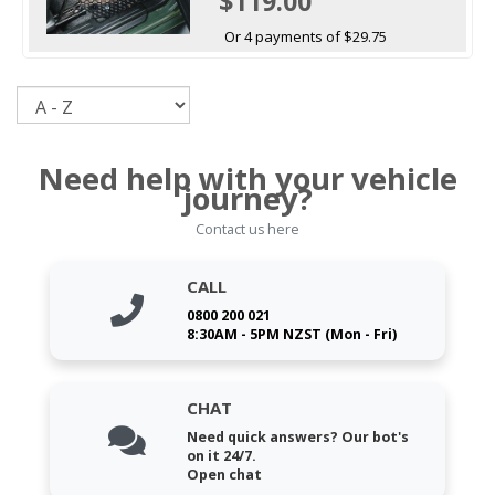
$119.00
Or 4 payments of $29.75
Sort
Need help with your vehicle
journey?
Contact us here
CALL
0800 200 021
8:30AM - 5PM NZST (Mon - Fri)
CHAT
Need quick answers? Our bot's
on it 24/7.
Open chat