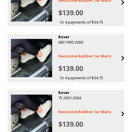
Executive Rubber Car Mats
$139.00
Or 4 payments of $34.75
Rover
600 1993-2000
Executive Rubber Car Mats
$139.00
Or 4 payments of $34.75
Rover
75 2001-2004
Executive Rubber Car Mats
$139.00