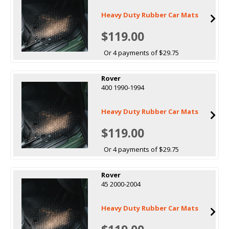
Heavy Duty Rubber Car Mats
$119.00
Or 4 payments of $29.75
Rover
400 1990-1994
Heavy Duty Rubber Car Mats
$119.00
Or 4 payments of $29.75
Rover
45 2000-2004
Heavy Duty Rubber Car Mats