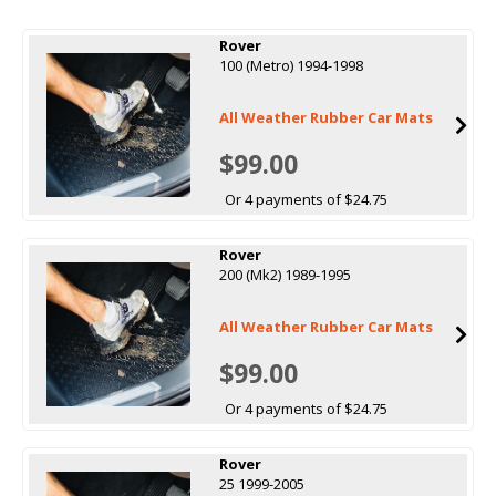
Rover
100 (Metro) 1994-1998
All Weather Rubber Car Mats
$99.00
Or 4 payments of $24.75
Rover
200 (Mk2) 1989-1995
All Weather Rubber Car Mats
$99.00
Or 4 payments of $24.75
Rover
25 1999-2005