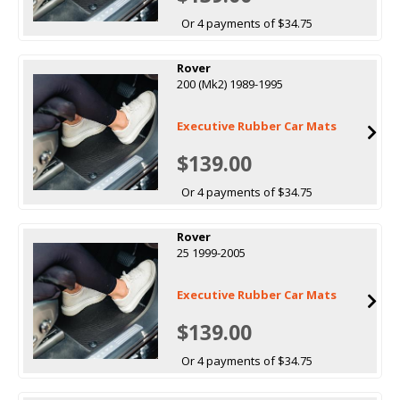
Or 4 payments of $34.75
Rover
200 (Mk2) 1989-1995
Executive Rubber Car Mats
$139.00
Or 4 payments of $34.75
Rover
25 1999-2005
Executive Rubber Car Mats
$139.00
Or 4 payments of $34.75