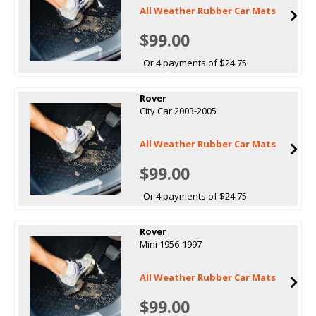
All Weather Rubber Car Mats
$99.00
Or 4 payments of $24.75
Rover
City Car 2003-2005
All Weather Rubber Car Mats
$99.00
Or 4 payments of $24.75
Rover
Mini 1956-1997
All Weather Rubber Car Mats
$99.00