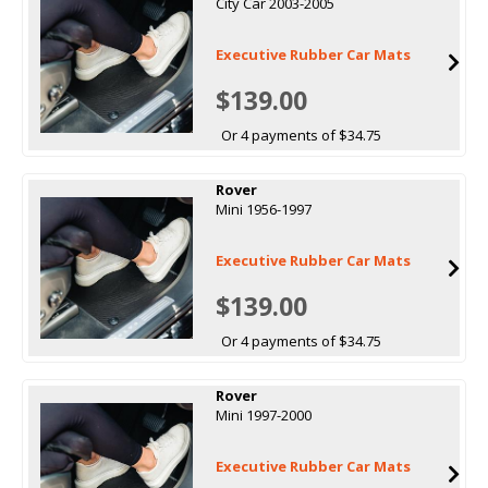
City Car 2003-2005
Executive Rubber Car Mats
$139.00
Or 4 payments of $34.75
Rover
Mini 1956-1997
Executive Rubber Car Mats
$139.00
Or 4 payments of $34.75
Rover
Mini 1997-2000
Executive Rubber Car Mats