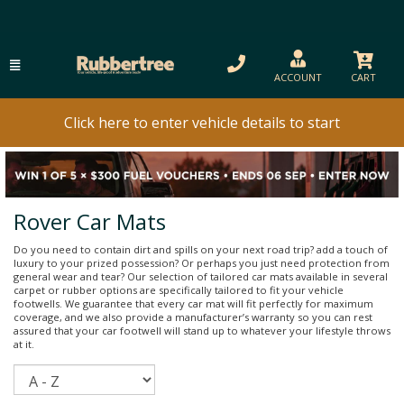
ACCOUNT
CART
Click here to enter vehicle details to start
Rover Car Mats
Do you need to contain dirt and spills on your next road trip? add a touch of
luxury to your prized possession? Or perhaps you just need protection from
general wear and tear? Our selection of tailored car mats available in several
carpet or rubber options are specifically tailored to fit your vehicle
footwells. We guarantee that every car mat will fit perfectly for maximum
coverage, and we also provide a manufacturer’s warranty so you can rest
assured that your car footwell will stand up to whatever your lifestyle throws
at it.
Sort