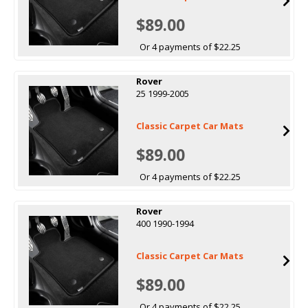
$89.00
Or 4 payments of $22.25
Rover
25 1999-2005
Classic Carpet Car Mats
$89.00
Or 4 payments of $22.25
Rover
400 1990-1994
Classic Carpet Car Mats
$89.00
Or 4 payments of $22.25