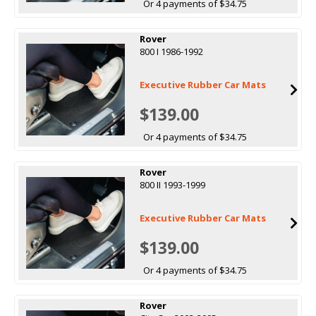
Or 4 payments of $34.75
Rover
800 I 1986-1992
Executive Rubber Car Mats
$139.00
Or 4 payments of $34.75
Rover
800 II 1993-1999
Executive Rubber Car Mats
$139.00
Or 4 payments of $34.75
Rover