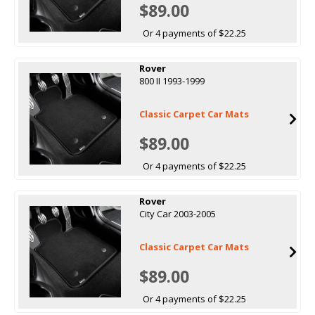
$89.00
Or 4 payments of $22.25
Rover
800 II 1993-1999
Classic Carpet Car Mats
$89.00
Or 4 payments of $22.25
Rover
City Car 2003-2005
Classic Carpet Car Mats
$89.00
Or 4 payments of $22.25