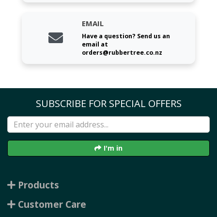
EMAIL
Have a question? Send us an
email at
orders@rubbertree.co.nz
SUBSCRIBE FOR SPECIAL OFFERS
I'm in
Products
Customer Care