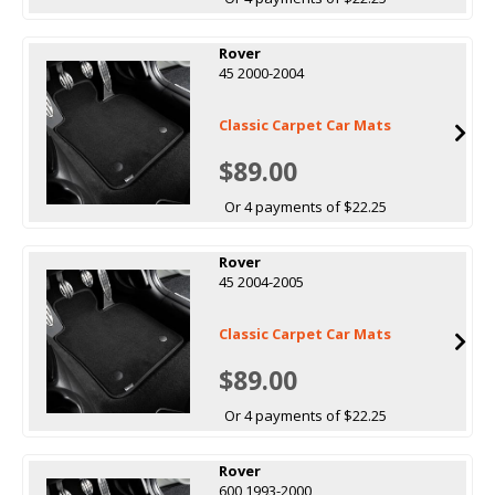
Rover
45 2000-2004
Classic Carpet Car Mats
$89.00
Or 4 payments of $22.25
Rover
45 2004-2005
Classic Carpet Car Mats
$89.00
Or 4 payments of $22.25
Rover
600 1993-2000