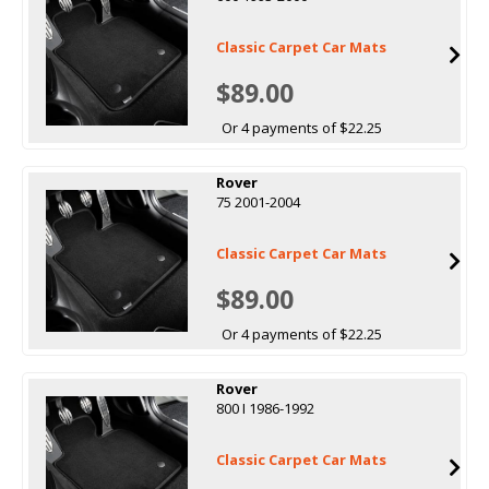
Classic Carpet Car Mats
$89.00
Or 4 payments of $22.25
Rover
75 2001-2004
Classic Carpet Car Mats
$89.00
Or 4 payments of $22.25
Rover
800 I 1986-1992
Classic Carpet Car Mats