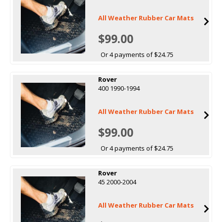
All Weather Rubber Car Mats
$99.00
Or 4 payments of $24.75
Rover
400 1990-1994
All Weather Rubber Car Mats
$99.00
Or 4 payments of $24.75
Rover
45 2000-2004
All Weather Rubber Car Mats