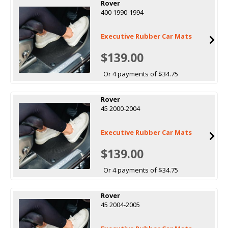
Rover
400 1990-1994
Executive Rubber Car Mats
$139.00
Or 4 payments of $34.75
Rover
45 2000-2004
Executive Rubber Car Mats
$139.00
Or 4 payments of $34.75
Rover
45 2004-2005