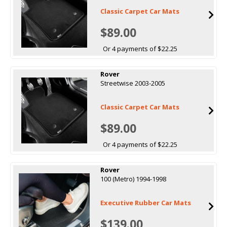
Classic Carpet Car Mats
$89.00
Or 4 payments of $22.25
Rover
Streetwise 2003-2005
Classic Carpet Car Mats
$89.00
Or 4 payments of $22.25
Rover
100 (Metro) 1994-1998
Executive Rubber Car Mats
$139.00