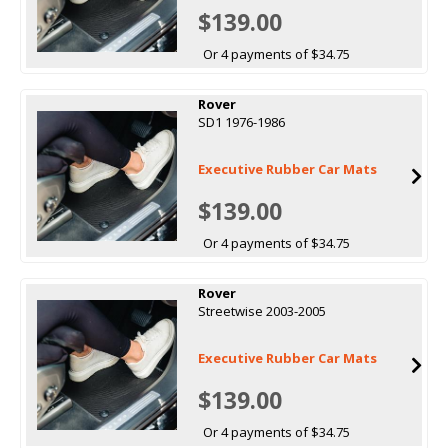
$139.00
Or 4 payments of $34.75
Rover
SD1 1976-1986
Executive Rubber Car Mats
$139.00
Or 4 payments of $34.75
Rover
Streetwise 2003-2005
Executive Rubber Car Mats
$139.00
Or 4 payments of $34.75