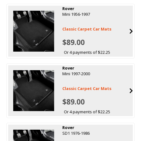
Rover
Mini 1956-1997
Classic Carpet Car Mats
$89.00
Or 4 payments of $22.25
Rover
Mini 1997-2000
Classic Carpet Car Mats
$89.00
Or 4 payments of $22.25
Rover
SD1 1976-1986