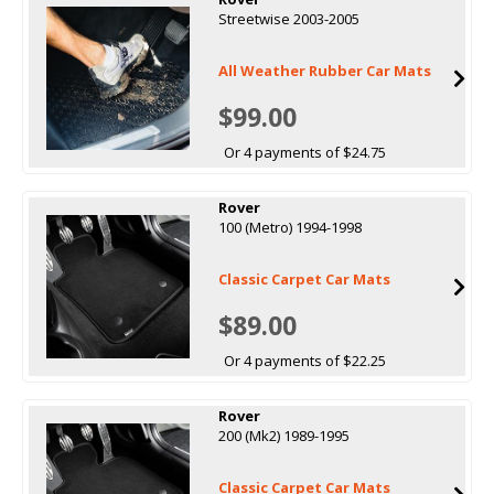
Streetwise 2003-2005
All Weather Rubber Car Mats
$99.00
Or 4 payments of $24.75
Rover
100 (Metro) 1994-1998
Classic Carpet Car Mats
$89.00
Or 4 payments of $22.25
Rover
200 (Mk2) 1989-1995
Classic Carpet Car Mats