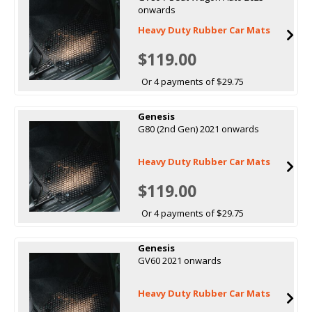
onwards
Heavy Duty Rubber Car Mats
$119.00
Or 4 payments of $29.75
Genesis
G80 (2nd Gen) 2021 onwards
Heavy Duty Rubber Car Mats
$119.00
Or 4 payments of $29.75
Genesis
GV60 2021 onwards
Heavy Duty Rubber Car Mats