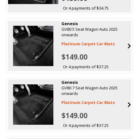
Or 4 payments of $34.75
Genesis
GV80 5 Seat Wagon Auto 2025
onwards
Platinum Carpet Car Mats
$149.00
Or 4 payments of $37.25
Genesis
GV80 7 Seat Wagon Auto 2025
onwards
Platinum Carpet Car Mats
$149.00
Or 4 payments of $37.25