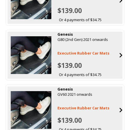
$139.00
Or 4 payments of $34.75
Genesis
G80 (2nd Gen) 2021 onwards
Executive Rubber Car Mats
$139.00
Or 4 payments of $34.75
Genesis
GV60 2021 onwards
Executive Rubber Car Mats
$139.00
Or 4 payments of $34.75