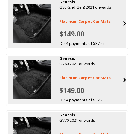
Genesis
G80 (2nd Gen) 2021 onwards
Platinum Carpet Car Mats
$149.00
Or 4 payments of $37.25
Genesis
GV60 2021 onwards
Platinum Carpet Car Mats
$149.00
Or 4 payments of $37.25
Genesis
GV70 2021 onwards