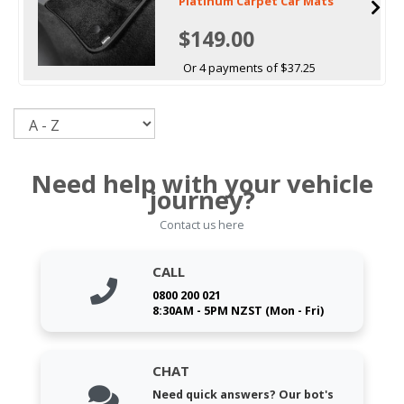
Platinum Carpet Car Mats
$149.00
Or 4 payments of $37.25
Sort
Need help with your vehicle
journey?
Contact us here
CALL
0800 200 021
8:30AM - 5PM NZST (Mon - Fri)
CHAT
Need quick answers? Our bot's