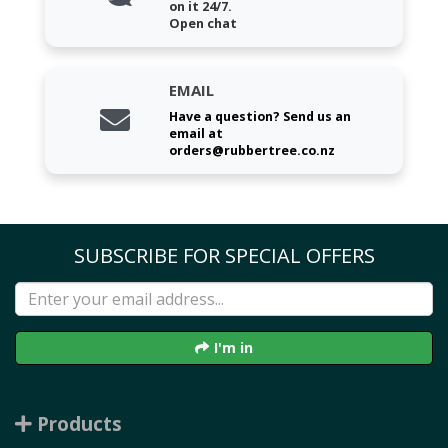
on it 24/7.
Open chat
EMAIL
Have a question? Send us an
email at
orders@rubbertree.co.nz
SUBSCRIBE FOR SPECIAL OFFERS
I'm in
Products