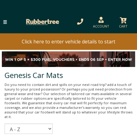
ACCOUNT
CART
Click here to enter vehicle details to start
Genesis Car Mats
Do you need to contain dirt and spills on your next road trip? add a touch of
luxury to your prized possession? Or perhaps you just need protection from
general wear and tear? Our selection of tailored car mats available in several
carpet or rubber options are specifically tailored to fit your vehicle
footwells. We guarantee that every car mat will fit perfectly for maximum
coverage, and we also provide a manufacturer’s warranty so you can rest
assured that your car footwell will stand up to whatever your lifestyle throws
at it.
Sort