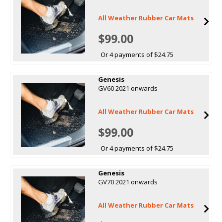
All Weather Rubber Car Mats
$99.00
Or 4 payments of $24.75
Genesis
GV60 2021 onwards
All Weather Rubber Car Mats
$99.00
Or 4 payments of $24.75
Genesis
GV70 2021 onwards
All Weather Rubber Car Mats