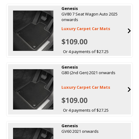
Genesis
GV80 7 Seat Wagon Auto 2025
onwards
Luxury Carpet Car Mats
$109.00
Or 4 payments of $27.25
Genesis
G80 (2nd Gen) 2021 onwards
Luxury Carpet Car Mats
$109.00
Or 4 payments of $27.25
Genesis
GV60 2021 onwards