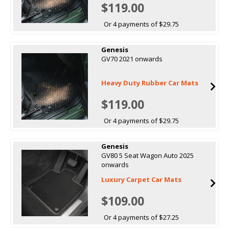
$119.00
Or 4 payments of $29.75
Genesis
GV70 2021 onwards
Heavy Duty Rubber Car Mats
$119.00
Or 4 payments of $29.75
Genesis
GV80 5 Seat Wagon Auto 2025
onwards
Luxury Carpet Car Mats
$109.00
Or 4 payments of $27.25