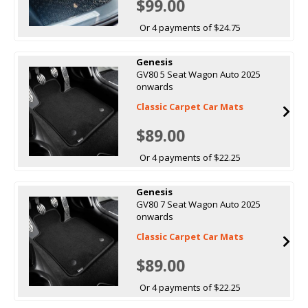
$99.00
Or 4 payments of $24.75
Genesis
GV80 5 Seat Wagon Auto 2025
onwards
Classic Carpet Car Mats
$89.00
Or 4 payments of $22.25
Genesis
GV80 7 Seat Wagon Auto 2025
onwards
Classic Carpet Car Mats
$89.00
Or 4 payments of $22.25