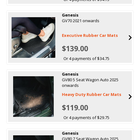
Genesis
GV70 2021 onwards
Executive Rubber Car Mats
$139.00
Or 4 payments of $34.75
Genesis
GV80 5 Seat Wagon Auto 2025
onwards
Heavy Duty Rubber Car Mats
$119.00
Or 4 payments of $29.75
Genesis
GV80 7 Seat Wagon Auto 2025