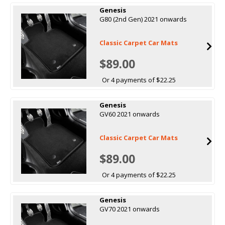
Genesis
G80 (2nd Gen) 2021 onwards
Classic Carpet Car Mats
$89.00
Or 4 payments of $22.25
Genesis
GV60 2021 onwards
Classic Carpet Car Mats
$89.00
Or 4 payments of $22.25
Genesis
GV70 2021 onwards