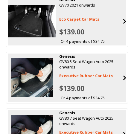
GV70 2021 onwards
Eco Carpet Car Mats
$139.00
Or 4 payments of $34.75
Genesis
GV80 5 Seat Wagon Auto 2025
onwards
Executive Rubber Car Mats
$139.00
Or 4 payments of $34.75
Genesis
GV80 7 Seat Wagon Auto 2025
onwards
Executive Rubber Car Mats