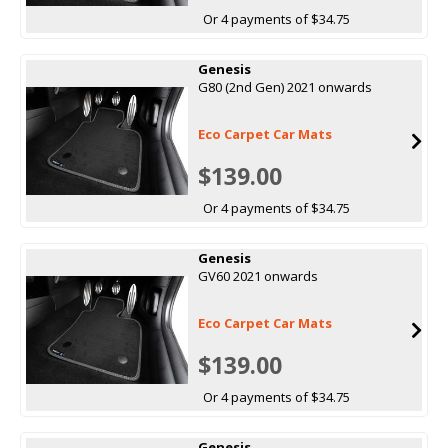
Or 4 payments of $34.75
Genesis
G80 (2nd Gen) 2021 onwards
Eco Carpet Car Mats
$139.00
Or 4 payments of $34.75
Genesis
GV60 2021 onwards
Eco Carpet Car Mats
$139.00
Or 4 payments of $34.75
Genesis