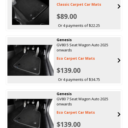
Classic Carpet Car Mats
$89.00
Or 4 payments of $22.25
Genesis
GV80 5 Seat Wagon Auto 2025
onwards
Eco Carpet Car Mats
$139.00
Or 4 payments of $34.75
Genesis
GV80 7 Seat Wagon Auto 2025
onwards
Eco Carpet Car Mats
$139.00