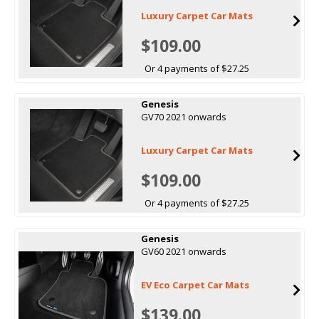
Luxury Carpet Car Mats
$109.00
Or 4 payments of $27.25
Genesis
GV70 2021 onwards
Luxury Carpet Car Mats
$109.00
Or 4 payments of $27.25
Genesis
GV60 2021 onwards
EV Eco Carpet Car Mats
$139.00