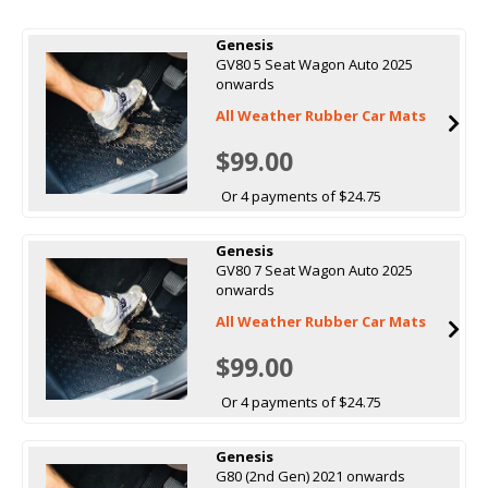
Genesis
GV80 5 Seat Wagon Auto 2025
onwards
All Weather Rubber Car Mats
$99.00
Or 4 payments of $24.75
Genesis
GV80 7 Seat Wagon Auto 2025
onwards
All Weather Rubber Car Mats
$99.00
Or 4 payments of $24.75
Genesis
G80 (2nd Gen) 2021 onwards