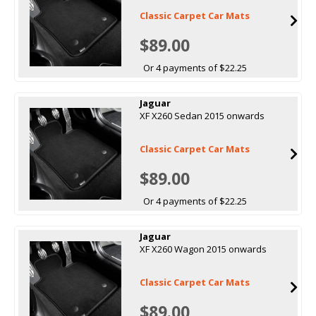
Classic Carpet Car Mats
$89.00
Or 4 payments of $22.25
Jaguar
XF X260 Sedan 2015 onwards
Classic Carpet Car Mats
$89.00
Or 4 payments of $22.25
Jaguar
XF X260 Wagon 2015 onwards
Classic Carpet Car Mats
$89.00