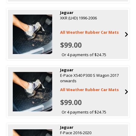
Jaguar
XKR (LHD) 1996-2006
All Weather Rubber Car Mats
$99.00
Or 4 payments of $24.75
Jaguar
E-Pace X540 P300 S Wagon 2017
onwards
All Weather Rubber Car Mats
$99.00
Or 4 payments of $24.75
Jaguar
F-Pace 2016-2020