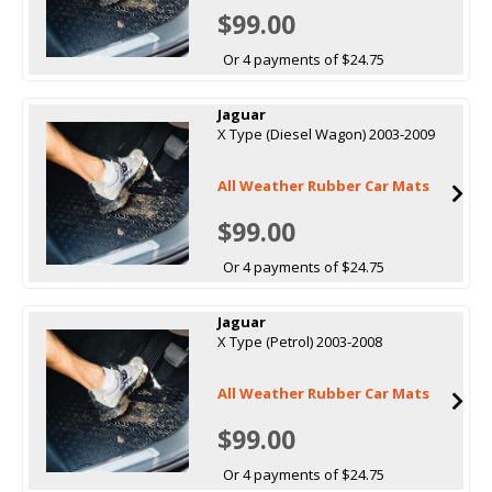
$99.00
Or 4 payments of $24.75
Jaguar
X Type (Diesel Wagon) 2003-2009
All Weather Rubber Car Mats
$99.00
Or 4 payments of $24.75
Jaguar
X Type (Petrol) 2003-2008
All Weather Rubber Car Mats
$99.00
Or 4 payments of $24.75