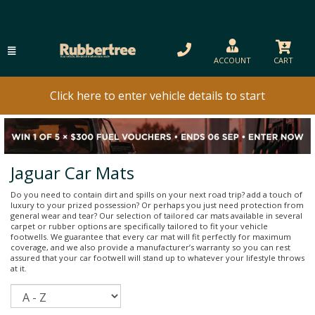
ACCOUNT
CART
Click here to enter vehicle details to start
Jaguar Car Mats
Do you need to contain dirt and spills on your next road trip? add a touch of
luxury to your prized possession? Or perhaps you just need protection from
general wear and tear? Our selection of tailored car mats available in several
carpet or rubber options are specifically tailored to fit your vehicle
footwells. We guarantee that every car mat will fit perfectly for maximum
coverage, and we also provide a manufacturer’s warranty so you can rest
assured that your car footwell will stand up to whatever your lifestyle throws
at it.
Sort