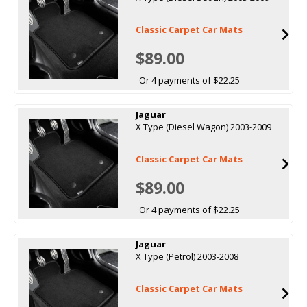
Classic Carpet Car Mats
$89.00
Or 4 payments of $22.25
Jaguar
X Type (Diesel Wagon) 2003-2009
Classic Carpet Car Mats
$89.00
Or 4 payments of $22.25
Jaguar
X Type (Petrol) 2003-2008
Classic Carpet Car Mats