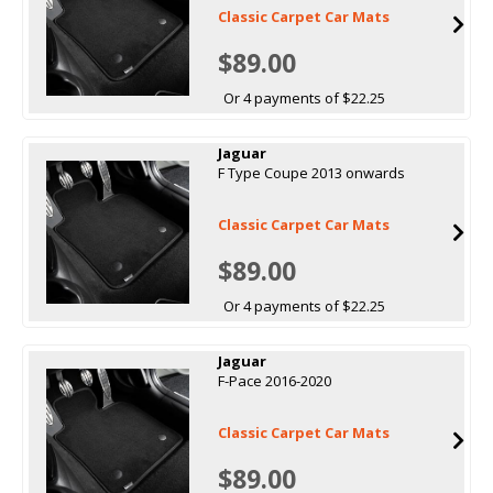
Classic Carpet Car Mats
$89.00
Or 4 payments of $22.25
Jaguar
F Type Coupe 2013 onwards
Classic Carpet Car Mats
$89.00
Or 4 payments of $22.25
Jaguar
F-Pace 2016-2020
Classic Carpet Car Mats
$89.00