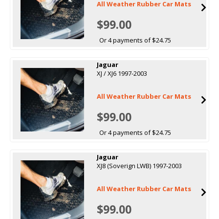
All Weather Rubber Car Mats
$99.00
Or 4 payments of $24.75
Jaguar
XJ / XJ6 1997-2003
All Weather Rubber Car Mats
$99.00
Or 4 payments of $24.75
Jaguar
XJ8 (Soverign LWB) 1997-2003
All Weather Rubber Car Mats
$99.00