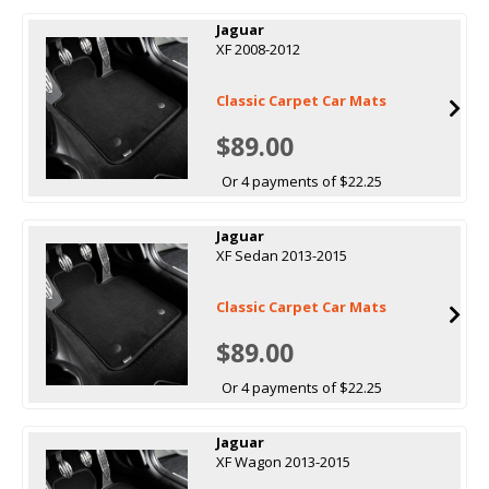
Jaguar
XF 2008-2012
Classic Carpet Car Mats
$89.00
Or 4 payments of $22.25
Jaguar
XF Sedan 2013-2015
Classic Carpet Car Mats
$89.00
Or 4 payments of $22.25
Jaguar
XF Wagon 2013-2015