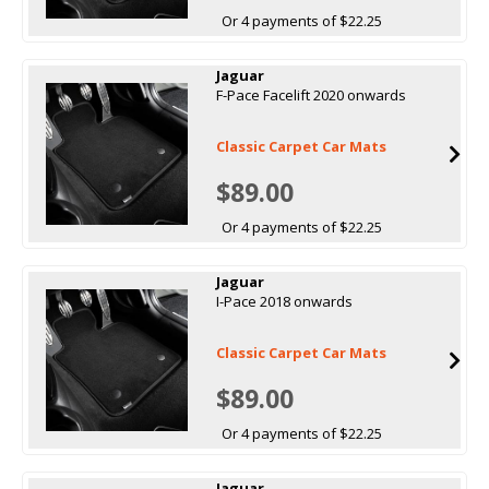
Or 4 payments of $22.25
Jaguar
F-Pace Facelift 2020 onwards
Classic Carpet Car Mats
$89.00
Or 4 payments of $22.25
Jaguar
I-Pace 2018 onwards
Classic Carpet Car Mats
$89.00
Or 4 payments of $22.25
Jaguar