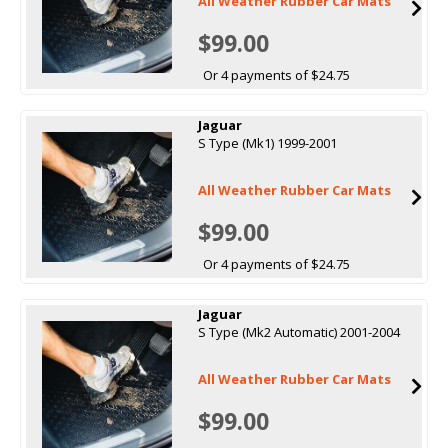
All Weather Rubber Car Mats
$99.00
Or 4 payments of $24.75
Jaguar
S Type (Mk1) 1999-2001
All Weather Rubber Car Mats
$99.00
Or 4 payments of $24.75
Jaguar
S Type (Mk2 Automatic) 2001-2004
All Weather Rubber Car Mats
$99.00