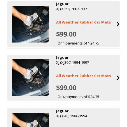
Jaguar
XJ (X358) 2007-2009
All Weather Rubber Car Mats
$99.00
Or 4 payments of $24.75
Jaguar
XJ (XJ300) 1994-1997
All Weather Rubber Car Mats
$99.00
Or 4 payments of $24.75
Jaguar
XJ (XJ40) 1986-1994