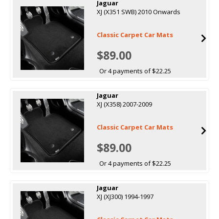
Jaguar
XJ (X351 SWB) 2010 Onwards
Classic Carpet Car Mats
$89.00
Or 4 payments of $22.25
Jaguar
XJ (X358) 2007-2009
Classic Carpet Car Mats
$89.00
Or 4 payments of $22.25
Jaguar
XJ (XJ300) 1994-1997