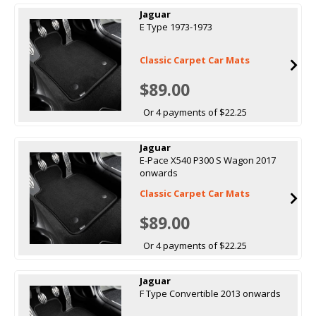
Jaguar
E Type 1973-1973
Classic Carpet Car Mats
$89.00
Or 4 payments of $22.25
Jaguar
E-Pace X540 P300 S Wagon 2017
onwards
Classic Carpet Car Mats
$89.00
Or 4 payments of $22.25
Jaguar
F Type Convertible 2013 onwards