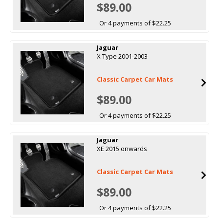
$89.00
Or 4 payments of $22.25
Jaguar
X Type 2001-2003
Classic Carpet Car Mats
$89.00
Or 4 payments of $22.25
Jaguar
XE 2015 onwards
Classic Carpet Car Mats
$89.00
Or 4 payments of $22.25