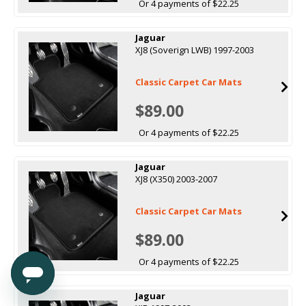
Or 4 payments of $22.25
Jaguar
XJ8 (Soverign LWB) 1997-2003
Classic Carpet Car Mats
$89.00
Or 4 payments of $22.25
Jaguar
XJ8 (X350) 2003-2007
Classic Carpet Car Mats
$89.00
Or 4 payments of $22.25
Jaguar