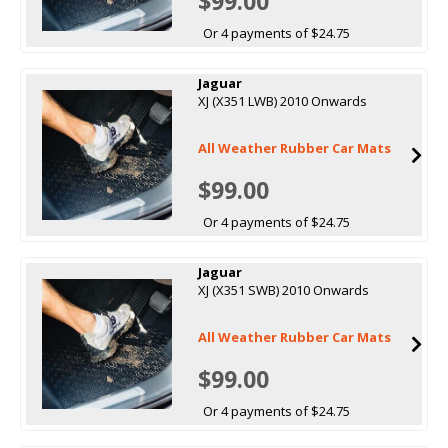
$99.00
Or 4 payments of $24.75
Jaguar
XJ (X351 LWB) 2010 Onwards
All Weather Rubber Car Mats
$99.00
Or 4 payments of $24.75
Jaguar
XJ (X351 SWB) 2010 Onwards
All Weather Rubber Car Mats
$99.00
Or 4 payments of $24.75