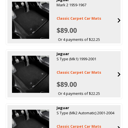
Mark 2 1959-1967
Classic Carpet Car Mats
$89.00
Or 4 payments of $22.25
Jaguar
S Type (Mk1) 1999-2001
Classic Carpet Car Mats
$89.00
Or 4 payments of $22.25
Jaguar
S Type (Mk2 Automatic) 2001-2004
Classic Carpet Car Mats