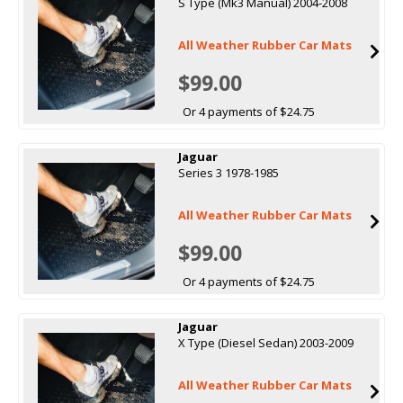
S Type (Mk3 Manual) 2004-2008
All Weather Rubber Car Mats
$99.00
Or 4 payments of $24.75
Jaguar
Series 3 1978-1985
All Weather Rubber Car Mats
$99.00
Or 4 payments of $24.75
Jaguar
X Type (Diesel Sedan) 2003-2009
All Weather Rubber Car Mats