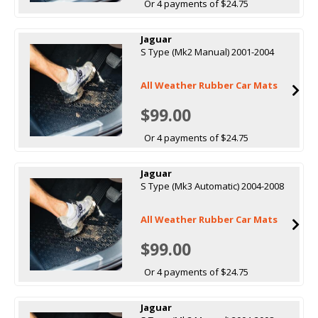
Or 4 payments of $24.75
Jaguar
S Type (Mk2 Manual) 2001-2004
All Weather Rubber Car Mats
$99.00
Or 4 payments of $24.75
Jaguar
S Type (Mk3 Automatic) 2004-2008
All Weather Rubber Car Mats
$99.00
Or 4 payments of $24.75
Jaguar