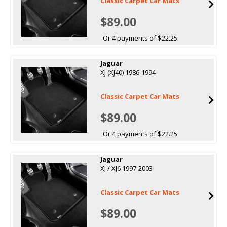
Classic Carpet Car Mats
$89.00
Or 4 payments of $22.25
Jaguar
XJ (XJ40) 1986-1994
Classic Carpet Car Mats
$89.00
Or 4 payments of $22.25
Jaguar
XJ / XJ6 1997-2003
Classic Carpet Car Mats
$89.00