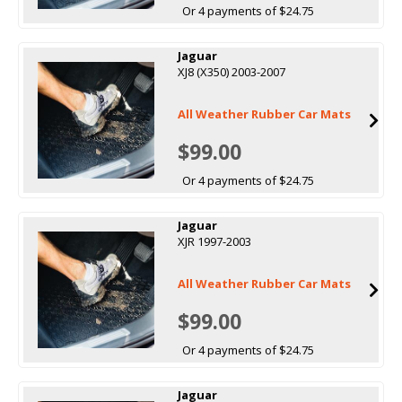
Or 4 payments of $24.75
Jaguar
XJ8 (X350) 2003-2007
All Weather Rubber Car Mats
$99.00
Or 4 payments of $24.75
Jaguar
XJR 1997-2003
All Weather Rubber Car Mats
$99.00
Or 4 payments of $24.75
Jaguar