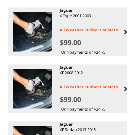
Jaguar
X Type 2001-2003
All Weather Rubber Car Mats
$99.00
Or 4 payments of $24.75
Jaguar
XF 2008-2012
All Weather Rubber Car Mats
$99.00
Or 4 payments of $24.75
Jaguar
XF Sedan 2013-2015