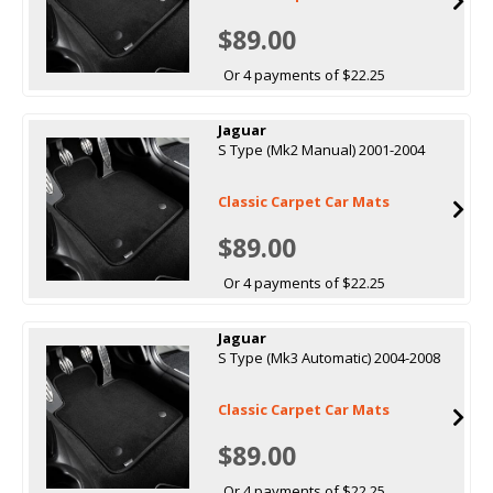
$89.00
Or 4 payments of $22.25
Jaguar
S Type (Mk2 Manual) 2001-2004
Classic Carpet Car Mats
$89.00
Or 4 payments of $22.25
Jaguar
S Type (Mk3 Automatic) 2004-2008
Classic Carpet Car Mats
$89.00
Or 4 payments of $22.25