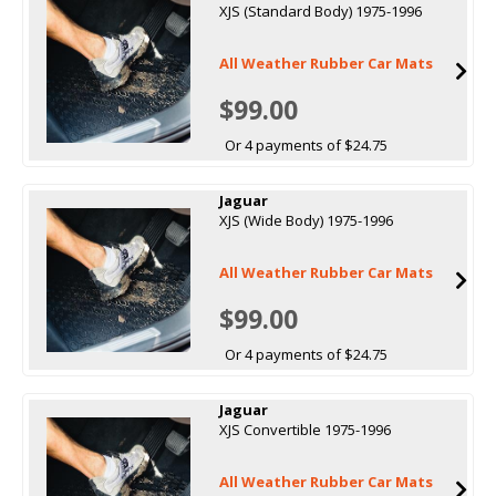
XJS (Standard Body) 1975-1996
All Weather Rubber Car Mats
$99.00
Or 4 payments of $24.75
Jaguar
XJS (Wide Body) 1975-1996
All Weather Rubber Car Mats
$99.00
Or 4 payments of $24.75
Jaguar
XJS Convertible 1975-1996
All Weather Rubber Car Mats