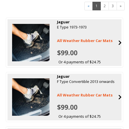
«
1
2
3
»
Jaguar
E Type 1973-1973
All Weather Rubber Car Mats
$99.00
Or 4 payments of $24.75
Jaguar
F Type Convertible 2013 onwards
All Weather Rubber Car Mats
$99.00
Or 4 payments of $24.75