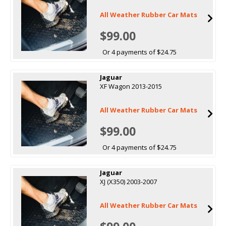
All Weather Rubber Car Mats
$99.00
Or 4 payments of $24.75
Jaguar
XF Wagon 2013-2015
All Weather Rubber Car Mats
$99.00
Or 4 payments of $24.75
Jaguar
XJ (X350) 2003-2007
All Weather Rubber Car Mats