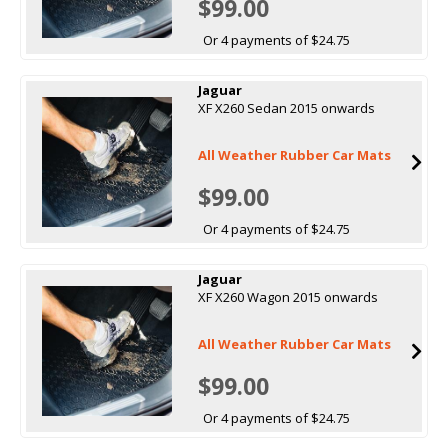
$99.00
Or 4 payments of $24.75
Jaguar
XF X260 Sedan 2015 onwards
All Weather Rubber Car Mats
$99.00
Or 4 payments of $24.75
Jaguar
XF X260 Wagon 2015 onwards
All Weather Rubber Car Mats
$99.00
Or 4 payments of $24.75