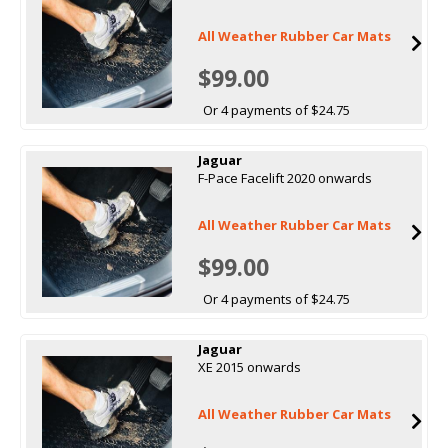
All Weather Rubber Car Mats
$99.00
Or 4 payments of $24.75
Jaguar
F-Pace Facelift 2020 onwards
All Weather Rubber Car Mats
$99.00
Or 4 payments of $24.75
Jaguar
XE 2015 onwards
All Weather Rubber Car Mats