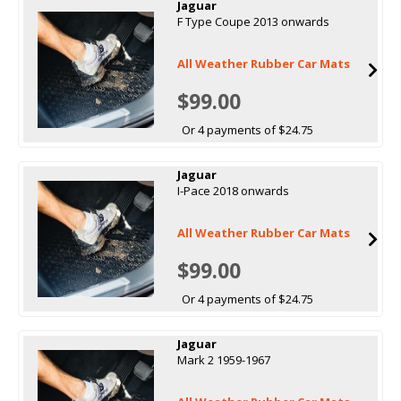
Jaguar
F Type Coupe 2013 onwards
All Weather Rubber Car Mats
$99.00
Or 4 payments of $24.75
Jaguar
I-Pace 2018 onwards
All Weather Rubber Car Mats
$99.00
Or 4 payments of $24.75
Jaguar
Mark 2 1959-1967