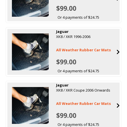
$99.00
Or 4 payments of $24.75
Jaguar
XK8 / XKR 1996-2006
All Weather Rubber Car Mats
$99.00
Or 4 payments of $24.75
Jaguar
XK8 / XKR Coupe 2006 Onwards
All Weather Rubber Car Mats
$99.00
Or 4 payments of $24.75