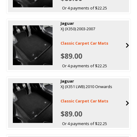
Or 4 payments of $22.25
Jaguar
XJ (X350) 2003-2007
Classic Carpet Car Mats
$89.00
Or 4 payments of $22.25
Jaguar
XJ (X351 LWB) 2010 Onwards
Classic Carpet Car Mats
$89.00
Or 4 payments of $22.25