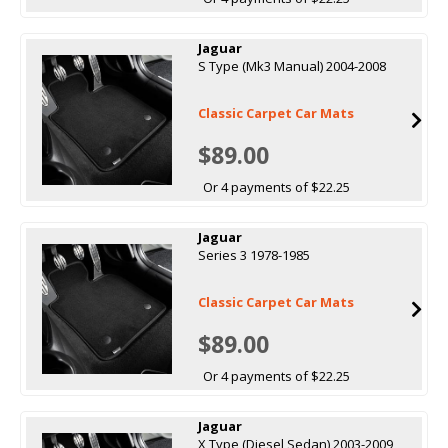
Jaguar
S Type (Mk3 Manual) 2004-2008
Classic Carpet Car Mats
$89.00
Or 4 payments of $22.25
Jaguar
Series 3 1978-1985
Classic Carpet Car Mats
$89.00
Or 4 payments of $22.25
Jaguar
X Type (Diesel Sedan) 2003-2009