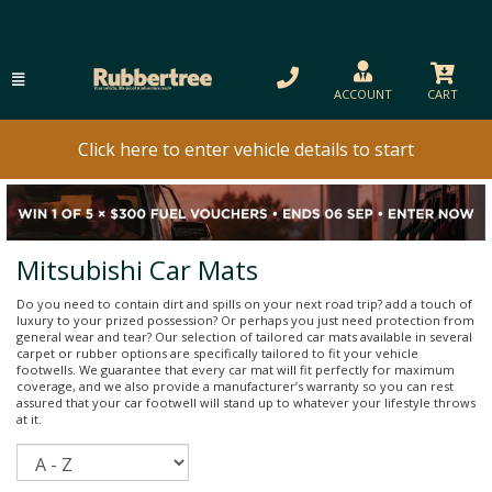
ACCOUNT
CART
Click here to enter vehicle details to start
Mitsubishi Car Mats
Do you need to contain dirt and spills on your next road trip? add a touch of
luxury to your prized possession? Or perhaps you just need protection from
general wear and tear? Our selection of tailored car mats available in several
carpet or rubber options are specifically tailored to fit your vehicle
footwells. We guarantee that every car mat will fit perfectly for maximum
coverage, and we also provide a manufacturer’s warranty so you can rest
assured that your car footwell will stand up to whatever your lifestyle throws
at it.
Sort