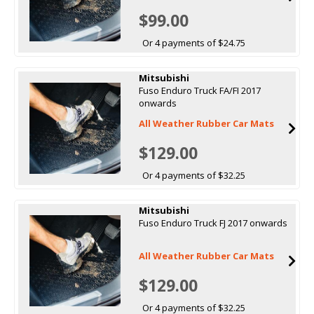
$99.00
Or 4 payments of $24.75
Mitsubishi
Fuso Enduro Truck FA/FI 2017
onwards
All Weather Rubber Car Mats
$129.00
Or 4 payments of $32.25
Mitsubishi
Fuso Enduro Truck FJ 2017 onwards
All Weather Rubber Car Mats
$129.00
Or 4 payments of $32.25