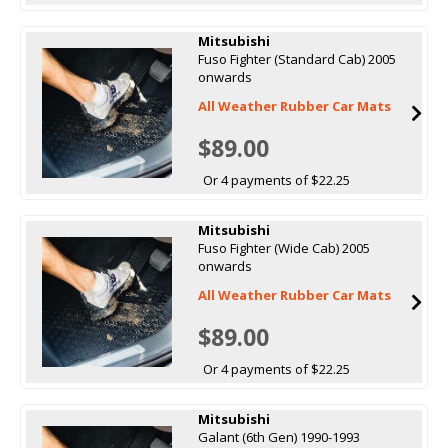
Mitsubishi
Fuso Fighter (Standard Cab) 2005
onwards
All Weather Rubber Car Mats
$89.00
Or 4 payments of $22.25
Mitsubishi
Fuso Fighter (Wide Cab) 2005
onwards
All Weather Rubber Car Mats
$89.00
Or 4 payments of $22.25
Mitsubishi
Galant (6th Gen) 1990-1993