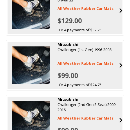
All Weather Rubber Car Mats
$129.00
Or 4 payments of $32.25
Mitsubishi
Challenger (1st Gen) 1996-2008
All Weather Rubber Car Mats
$99.00
Or 4 payments of $24.75
Mitsubishi
Challenger (2nd Gen 5 Seat) 2009-
2016
All Weather Rubber Car Mats