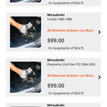
Or 4 payments of $24.75
Mitsubishi
Cordia 1983-1989
All Weather Rubber Car Mats
$99.00
Or 4 payments of $24.75
Mitsubishi
Diamante (2nd Gen TE) 1996-2003
All Weather Rubber Car Mats
$99.00
Or 4 payments of $24.75
Mitsubishi