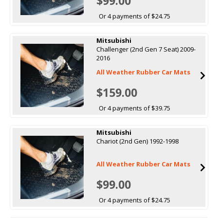
$99.00
Or 4 payments of $24.75
Mitsubishi
Challenger (2nd Gen 7 Seat) 2009-
2016
All Weather Rubber Car Mats
$159.00
Or 4 payments of $39.75
Mitsubishi
Chariot (2nd Gen) 1992-1998
All Weather Rubber Car Mats
$99.00
Or 4 payments of $24.75