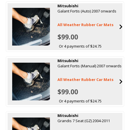
Mitsubishi
Galant Fortis (Auto) 2007 onwards
All Weather Rubber Car Mats
$99.00
Or 4 payments of $24.75
Mitsubishi
Galant Fortis (Manual) 2007 onwards
All Weather Rubber Car Mats
$99.00
Or 4 payments of $24.75
Mitsubishi
Grandis 7 Seat (GZ) 2004-2011