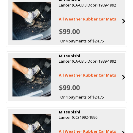
Lancer (CA-CB 3 Door) 1989-1992
All Weather Rubber Car Mats
$99.00
Or 4 payments of $24.75
Mitsubishi
Lancer (CA-CB 5 Door) 1989-1992
All Weather Rubber Car Mats
$99.00
Or 4 payments of $24.75
Mitsubishi
Lancer (CC) 1992-1996
All Weather Rubber Car Mats