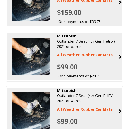
All Weather Rubber Car Mats
$159.00
Or 4 payments of $39.75
Mitsubishi
Outlander 7 Seat (4th Gen Petrol)
2021 onwards
All Weather Rubber Car Mats
$99.00
Or 4 payments of $24.75
Mitsubishi
Outlander 7 Seat (4th Gen PHEV)
2021 onwards
All Weather Rubber Car Mats
$99.00