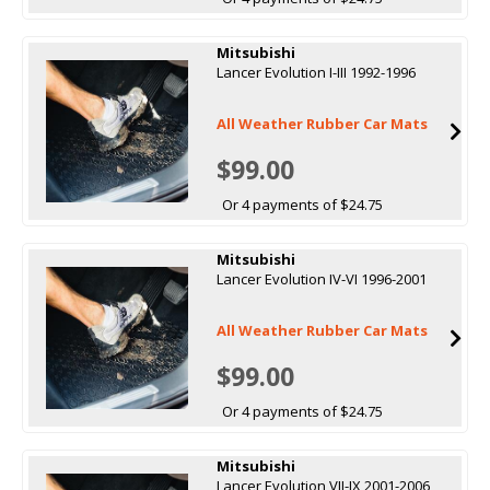
Mitsubishi
Lancer Evolution I-III 1992-1996
All Weather Rubber Car Mats
$99.00
Or 4 payments of $24.75
Mitsubishi
Lancer Evolution IV-VI 1996-2001
All Weather Rubber Car Mats
$99.00
Or 4 payments of $24.75
Mitsubishi
Lancer Evolution VII-IX 2001-2006