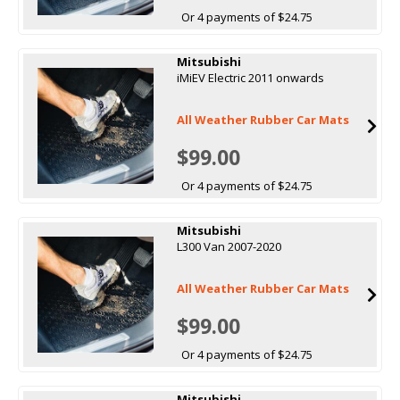
Or 4 payments of $24.75
Mitsubishi
iMiEV Electric 2011 onwards
All Weather Rubber Car Mats
$99.00
Or 4 payments of $24.75
Mitsubishi
L300 Van 2007-2020
All Weather Rubber Car Mats
$99.00
Or 4 payments of $24.75
Mitsubishi