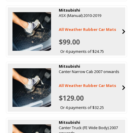
Mitsubishi
ASX (Manual) 2010-2019
All Weather Rubber Car Mats
$99.00
Or 4 payments of $24.75
Mitsubishi
Canter Narrow Cab 2007 onwards
All Weather Rubber Car Mats
$129.00
Or 4 payments of $32.25
Mitsubishi
Canter Truck (FE Wide Body) 2007
onwards