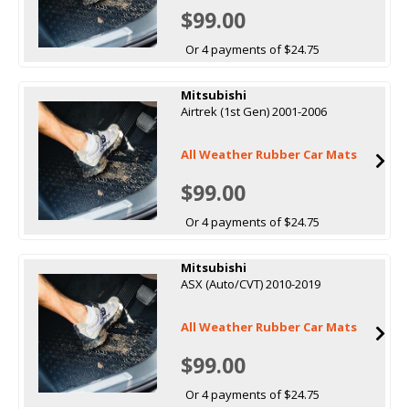
$99.00
Or 4 payments of $24.75
Mitsubishi
Airtrek (1st Gen) 2001-2006
All Weather Rubber Car Mats
$99.00
Or 4 payments of $24.75
Mitsubishi
ASX (Auto/CVT) 2010-2019
All Weather Rubber Car Mats
$99.00
Or 4 payments of $24.75