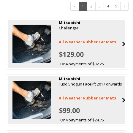
«
1
2
3
4
5
»
Mitsubishi
Challenger
All Weather Rubber Car Mats
$129.00
Or 4 payments of $32.25
Mitsubishi
Fuso Shogun Facelift 2017 onwards
All Weather Rubber Car Mats
$99.00
Or 4 payments of $24.75