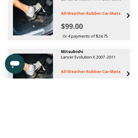
All Weather Rubber Car Mats
$99.00
Or 4 payments of $24.75
Mitsubishi
Lancer Evolution X 2007 -2011
All Weather Rubber Car Mats
$99.00
Or 4 payments of $24.75
Mitsubishi
Lancer Hatch (CF) 2017 onwards
All Weather Rubber Car Mats