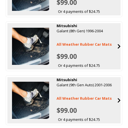
$99.00
Or 4 payments of $24.75
Mitsubishi
Galant (8th Gen) 1996-2004
All Weather Rubber Car Mats
$99.00
Or 4 payments of $24.75
Mitsubishi
Galant (9th Gen Auto) 2001-2006
All Weather Rubber Car Mats
$99.00
Or 4 payments of $24.75