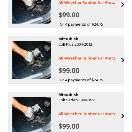
All Weather Rubber Car Mats
$99.00
Or 4 payments of $24.75
Mitsubishi
Colt Plus 2004-2012
All Weather Rubber Car Mats
$99.00
Or 4 payments of $24.75
Mitsubishi
Colt Sedan 1980-1990
All Weather Rubber Car Mats
$99.00