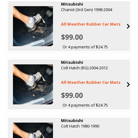
Mitsubishi
Chariot (3rd Gen) 1998-2004
All Weather Rubber Car Mats
$99.00
Or 4 payments of $24.75
Mitsubishi
Colt Hatch (RG) 2004-2012
All Weather Rubber Car Mats
$99.00
Or 4 payments of $24.75
Mitsubishi
Colt Hatch 1980-1990