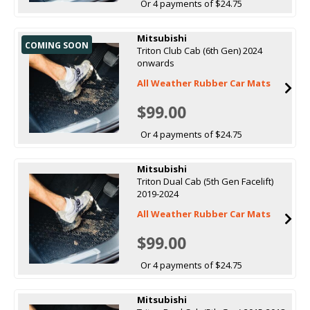
Or 4 payments of $24.75
Mitsubishi
COMING SOON
Triton Club Cab (6th Gen) 2024
onwards
All Weather Rubber Car Mats
$99.00
Or 4 payments of $24.75
Mitsubishi
Triton Dual Cab (5th Gen Facelift)
2019-2024
All Weather Rubber Car Mats
$99.00
Or 4 payments of $24.75
Mitsubishi