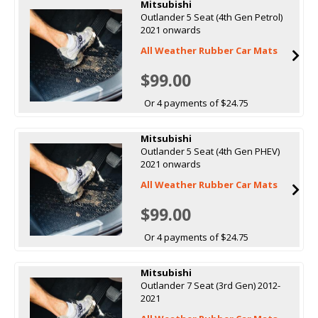
Mitsubishi
Outlander 5 Seat (4th Gen Petrol)
2021 onwards
All Weather Rubber Car Mats
$99.00
Or 4 payments of $24.75
Mitsubishi
Outlander 5 Seat (4th Gen PHEV)
2021 onwards
All Weather Rubber Car Mats
$99.00
Or 4 payments of $24.75
Mitsubishi
Outlander 7 Seat (3rd Gen) 2012-
2021