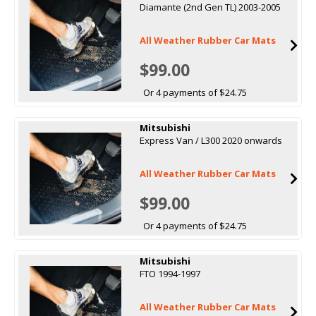
Diamante (2nd Gen TL) 2003-2005
All Weather Rubber Car Mats
$99.00
Or 4 payments of $24.75
Mitsubishi
Express Van / L300 2020 onwards
All Weather Rubber Car Mats
$99.00
Or 4 payments of $24.75
Mitsubishi
FTO 1994-1997
All Weather Rubber Car Mats