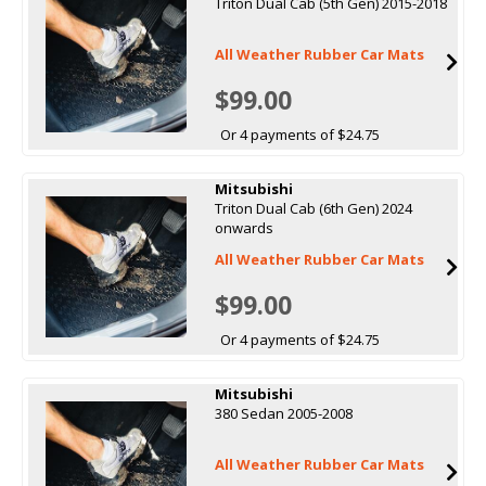
Triton Dual Cab (5th Gen) 2015-2018
All Weather Rubber Car Mats
$99.00
Or 4 payments of $24.75
Mitsubishi
Triton Dual Cab (6th Gen) 2024
onwards
All Weather Rubber Car Mats
$99.00
Or 4 payments of $24.75
Mitsubishi
380 Sedan 2005-2008
All Weather Rubber Car Mats