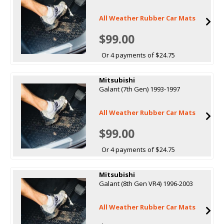
All Weather Rubber Car Mats
$99.00
Or 4 payments of $24.75
Mitsubishi
Galant (7th Gen) 1993-1997
All Weather Rubber Car Mats
$99.00
Or 4 payments of $24.75
Mitsubishi
Galant (8th Gen VR4) 1996-2003
All Weather Rubber Car Mats