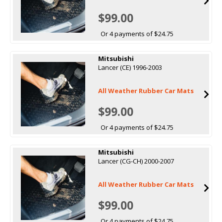
$99.00
Or 4 payments of $24.75
Mitsubishi
Lancer (CE) 1996-2003
All Weather Rubber Car Mats
$99.00
Or 4 payments of $24.75
Mitsubishi
Lancer (CG-CH) 2000-2007
All Weather Rubber Car Mats
$99.00
Or 4 payments of $24.75