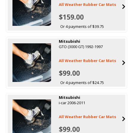
All Weather Rubber Car Mats
$159.00
Or 4 payments of $39.75
Mitsubishi
GTO (3000 GT) 1992-1997
All Weather Rubber Car Mats
$99.00
Or 4 payments of $24.75
Mitsubishi
i-car 2006-2011
All Weather Rubber Car Mats
$99.00