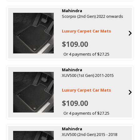
Mahindra
Scorpio (2nd Gen) 2022 onwards
Luxury Carpet Car Mats
$109.00
Or 4 payments of $27.25
Mahindra
XUV500 (1st Gen) 2011-2015
Luxury Carpet Car Mats
$109.00
Or 4 payments of $27.25
Mahindra
XUV500 (2nd Gen) 2015 - 2018