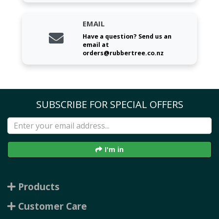
EMAIL
Have a question? Send us an
email at
orders@rubbertree.co.nz
SUBSCRIBE FOR SPECIAL OFFERS
I'm in
Products
Customer Care