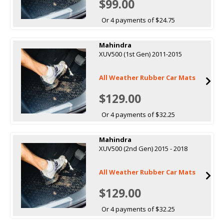
$99.00
Or 4 payments of $24.75
Mahindra
XUV500 (1st Gen) 2011-2015
All Weather Rubber Car Mats
$129.00
Or 4 payments of $32.25
Mahindra
XUV500 (2nd Gen) 2015 - 2018
All Weather Rubber Car Mats
$129.00
Or 4 payments of $32.25