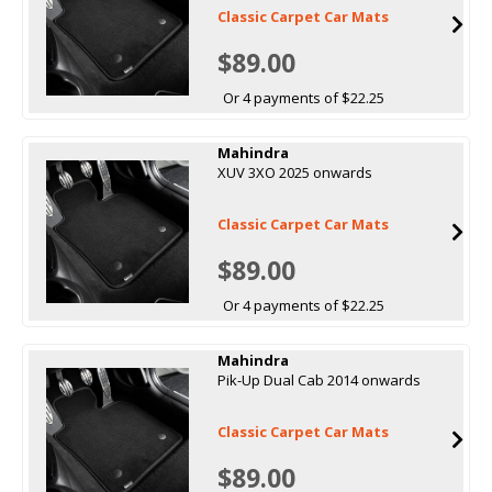
Classic Carpet Car Mats
$89.00
Or 4 payments of $22.25
Mahindra
XUV 3XO 2025 onwards
Classic Carpet Car Mats
$89.00
Or 4 payments of $22.25
Mahindra
Pik-Up Dual Cab 2014 onwards
Classic Carpet Car Mats
$89.00