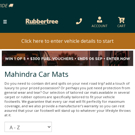
ACCOUNT
CART
Click here to enter vehicle details to start
Mahindra Car Mats
Do you need to contain dirt and spills on your next road trip? add a touch of
luxury to your prized possession? Or perhaps you just need protection from
general wear and tear? Our selection of tailored car mats available in several
carpet or rubber options are specifically tailored to fit your vehicle
footwells. We guarantee that every car mat will fit perfectly for maximum
coverage, and we also provide a manufacturer’s warranty so you can rest
assured that your car footwell will stand up to whatever your lifestyle throws
at it.
Sort