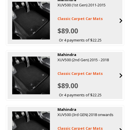
XUV500 (1st Gen) 2011-2015
Classic Carpet Car Mats
$89.00
Or 4 payments of $22.25
Mahindra
XUV500 (2nd Gen) 2015 - 2018
Classic Carpet Car Mats
$89.00
Or 4 payments of $22.25
Mahindra
XUV500 (3rd GEN) 2018 onwards
Classic Carpet Car Mats