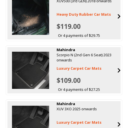
XUV500 (3rd GEN) 2018 onwards
Heavy Duty Rubber Car Mats
$119.00
Or 4 payments of $29.75
Mahindra
Scorpio N (2nd Gen 6 Seat) 2023
onwards
Luxury Carpet Car Mats
$109.00
Or 4 payments of $27.25
Mahindra
XUV 3XO 2025 onwards
Luxury Carpet Car Mats