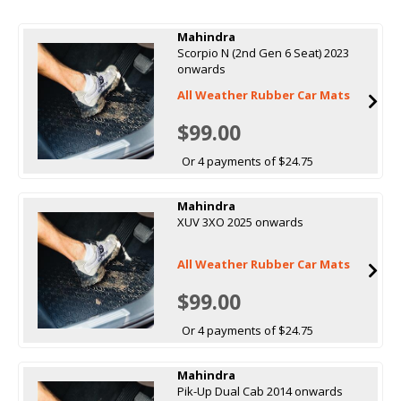
Mahindra
Scorpio N (2nd Gen 6 Seat) 2023
onwards
All Weather Rubber Car Mats
$99.00
Or 4 payments of $24.75
Mahindra
XUV 3XO 2025 onwards
All Weather Rubber Car Mats
$99.00
Or 4 payments of $24.75
Mahindra
Pik-Up Dual Cab 2014 onwards