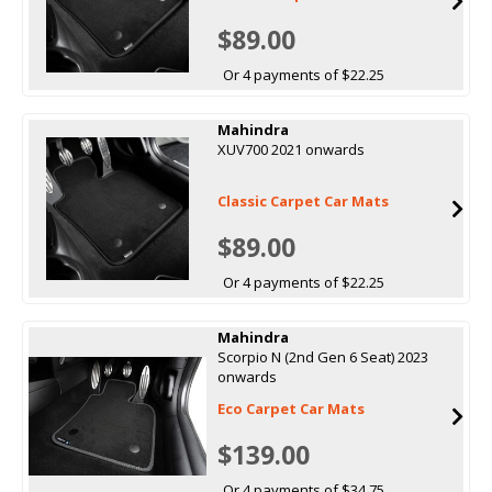
$89.00
Or 4 payments of $22.25
Mahindra
XUV700 2021 onwards
Classic Carpet Car Mats
$89.00
Or 4 payments of $22.25
Mahindra
Scorpio N (2nd Gen 6 Seat) 2023
onwards
Eco Carpet Car Mats
$139.00
Or 4 payments of $34.75