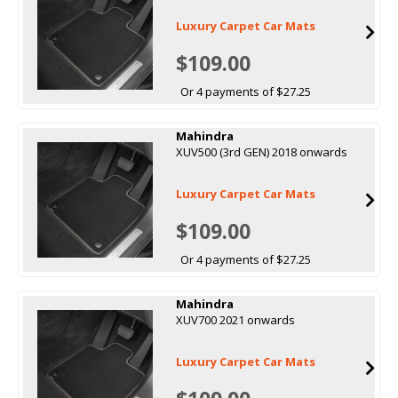
Luxury Carpet Car Mats
$109.00
Or 4 payments of $27.25
Mahindra
XUV500 (3rd GEN) 2018 onwards
Luxury Carpet Car Mats
$109.00
Or 4 payments of $27.25
Mahindra
XUV700 2021 onwards
Luxury Carpet Car Mats