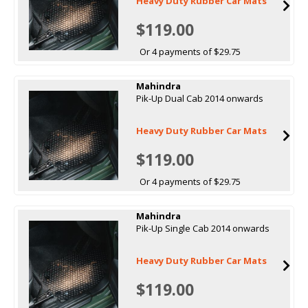
Heavy Duty Rubber Car Mats
$119.00
Or 4 payments of $29.75
Mahindra
Pik-Up Dual Cab 2014 onwards
Heavy Duty Rubber Car Mats
$119.00
Or 4 payments of $29.75
Mahindra
Pik-Up Single Cab 2014 onwards
Heavy Duty Rubber Car Mats
$119.00