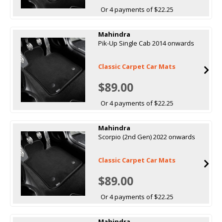
Or 4 payments of $22.25
Mahindra
Pik-Up Single Cab 2014 onwards
Classic Carpet Car Mats
$89.00
Or 4 payments of $22.25
Mahindra
Scorpio (2nd Gen) 2022 onwards
Classic Carpet Car Mats
$89.00
Or 4 payments of $22.25
Mahindra