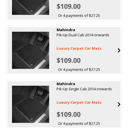
$109.00
Or 4 payments of $27.25
Mahindra
Pik-Up Dual Cab 2014 onwards
Luxury Carpet Car Mats
$109.00
Or 4 payments of $27.25
Mahindra
Pik-Up Single Cab 2014 onwards
Luxury Carpet Car Mats
$109.00
Or 4 payments of $27.25