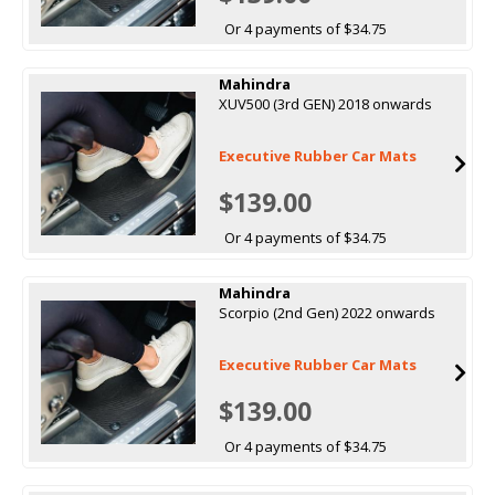
Or 4 payments of $34.75
Mahindra
XUV500 (3rd GEN) 2018 onwards
Executive Rubber Car Mats
$139.00
Or 4 payments of $34.75
Mahindra
Scorpio (2nd Gen) 2022 onwards
Executive Rubber Car Mats
$139.00
Or 4 payments of $34.75