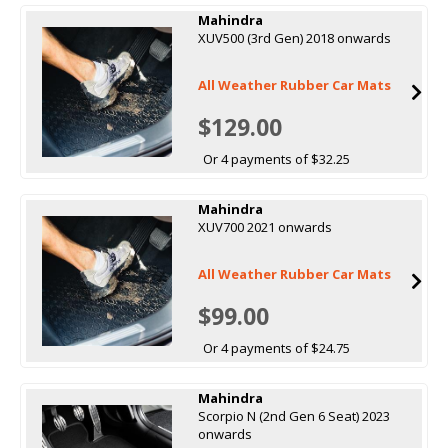
Mahindra
XUV500 (3rd Gen) 2018 onwards
All Weather Rubber Car Mats
$129.00
Or 4 payments of $32.25
Mahindra
XUV700 2021 onwards
All Weather Rubber Car Mats
$99.00
Or 4 payments of $24.75
Mahindra
Scorpio N (2nd Gen 6 Seat) 2023
onwards