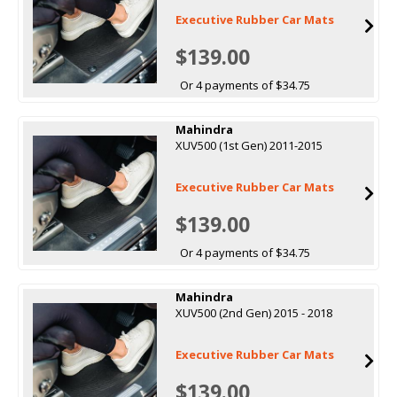
Executive Rubber Car Mats
$139.00
Or 4 payments of $34.75
Mahindra
XUV500 (1st Gen) 2011-2015
Executive Rubber Car Mats
$139.00
Or 4 payments of $34.75
Mahindra
XUV500 (2nd Gen) 2015 - 2018
Executive Rubber Car Mats
$139.00