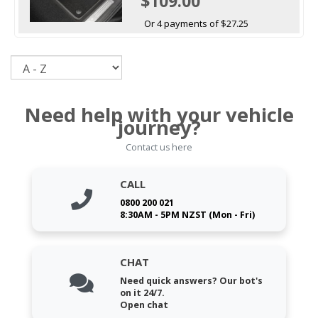
$109.00
Or 4 payments of $27.25
Sort
Need help with your vehicle
journey?
Contact us here
CALL
0800 200 021
8:30AM - 5PM NZST (Mon - Fri)
CHAT
Need quick answers? Our bot's
on it 24/7.
Open chat