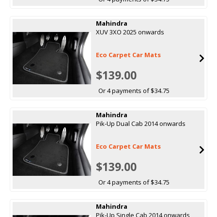
Mahindra
XUV 3XO 2025 onwards
Eco Carpet Car Mats
$139.00
Or 4 payments of $34.75
Mahindra
Pik-Up Dual Cab 2014 onwards
Eco Carpet Car Mats
$139.00
Or 4 payments of $34.75
Mahindra
Pik-Up Single Cab 2014 onwards