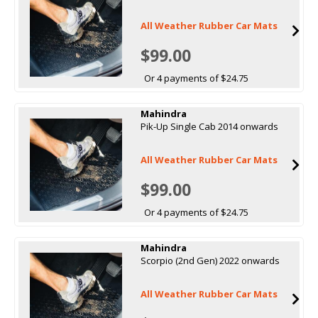
All Weather Rubber Car Mats
$99.00
Or 4 payments of $24.75
Mahindra
Pik-Up Single Cab 2014 onwards
All Weather Rubber Car Mats
$99.00
Or 4 payments of $24.75
Mahindra
Scorpio (2nd Gen) 2022 onwards
All Weather Rubber Car Mats