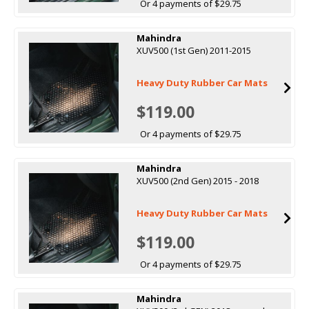
Or 4 payments of $29.75
Mahindra
XUV500 (1st Gen) 2011-2015
Heavy Duty Rubber Car Mats
$119.00
Or 4 payments of $29.75
Mahindra
XUV500 (2nd Gen) 2015 - 2018
Heavy Duty Rubber Car Mats
$119.00
Or 4 payments of $29.75
Mahindra