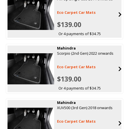
Eco Carpet Car Mats
$139.00
Or 4 payments of $34.75
Mahindra
Scorpio (2nd Gen) 2022 onwards
Eco Carpet Car Mats
$139.00
Or 4 payments of $34.75
Mahindra
XUV500 (3rd Gen) 2018 onwards
Eco Carpet Car Mats