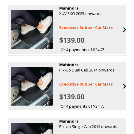
Mahindra
XUV 3XO 2025 onwards
Executive Rubber Car Mats
$139.00
Or 4 payments of $34.75
Mahindra
Pik-Up Dual Cab 2014 onwards
Executive Rubber Car Mats
$139.00
Or 4 payments of $34.75
Mahindra
Pik-Up Single Cab 2014 onwards