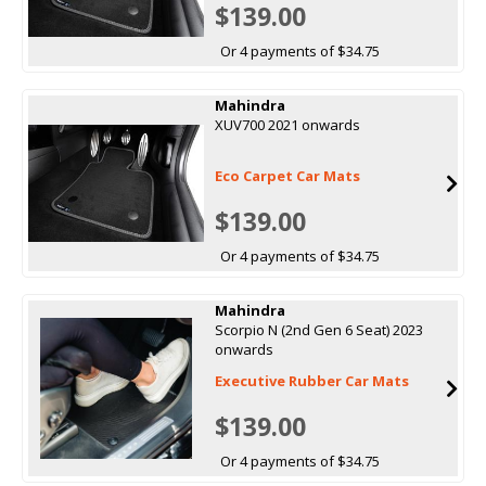
$139.00
Or 4 payments of $34.75
Mahindra
XUV700 2021 onwards
Eco Carpet Car Mats
$139.00
Or 4 payments of $34.75
Mahindra
Scorpio N (2nd Gen 6 Seat) 2023
onwards
Executive Rubber Car Mats
$139.00
Or 4 payments of $34.75