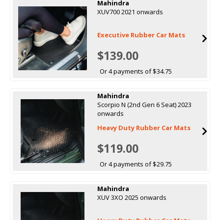
Mahindra
XUV700 2021 onwards
Executive Rubber Car Mats
$139.00
Or 4 payments of $34.75
Mahindra
Scorpio N (2nd Gen 6 Seat) 2023
onwards
Heavy Duty Rubber Car Mats
$119.00
Or 4 payments of $29.75
Mahindra
XUV 3XO 2025 onwards