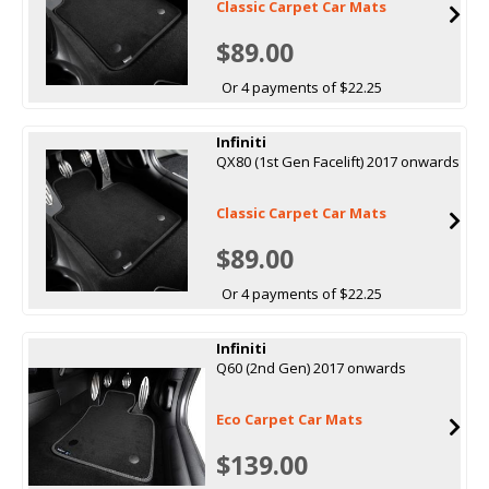
Classic Carpet Car Mats
$89.00
Or 4 payments of $22.25
Infiniti
QX80 (1st Gen Facelift) 2017 onwards
Classic Carpet Car Mats
$89.00
Or 4 payments of $22.25
Infiniti
Q60 (2nd Gen) 2017 onwards
Eco Carpet Car Mats
$139.00