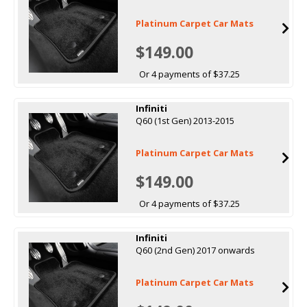
Platinum Carpet Car Mats
$149.00
Or 4 payments of $37.25
Infiniti
Q60 (1st Gen) 2013-2015
Platinum Carpet Car Mats
$149.00
Or 4 payments of $37.25
Infiniti
Q60 (2nd Gen) 2017 onwards
Platinum Carpet Car Mats