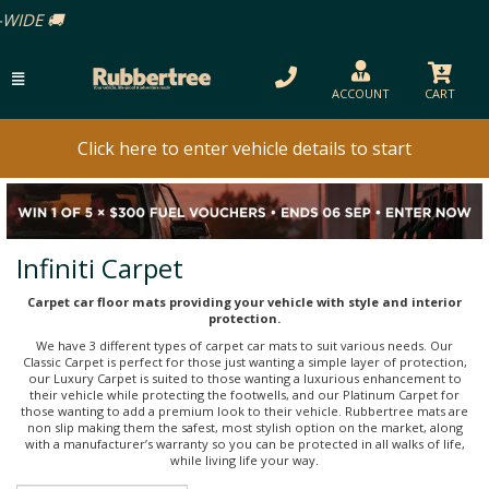
ACCOUNT
CART
Click here to enter vehicle details to start
Infiniti Carpet
Carpet car floor mats providing your vehicle with style and interior
protection.
We have 3 different types of carpet car mats to suit various needs. Our
Classic Carpet is perfect for those just wanting a simple layer of protection,
our Luxury Carpet is suited to those wanting a luxurious enhancement to
their vehicle while protecting the footwells, and our Platinum Carpet for
those wanting to add a premium look to their vehicle. Rubbertree mats are
non slip making them the safest, most stylish option on the market, along
with a manufacturer’s warranty so you can be protected in all walks of life,
while living life your way.