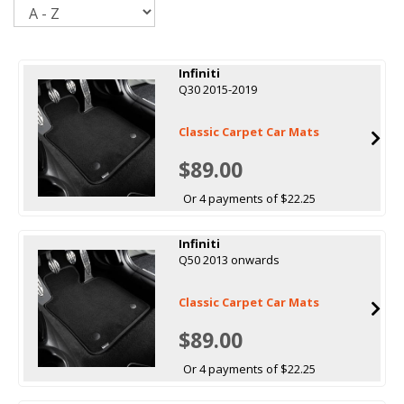
Sort
Infiniti
Q30 2015-2019
Classic Carpet Car Mats
$89.00
Or 4 payments of $22.25
Infiniti
Q50 2013 onwards
Classic Carpet Car Mats
$89.00
Or 4 payments of $22.25