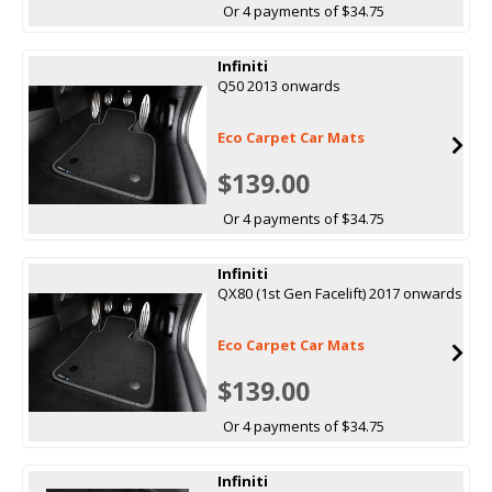
Or 4 payments of $34.75
Infiniti
Q50 2013 onwards
Eco Carpet Car Mats
$139.00
Or 4 payments of $34.75
Infiniti
QX80 (1st Gen Facelift) 2017 onwards
Eco Carpet Car Mats
$139.00
Or 4 payments of $34.75
Infiniti