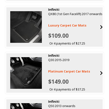
Infiniti
QX80 (1st Gen Facelift) 2017 onwards
Luxury Carpet Car Mats
$109.00
Or 4 payments of $27.25
Infiniti
Q30 2015-2019
Platinum Carpet Car Mats
$149.00
Or 4 payments of $37.25
Infiniti
Q50 2013 onwards