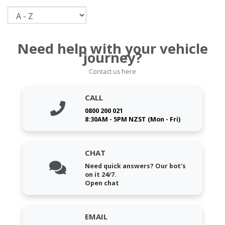
Sort
Need help with your vehicle
journey?
Contact us here
CALL
0800 200 021
8:30AM - 5PM NZST (Mon - Fri)
CHAT
Need quick answers? Our bot's
on it 24/7.
Open chat
EMAIL