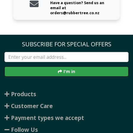
Have a question? Send us an
email at
orders@rubbertree.co.nz
SUBSCRIBE FOR SPECIAL OFFERS
I'm in
Products
Customer Care
Payment types we accept
Follow Us