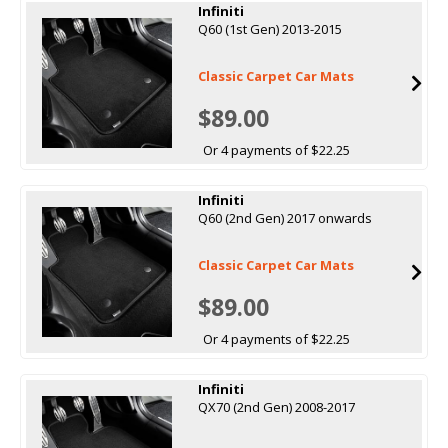
Infiniti
Q60 (1st Gen) 2013-2015
Classic Carpet Car Mats
$89.00
Or 4 payments of $22.25
Infiniti
Q60 (2nd Gen) 2017 onwards
Classic Carpet Car Mats
$89.00
Or 4 payments of $22.25
Infiniti
QX70 (2nd Gen) 2008-2017