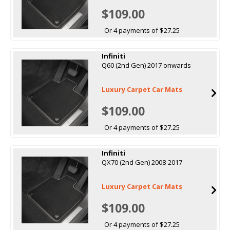
$109.00
Or 4 payments of $27.25
Infiniti
Q60 (2nd Gen) 2017 onwards
Luxury Carpet Car Mats
$109.00
Or 4 payments of $27.25
Infiniti
QX70 (2nd Gen) 2008-2017
Luxury Carpet Car Mats
$109.00
Or 4 payments of $27.25