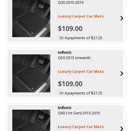
Q30 2015-2019
Luxury Carpet Car Mats
$109.00
Or 4 payments of $27.25
Infiniti
Q50 2013 onwards
Luxury Carpet Car Mats
$109.00
Or 4 payments of $27.25
Infiniti
Q60 (1st Gen) 2013-2015
Luxury Carpet Car Mats