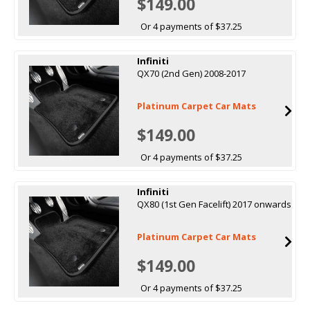
$149.00
Or 4 payments of $37.25
Infiniti
QX70 (2nd Gen) 2008-2017
Platinum Carpet Car Mats
$149.00
Or 4 payments of $37.25
Infiniti
QX80 (1st Gen Facelift) 2017 onwards
Platinum Carpet Car Mats
$149.00
Or 4 payments of $37.25