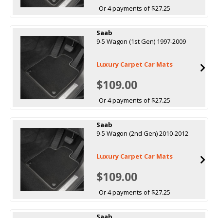
Or 4 payments of $27.25
Saab
9-5 Wagon (1st Gen) 1997-2009
Luxury Carpet Car Mats
$109.00
Or 4 payments of $27.25
Saab
9-5 Wagon (2nd Gen) 2010-2012
Luxury Carpet Car Mats
$109.00
Or 4 payments of $27.25
Saab