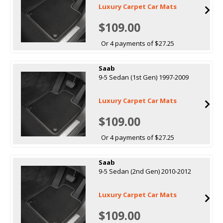
Luxury Carpet Car Mats
$109.00
Or 4 payments of $27.25
Saab
9-5 Sedan (1st Gen) 1997-2009
Luxury Carpet Car Mats
$109.00
Or 4 payments of $27.25
Saab
9-5 Sedan (2nd Gen) 2010-2012
Luxury Carpet Car Mats
$109.00