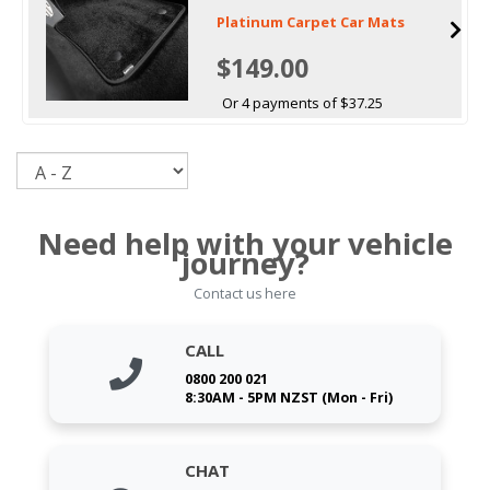
Platinum Carpet Car Mats
$149.00
Or 4 payments of $37.25
Sort
Need help with your vehicle
journey?
Contact us here
CALL
0800 200 021
8:30AM - 5PM NZST (Mon - Fri)
CHAT