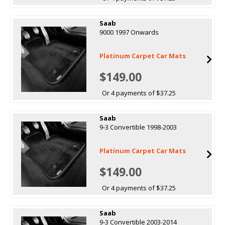
Saab
9000 1997 Onwards
Platinum Carpet Car Mats
$149.00
Or 4 payments of $37.25
Saab
9-3 Convertible 1998-2003
Platinum Carpet Car Mats
$149.00
Or 4 payments of $37.25
Saab
9-3 Convertible 2003-2014