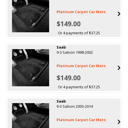
Platinum Carpet Car Mats
$149.00
Or 4 payments of $37.25
Saab
9-3 Saloon 1998-2002
Platinum Carpet Car Mats
$149.00
Or 4 payments of $37.25
Saab
9-3 Saloon 2003-2014
Platinum Carpet Car Mats