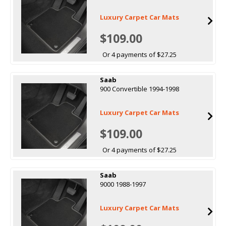
Luxury Carpet Car Mats
$109.00
Or 4 payments of $27.25
Saab
900 Convertible 1994-1998
Luxury Carpet Car Mats
$109.00
Or 4 payments of $27.25
Saab
9000 1988-1997
Luxury Carpet Car Mats