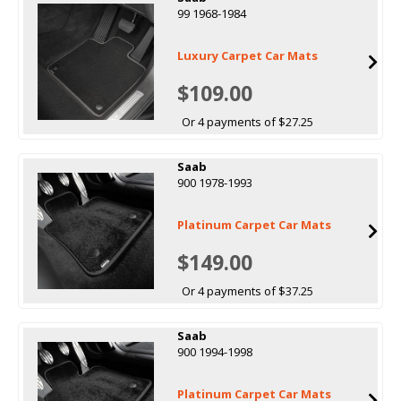
99 1968-1984
Luxury Carpet Car Mats
$109.00
Or 4 payments of $27.25
Saab
900 1978-1993
Platinum Carpet Car Mats
$149.00
Or 4 payments of $37.25
Saab
900 1994-1998
Platinum Carpet Car Mats