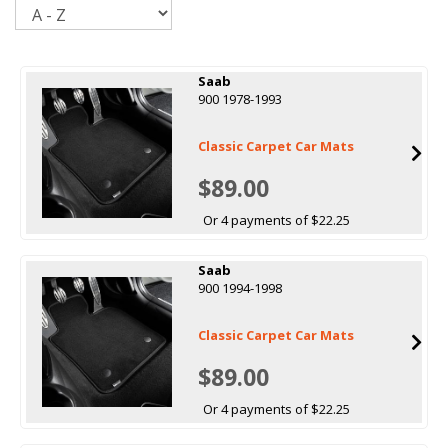
Sort
Saab
900 1978-1993
Classic Carpet Car Mats
$89.00
Or 4 payments of $22.25
Saab
900 1994-1998
Classic Carpet Car Mats
$89.00
Or 4 payments of $22.25