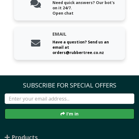
Need quick answers? Our bot's
on it 24/7.
Open chat
EMAIL
Have a question? Send us an
email at
orders@rubbertree.co.nz
SUBSCRIBE FOR SPECIAL OFFERS
I'm in
Products