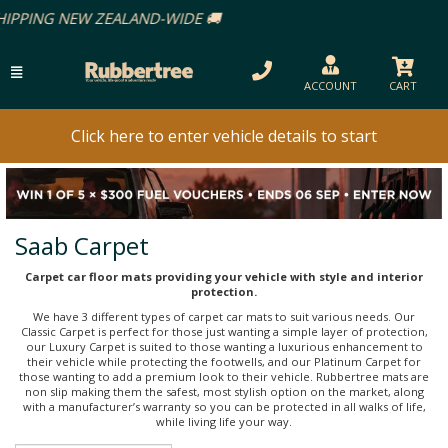
ACCOUNT
CART
Click here to enter vehicle details to start
Saab Carpet
Carpet car floor mats providing your vehicle with style and interior
protection.
We have 3 different types of carpet car mats to suit various needs. Our
Classic Carpet is perfect for those just wanting a simple layer of protection,
our Luxury Carpet is suited to those wanting a luxurious enhancement to
their vehicle while protecting the footwells, and our Platinum Carpet for
those wanting to add a premium look to their vehicle. Rubbertree mats are
non slip making them the safest, most stylish option on the market, along
with a manufacturer’s warranty so you can be protected in all walks of life,
while living life your way.