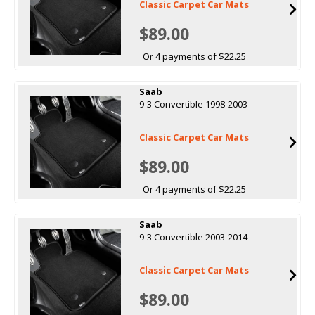
Classic Carpet Car Mats
$89.00
Or 4 payments of $22.25
Saab
9-3 Convertible 1998-2003
Classic Carpet Car Mats
$89.00
Or 4 payments of $22.25
Saab
9-3 Convertible 2003-2014
Classic Carpet Car Mats
$89.00