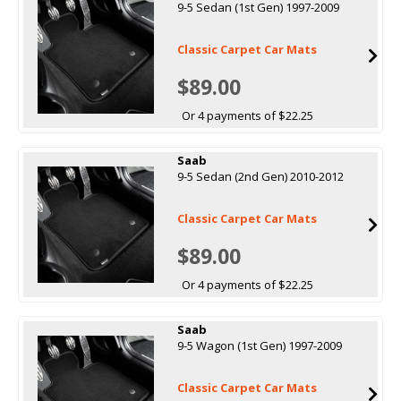
9-5 Sedan (1st Gen) 1997-2009
Classic Carpet Car Mats
$89.00
Or 4 payments of $22.25
Saab
9-5 Sedan (2nd Gen) 2010-2012
Classic Carpet Car Mats
$89.00
Or 4 payments of $22.25
Saab
9-5 Wagon (1st Gen) 1997-2009
Classic Carpet Car Mats