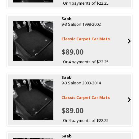
Or 4 payments of $22.25
Saab
9-3 Saloon 1998-2002
Classic Carpet Car Mats
$89.00
Or 4 payments of $22.25
Saab
9-3 Saloon 2003-2014
Classic Carpet Car Mats
$89.00
Or 4 payments of $22.25
Saab