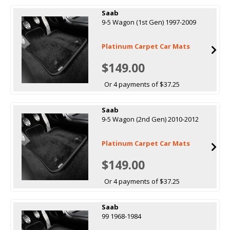
Saab
9-5 Wagon (1st Gen) 1997-2009
Platinum Carpet Car Mats
$149.00
Or 4 payments of $37.25
Saab
9-5 Wagon (2nd Gen) 2010-2012
Platinum Carpet Car Mats
$149.00
Or 4 payments of $37.25
Saab
99 1968-1984