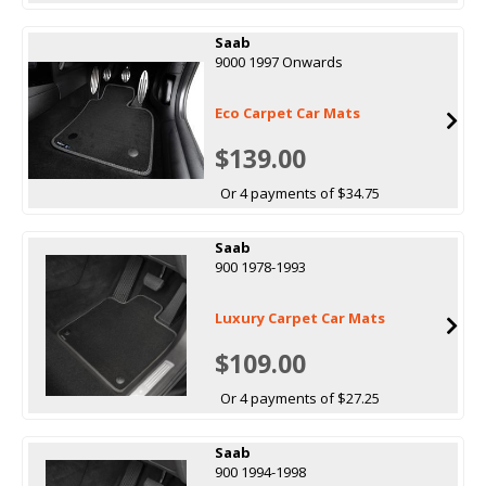
Saab
9000 1997 Onwards
Eco Carpet Car Mats
$139.00
Or 4 payments of $34.75
Saab
900 1978-1993
Luxury Carpet Car Mats
$109.00
Or 4 payments of $27.25
Saab
900 1994-1998