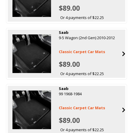
$89.00
Or 4 payments of $22.25
Saab
9-5 Wagon (2nd Gen) 2010-2012
Classic Carpet Car Mats
$89.00
Or 4 payments of $22.25
Saab
99 1968-1984
Classic Carpet Car Mats
$89.00
Or 4 payments of $22.25