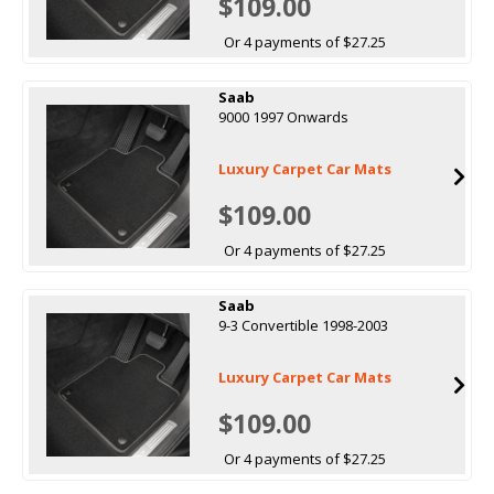
$109.00
Or 4 payments of $27.25
Saab
9000 1997 Onwards
Luxury Carpet Car Mats
$109.00
Or 4 payments of $27.25
Saab
9-3 Convertible 1998-2003
Luxury Carpet Car Mats
$109.00
Or 4 payments of $27.25