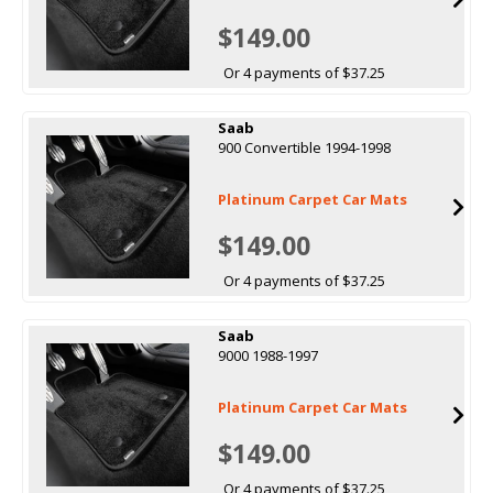
$149.00
Or 4 payments of $37.25
Saab
900 Convertible 1994-1998
Platinum Carpet Car Mats
$149.00
Or 4 payments of $37.25
Saab
9000 1988-1997
Platinum Carpet Car Mats
$149.00
Or 4 payments of $37.25