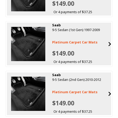
$149.00
Or 4 payments of $37.25
Saab
9-5 Sedan (1st Gen) 1997-2009
Platinum Carpet Car Mats
$149.00
Or 4 payments of $37.25
Saab
9-5 Sedan (2nd Gen) 2010-2012
Platinum Carpet Car Mats
$149.00
Or 4 payments of $37.25