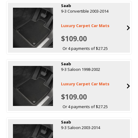
Saab
9-3 Convertible 2003-2014
Luxury Carpet Car Mats
$109.00
Or 4 payments of $27.25
Saab
9-3 Saloon 1998-2002
Luxury Carpet Car Mats
$109.00
Or 4 payments of $27.25
Saab
9-3 Saloon 2003-2014