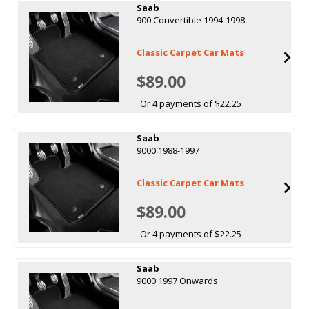
Saab
900 Convertible 1994-1998
Classic Carpet Car Mats
$89.00
Or 4 payments of $22.25
Saab
9000 1988-1997
Classic Carpet Car Mats
$89.00
Or 4 payments of $22.25
Saab
9000 1997 Onwards