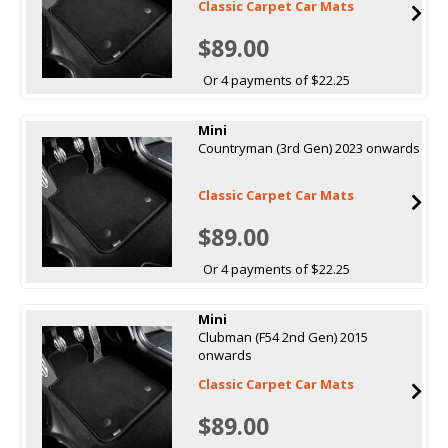
Classic Carpet Car Mats
$89.00
Or 4 payments of $22.25
Mini
Countryman (3rd Gen) 2023 onwards
Classic Carpet Car Mats
$89.00
Or 4 payments of $22.25
Mini
Clubman (F54 2nd Gen) 2015
onwards
Classic Carpet Car Mats
$89.00