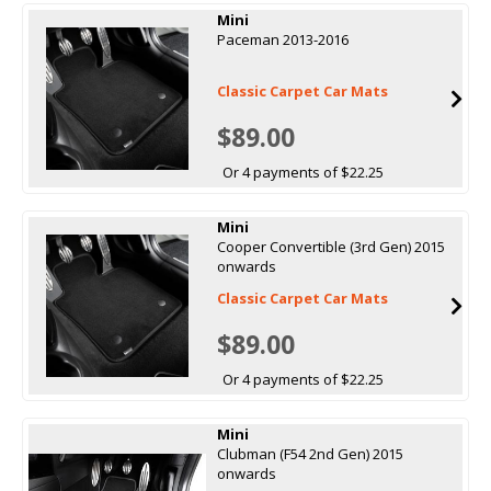
Mini
Paceman 2013-2016
Classic Carpet Car Mats
$89.00
Or 4 payments of $22.25
Mini
Cooper Convertible (3rd Gen) 2015
onwards
Classic Carpet Car Mats
$89.00
Or 4 payments of $22.25
Mini
Clubman (F54 2nd Gen) 2015
onwards