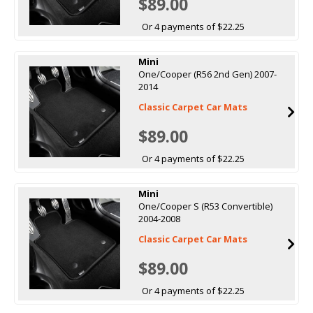
$89.00
Or 4 payments of $22.25
Mini
One/Cooper (R56 2nd Gen) 2007-
2014
Classic Carpet Car Mats
$89.00
Or 4 payments of $22.25
Mini
One/Cooper S (R53 Convertible)
2004-2008
Classic Carpet Car Mats
$89.00
Or 4 payments of $22.25