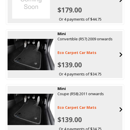
$179.00
Or 4 payments of $44.75
Mini
Convertible (R57) 2009 onwards
Eco Carpet Car Mats
$139.00
Or 4 payments of $34.75
Mini
Coupe (R58) 2011 onwards
Eco Carpet Car Mats
$139.00
Or 4 payments of $34.75