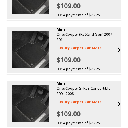
$109.00
Or 4 payments of $27.25
Mini
One/Cooper (R56 2nd Gen) 2007-
2014
Luxury Carpet Car Mats
$109.00
Or 4 payments of $27.25
Mini
One/Cooper S (R53 Convertible)
2004-2008
Luxury Carpet Car Mats
$109.00
Or 4 payments of $27.25