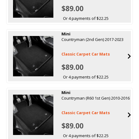
$89.00
Or 4 payments of $22.25
Mini
Countryman (2nd Gen) 2017-2023
Classic Carpet Car Mats
$89.00
Or 4 payments of $22.25
Mini
Countryman (R60 1st Gen) 2010-2016
Classic Carpet Car Mats
$89.00
Or 4 payments of $22.25