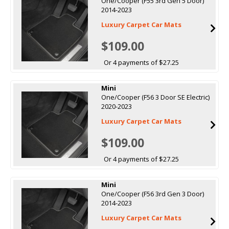
One/Cooper (F55 3rd Gen 5 Door)
2014-2023
Luxury Carpet Car Mats
$109.00
Or 4 payments of $27.25
Mini
One/Cooper (F56 3 Door SE Electric)
2020-2023
Luxury Carpet Car Mats
$109.00
Or 4 payments of $27.25
Mini
One/Cooper (F56 3rd Gen 3 Door)
2014-2023
Luxury Carpet Car Mats