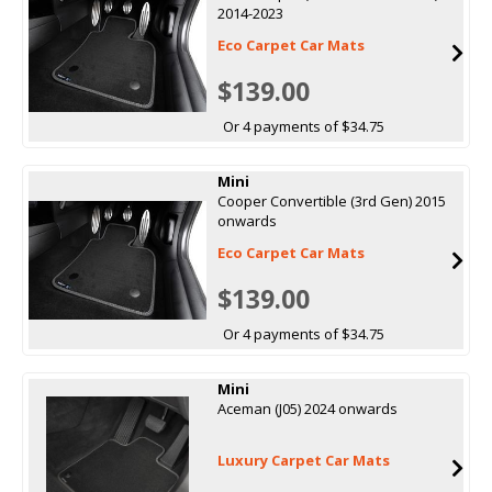
2014-2023
Eco Carpet Car Mats
$139.00
Or 4 payments of $34.75
Mini
Cooper Convertible (3rd Gen) 2015
onwards
Eco Carpet Car Mats
$139.00
Or 4 payments of $34.75
Mini
Aceman (J05) 2024 onwards
Luxury Carpet Car Mats