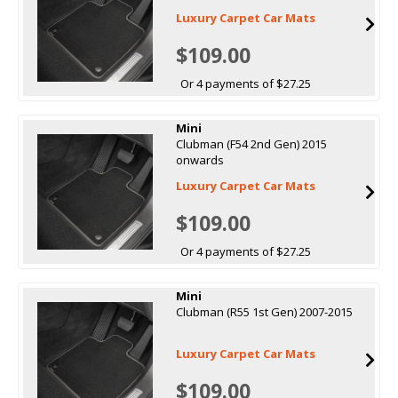
Luxury Carpet Car Mats
$109.00
Or 4 payments of $27.25
Mini
Clubman (F54 2nd Gen) 2015
onwards
Luxury Carpet Car Mats
$109.00
Or 4 payments of $27.25
Mini
Clubman (R55 1st Gen) 2007-2015
Luxury Carpet Car Mats
$109.00