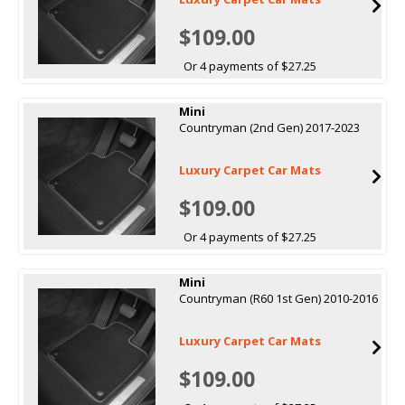
$109.00
Or 4 payments of $27.25
Mini
Countryman (2nd Gen) 2017-2023
Luxury Carpet Car Mats
$109.00
Or 4 payments of $27.25
Mini
Countryman (R60 1st Gen) 2010-2016
Luxury Carpet Car Mats
$109.00