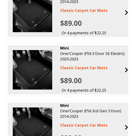
2014-2023
Classic Carpet Car Mats
$89.00
Or 4 payments of $22.25
Mini
One/Cooper (F56 3 Door SE Electric)
2020-2023
Classic Carpet Car Mats
$89.00
Or 4 payments of $22.25
Mini
One/Cooper (F56 3rd Gen 3 Door)
2014-2023
Classic Carpet Car Mats