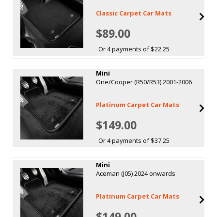
Classic Carpet Car Mats
$89.00
Or 4 payments of $22.25
Mini
One/Cooper (R50/R53) 2001-2006
Platinum Carpet Car Mats
$149.00
Or 4 payments of $37.25
Mini
Aceman (J05) 2024 onwards
Platinum Carpet Car Mats
$149.00