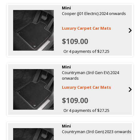
Mini
Cooper (J01 Electric) 2024 onwards
Luxury Carpet Car Mats
$109.00
Or 4 payments of $27.25
Mini
Countryman (3rd Gen EV) 2024
onwards
Luxury Carpet Car Mats
$109.00
Or 4 payments of $27.25
Mini
Countryman (3rd Gen) 2023 onwards