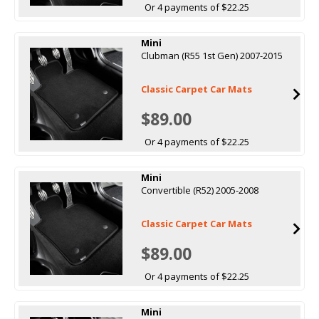
Or 4 payments of $22.25
Mini
Clubman (R55 1st Gen) 2007-2015
Classic Carpet Car Mats
$89.00
Or 4 payments of $22.25
Mini
Convertible (R52) 2005-2008
Classic Carpet Car Mats
$89.00
Or 4 payments of $22.25
Mini