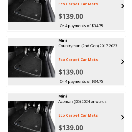
Eco Carpet Car Mats
$139.00
Or 4 payments of $34.75
Mini
Countryman (2nd Gen) 2017-2023
Eco Carpet Car Mats
$139.00
Or 4 payments of $34.75
Mini
Aceman (J05) 2024 onwards
Eco Carpet Car Mats
$139.00