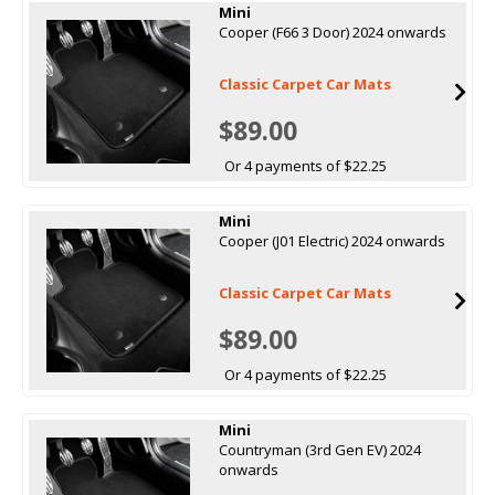
Mini
Cooper (F66 3 Door) 2024 onwards
Classic Carpet Car Mats
$89.00
Or 4 payments of $22.25
Mini
Cooper (J01 Electric) 2024 onwards
Classic Carpet Car Mats
$89.00
Or 4 payments of $22.25
Mini
Countryman (3rd Gen EV) 2024
onwards