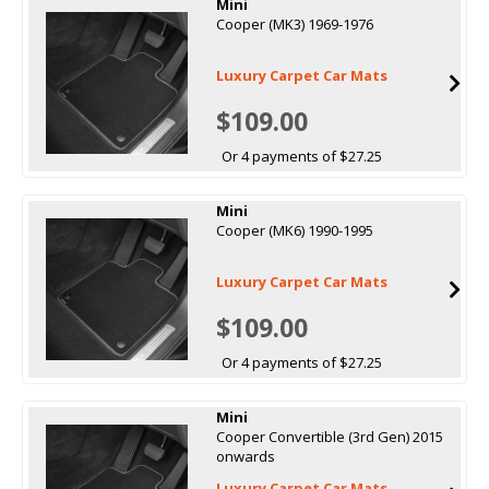
Mini
Cooper (MK3) 1969-1976
Luxury Carpet Car Mats
$109.00
Or 4 payments of $27.25
Mini
Cooper (MK6) 1990-1995
Luxury Carpet Car Mats
$109.00
Or 4 payments of $27.25
Mini
Cooper Convertible (3rd Gen) 2015
onwards
Luxury Carpet Car Mats