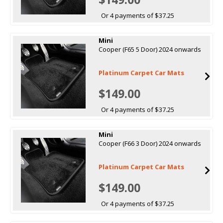
Or 4 payments of $37.25
Mini
Cooper (F65 5 Door) 2024 onwards
Platinum Carpet Car Mats
$149.00
Or 4 payments of $37.25
Mini
Cooper (F66 3 Door) 2024 onwards
Platinum Carpet Car Mats
$149.00
Or 4 payments of $37.25