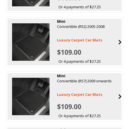
Or 4 payments of $27.25
Mini
Convertible (R52) 2005-2008
Luxury Carpet Car Mats
$109.00
Or 4 payments of $27.25
Mini
Convertible (R57) 2009 onwards
Luxury Carpet Car Mats
$109.00
Or 4 payments of $27.25