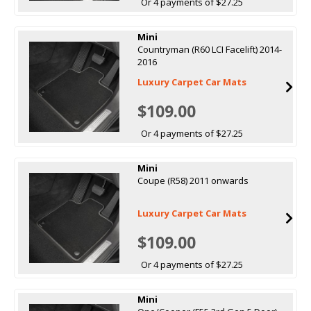
Or 4 payments of $27.25
Mini
Countryman (R60 LCI Facelift) 2014-
2016
Luxury Carpet Car Mats
$109.00
Or 4 payments of $27.25
Mini
Coupe (R58) 2011 onwards
Luxury Carpet Car Mats
$109.00
Or 4 payments of $27.25
Mini