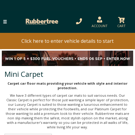
ACCOUNT
CART
Click here to enter vehicle details to start
Mini Carpet
Carpet car floor mats providing your vehicle with style and interior
protection.
We have 3 different types of carpet car mats to suit various needs. Our
Classic Carpet is perfect for those just wanting a simple layer of protection,
our Luxury Carpet is suited to those wanting a luxurious enhancement to
their vehicle while protecting the footwells, and our Platinum Carpet for
those wanting to add a premium look to their vehicle. Rubbertree mats are
non slip making them the safest, most stylish option on the market, along
with a manufacturer’s warranty so you can be protected in all walks of life,
while living life your way.