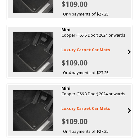
$109.00
Or 4 payments of $27.25
Mini
Cooper (F65 5 Door) 2024 onwards
Luxury Carpet Car Mats
$109.00
Or 4 payments of $27.25
Mini
Cooper (F66 3 Door) 2024 onwards
Luxury Carpet Car Mats
$109.00
Or 4 payments of $27.25