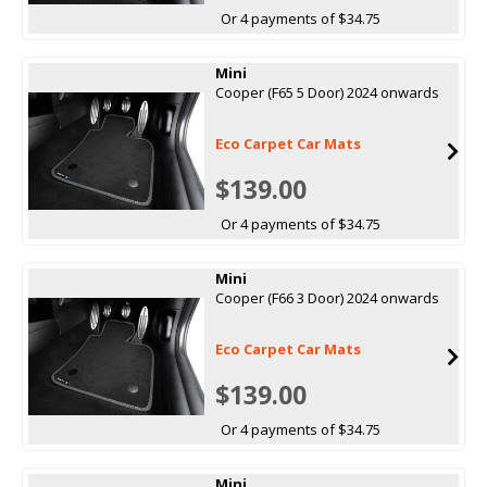
Or 4 payments of $34.75
Mini
Cooper (F65 5 Door) 2024 onwards
Eco Carpet Car Mats
$139.00
Or 4 payments of $34.75
Mini
Cooper (F66 3 Door) 2024 onwards
Eco Carpet Car Mats
$139.00
Or 4 payments of $34.75
Mini