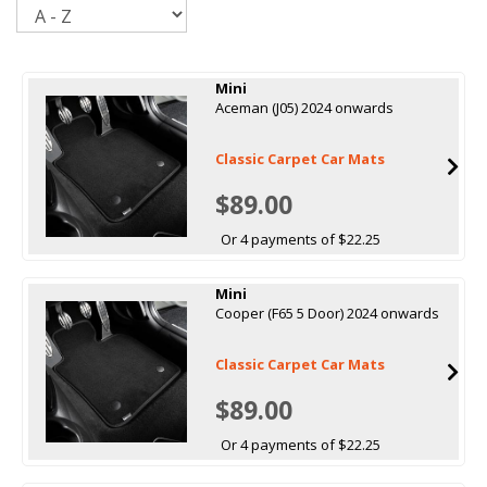
Sort
Mini
Aceman (J05) 2024 onwards
Classic Carpet Car Mats
$89.00
Or 4 payments of $22.25
Mini
Cooper (F65 5 Door) 2024 onwards
Classic Carpet Car Mats
$89.00
Or 4 payments of $22.25