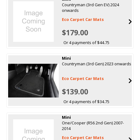
Countryman (3rd Gen EV) 2024
onwards
Eco Carpet Car Mats
$179.00
Or 4 payments of $44.75
Mini
Countryman (3rd Gen) 2023 onwards
Eco Carpet Car Mats
$139.00
Or 4 payments of $34.75
Mini
One/Cooper (R56 2nd Gen) 2007-
2014
Eco Carpet Car Mats