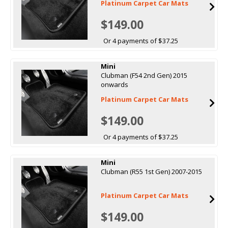
Platinum Carpet Car Mats
$149.00
Or 4 payments of $37.25
Mini
Clubman (F54 2nd Gen) 2015
onwards
Platinum Carpet Car Mats
$149.00
Or 4 payments of $37.25
Mini
Clubman (R55 1st Gen) 2007-2015
Platinum Carpet Car Mats
$149.00