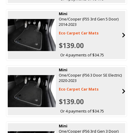
Mini
One/Cooper (F55 3rd Gen 5 Door)
2014-2023
Eco Carpet Car Mats
$139.00
Or 4 payments of $34.75
Mini
One/Cooper (F56 3 Door SE Electric)
2020-2023
Eco Carpet Car Mats
$139.00
Or 4 payments of $34.75
Mini
One/Cooper (F56 3rd Gen 3 Door)