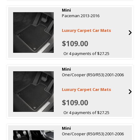
Mini
Paceman 2013-2016
Luxury Carpet Car Mats
$109.00
Or 4 payments of $27.25
Mini
One/Cooper (R50/R53) 2001-2006
Luxury Carpet Car Mats
$109.00
Or 4 payments of $27.25
Mini
One/Cooper (R50/R53) 2001-2006