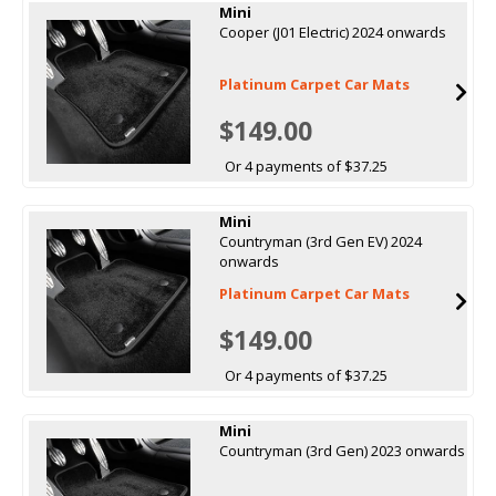
Mini
Cooper (J01 Electric) 2024 onwards
Platinum Carpet Car Mats
$149.00
Or 4 payments of $37.25
Mini
Countryman (3rd Gen EV) 2024
onwards
Platinum Carpet Car Mats
$149.00
Or 4 payments of $37.25
Mini
Countryman (3rd Gen) 2023 onwards