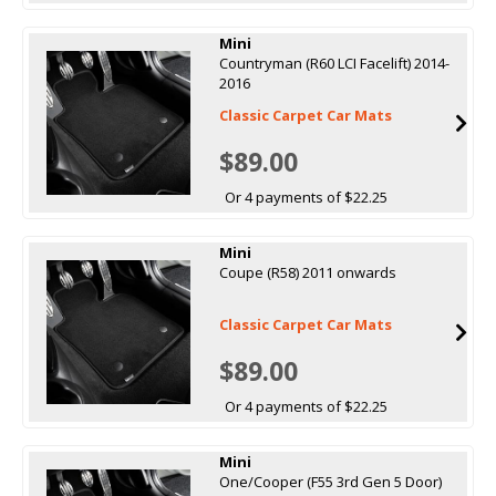
Mini
Countryman (R60 LCI Facelift) 2014-
2016
Classic Carpet Car Mats
$89.00
Or 4 payments of $22.25
Mini
Coupe (R58) 2011 onwards
Classic Carpet Car Mats
$89.00
Or 4 payments of $22.25
Mini
One/Cooper (F55 3rd Gen 5 Door)