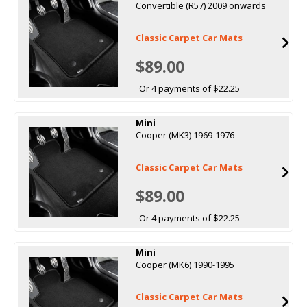
Convertible (R57) 2009 onwards
Classic Carpet Car Mats
$89.00
Or 4 payments of $22.25
Mini
Cooper (MK3) 1969-1976
Classic Carpet Car Mats
$89.00
Or 4 payments of $22.25
Mini
Cooper (MK6) 1990-1995
Classic Carpet Car Mats