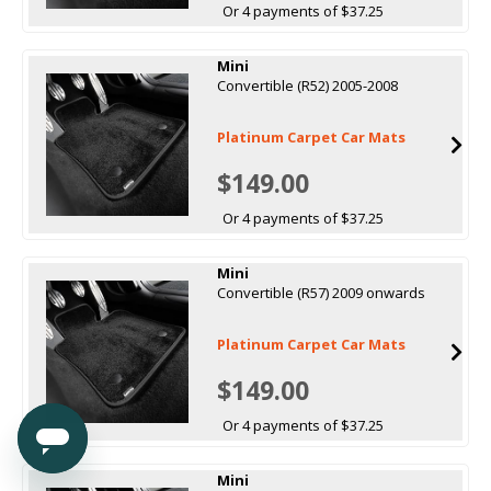
Or 4 payments of $37.25
Mini
Convertible (R52) 2005-2008
Platinum Carpet Car Mats
$149.00
Or 4 payments of $37.25
Mini
Convertible (R57) 2009 onwards
Platinum Carpet Car Mats
$149.00
Or 4 payments of $37.25
Mini