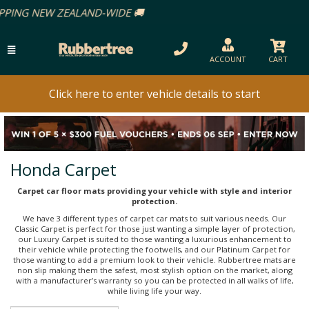
ACCOUNT
CART
Click here to enter vehicle details to start
Honda Carpet
Carpet car floor mats providing your vehicle with style and interior
protection.
We have 3 different types of carpet car mats to suit various needs. Our
Classic Carpet is perfect for those just wanting a simple layer of protection,
our Luxury Carpet is suited to those wanting a luxurious enhancement to
their vehicle while protecting the footwells, and our Platinum Carpet for
those wanting to add a premium look to their vehicle. Rubbertree mats are
non slip making them the safest, most stylish option on the market, along
with a manufacturer’s warranty so you can be protected in all walks of life,
while living life your way.