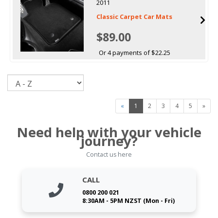
2011
Classic Carpet Car Mats
$89.00
Or 4 payments of $22.25
Sort
«
1
2
3
4
5
»
Need help with your vehicle
journey?
Contact us here
CALL
0800 200 021
8:30AM - 5PM NZST (Mon - Fri)