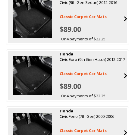
Civic (9th Gen Sedan) 2012-2016
Classic Carpet Car Mats
$89.00
Or 4 payments of $22.25
Honda
Civic Euro (9th Gen Hatch) 2012-2017
Classic Carpet Car Mats
$89.00
Or 4 payments of $22.25
Honda
Civic Ferio (7th Gen) 2000-2006
Classic Carpet Car Mats