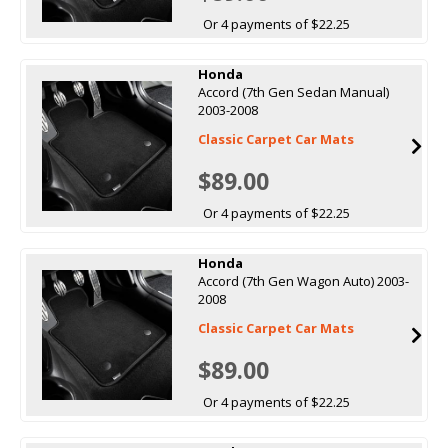
Or 4 payments of $22.25
Honda
Accord (7th Gen Sedan Manual)
2003-2008
Classic Carpet Car Mats
$89.00
Or 4 payments of $22.25
Honda
Accord (7th Gen Wagon Auto) 2003-
2008
Classic Carpet Car Mats
$89.00
Or 4 payments of $22.25