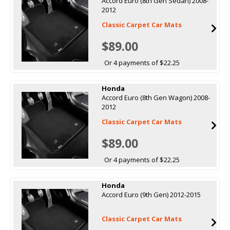
Accord Euro (8th Gen Sedan) 2008-
2012
Classic Carpet Car Mats
$89.00
Or 4 payments of $22.25
Honda
Accord Euro (8th Gen Wagon) 2008-
2012
Classic Carpet Car Mats
$89.00
Or 4 payments of $22.25
Honda
Accord Euro (9th Gen) 2012-2015
Classic Carpet Car Mats