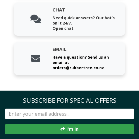
CHAT
Need quick answers? Our bot's
on it 24/7.
Open chat
EMAIL
Have a question? Send us an
email at
orders@rubbertree.co.nz
SUBSCRIBE FOR SPECIAL OFFERS
I'm in