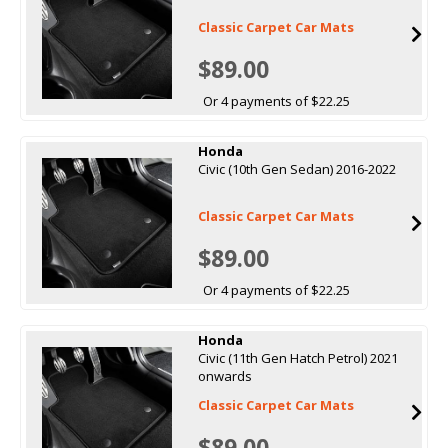
Classic Carpet Car Mats
$89.00
Or 4 payments of $22.25
Honda
Civic (10th Gen Sedan) 2016-2022
Classic Carpet Car Mats
$89.00
Or 4 payments of $22.25
Honda
Civic (11th Gen Hatch Petrol) 2021
onwards
Classic Carpet Car Mats
$89.00