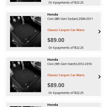
Or 4 payments of $22.25
Honda
Civic (8th Gen Sedan) 2006-2011
Classic Carpet Car Mats
$89.00
Or 4 payments of $22.25
Honda
Civic (9th Gen Hatch) 2012-2016
Classic Carpet Car Mats
$89.00
Or 4 payments of $22.25
Honda