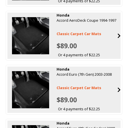
Or 4 payments of $22.25
Honda
Accord AeroDeck Coupe 1994-1997
Classic Carpet Car Mats
$89.00
Or 4 payments of $22.25
Honda
Accord Euro (7th Gen) 2003-2008
Classic Carpet Car Mats
$89.00
Or 4 payments of $22.25
Honda