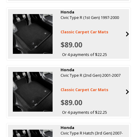
Honda
Civic Type R (1st Gen) 1997-2000
Classic Carpet Car Mats
$89.00
Or 4 payments of $22.25
Honda
Civic Type R (2nd Gen) 2001-2007
Classic Carpet Car Mats
$89.00
Or 4 payments of $22.25
Honda
Civic Type R Hatch (3rd Gen) 2007-