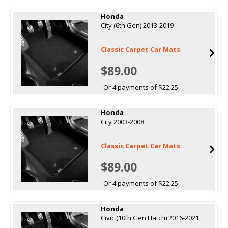
Honda
City (6th Gen) 2013-2019
Classic Carpet Car Mats
$89.00
Or 4 payments of $22.25
Honda
City 2003-2008
Classic Carpet Car Mats
$89.00
Or 4 payments of $22.25
Honda
Civic (10th Gen Hatch) 2016-2021