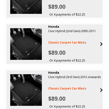
$89.00
Or 4 payments of $22.25
Honda
Civic Hybrid (2nd Gen) 2005-2011
Classic Carpet Car Mats
$89.00
Or 4 payments of $22.25
Honda
Civic Hybrid (3rd Gen) 2012 onwards
Classic Carpet Car Mats
$89.00
Or 4 payments of $22.25