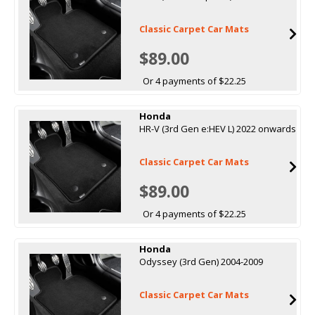
Classic Carpet Car Mats
$89.00
Or 4 payments of $22.25
Honda
HR-V (3rd Gen e:HEV L) 2022 onwards
Classic Carpet Car Mats
$89.00
Or 4 payments of $22.25
Honda
Odyssey (3rd Gen) 2004-2009
Classic Carpet Car Mats