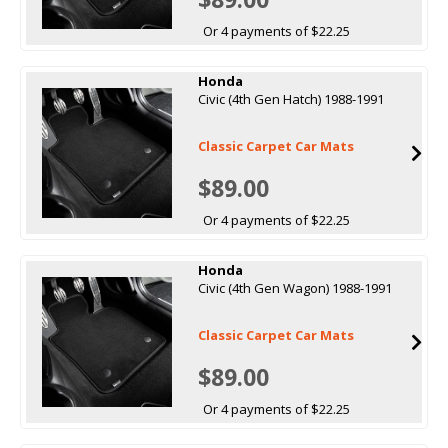
Or 4 payments of $22.25
Honda
Civic (4th Gen Hatch) 1988-1991
Classic Carpet Car Mats
$89.00
Or 4 payments of $22.25
Honda
Civic (4th Gen Wagon) 1988-1991
Classic Carpet Car Mats
$89.00
Or 4 payments of $22.25