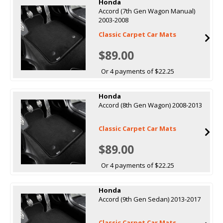
Honda
Accord (7th Gen Wagon Manual)
2003-2008
Classic Carpet Car Mats
$89.00
Or 4 payments of $22.25
Honda
Accord (8th Gen Wagon) 2008-2013
Classic Carpet Car Mats
$89.00
Or 4 payments of $22.25
Honda
Accord (9th Gen Sedan) 2013-2017
Classic Carpet Car Mats