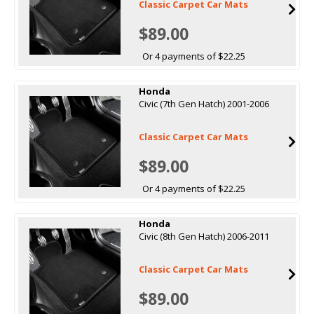
Classic Carpet Car Mats
$89.00
Or 4 payments of $22.25
Honda
Civic (7th Gen Hatch) 2001-2006
Classic Carpet Car Mats
$89.00
Or 4 payments of $22.25
Honda
Civic (8th Gen Hatch) 2006-2011
Classic Carpet Car Mats
$89.00