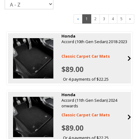
Sort
«
1
2
3
4
5
»
Honda
Accord (10th Gen Sedan) 2018-2023
Classic Carpet Car Mats
$89.00
Or 4 payments of $22.25
Honda
Accord (11th Gen Sedan) 2024
onwards
Classic Carpet Car Mats
$89.00
Or 4 payments of $22.25