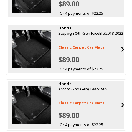
$89.00
Or 4 payments of $22.25
Honda
Stepwgn (5th Gen Facelift) 2018-2022
Classic Carpet Car Mats
$89.00
Or 4 payments of $22.25
Honda
Accord (2nd Gen) 1982-1985
Classic Carpet Car Mats
$89.00
Or 4 payments of $22.25