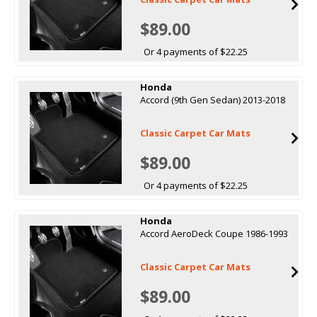
$89.00
Or 4 payments of $22.25
Honda
Accord (9th Gen Sedan) 2013-2018
Classic Carpet Car Mats
$89.00
Or 4 payments of $22.25
Honda
Accord AeroDeck Coupe 1986-1993
Classic Carpet Car Mats
$89.00