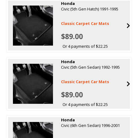
Honda
Civic (5th Gen Hatch) 1991-1995
Classic Carpet Car Mats
$89.00
Or 4 payments of $22.25
Honda
Civic (5th Gen Sedan) 1992-1995
Classic Carpet Car Mats
$89.00
Or 4 payments of $22.25
Honda
Civic (6th Gen Sedan) 1996-2001