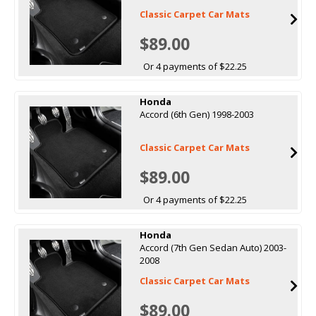
Classic Carpet Car Mats
$89.00
Or 4 payments of $22.25
Honda
Accord (6th Gen) 1998-2003
Classic Carpet Car Mats
$89.00
Or 4 payments of $22.25
Honda
Accord (7th Gen Sedan Auto) 2003-
2008
Classic Carpet Car Mats
$89.00