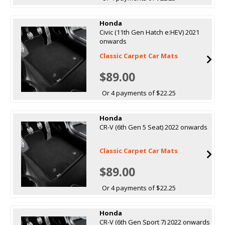
Honda
Civic (11th Gen Hatch e:HEV) 2021
onwards
Classic Carpet Car Mats
$89.00
Or 4 payments of $22.25
Honda
CR-V (6th Gen 5 Seat) 2022 onwards
Classic Carpet Car Mats
$89.00
Or 4 payments of $22.25
Honda
CR-V (6th Gen Sport 7) 2022 onwards