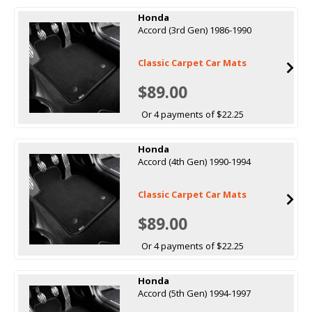
Honda
Accord (3rd Gen) 1986-1990
Classic Carpet Car Mats
$89.00
Or 4 payments of $22.25
Honda
Accord (4th Gen) 1990-1994
Classic Carpet Car Mats
$89.00
Or 4 payments of $22.25
Honda
Accord (5th Gen) 1994-1997