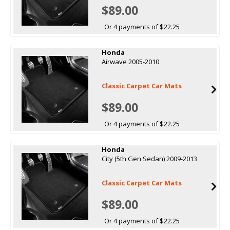
$89.00
Or 4 payments of $22.25
Honda
Airwave 2005-2010
Classic Carpet Car Mats
$89.00
Or 4 payments of $22.25
Honda
City (5th Gen Sedan) 2009-2013
Classic Carpet Car Mats
$89.00
Or 4 payments of $22.25