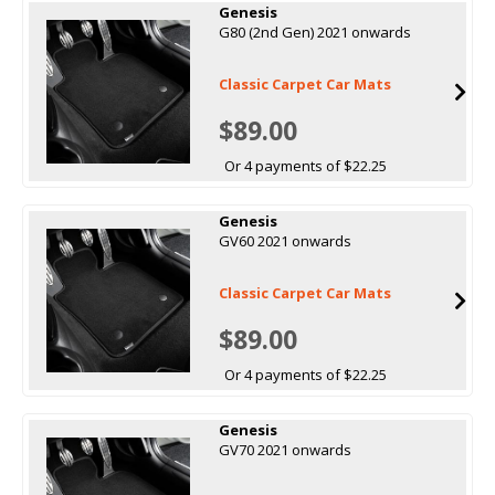
Genesis
G80 (2nd Gen) 2021 onwards
Classic Carpet Car Mats
$89.00
Or 4 payments of $22.25
Genesis
GV60 2021 onwards
Classic Carpet Car Mats
$89.00
Or 4 payments of $22.25
Genesis
GV70 2021 onwards