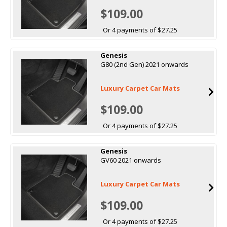
$109.00
Or 4 payments of $27.25
Genesis
G80 (2nd Gen) 2021 onwards
Luxury Carpet Car Mats
$109.00
Or 4 payments of $27.25
Genesis
GV60 2021 onwards
Luxury Carpet Car Mats
$109.00
Or 4 payments of $27.25