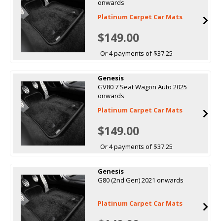
onwards
Platinum Carpet Car Mats
$149.00
Or 4 payments of $37.25
Genesis
GV80 7 Seat Wagon Auto 2025
onwards
Platinum Carpet Car Mats
$149.00
Or 4 payments of $37.25
Genesis
G80 (2nd Gen) 2021 onwards
Platinum Carpet Car Mats