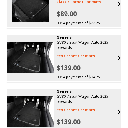
Classic Carpet Car Mats
$89.00
Or 4 payments of $22.25
Genesis
GV80 5 Seat Wagon Auto 2025
onwards
Eco Carpet Car Mats
$139.00
Or 4 payments of $34.75
Genesis
GV80 7 Seat Wagon Auto 2025
onwards
Eco Carpet Car Mats
$139.00