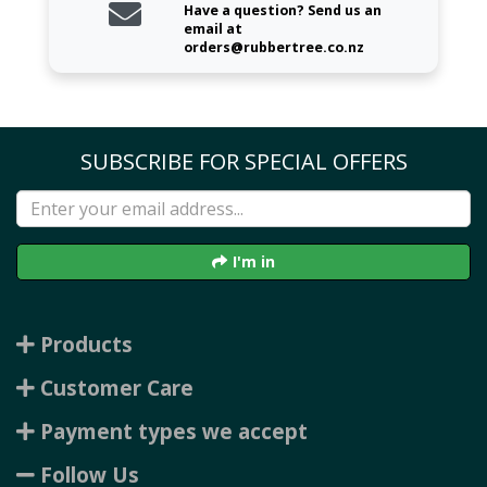
Have a question? Send us an
email at
orders@rubbertree.co.nz
SUBSCRIBE FOR SPECIAL OFFERS
I'm in
Products
Customer Care
Payment types we accept
Follow Us