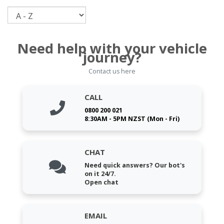
Sort
Need help with your vehicle
journey?
Contact us here
CALL
0800 200 021
8:30AM - 5PM NZST (Mon - Fri)
CHAT
Need quick answers? Our bot's
on it 24/7.
Open chat
EMAIL