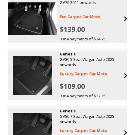
GV70 2021 onwards
Eco Carpet Car Mats
$139.00
Or 4 payments of $34.75
Genesis
GV80 5 Seat Wagon Auto 2025
onwards
Luxury Carpet Car Mats
$109.00
Or 4 payments of $27.25
Genesis
GV80 7 Seat Wagon Auto 2025
onwards
Luxury Carpet Car Mats