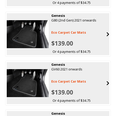
Or 4 payments of $34.75
Genesis
G80 (2nd Gen) 2021 onwards
Eco Carpet Car Mats
$139.00
Or 4 payments of $34.75
Genesis
GV60 2021 onwards
Eco Carpet Car Mats
$139.00
Or 4 payments of $34.75
Genesis