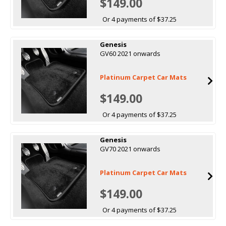
$149.00
Or 4 payments of $37.25
Genesis
GV60 2021 onwards
Platinum Carpet Car Mats
$149.00
Or 4 payments of $37.25
Genesis
GV70 2021 onwards
Platinum Carpet Car Mats
$149.00
Or 4 payments of $37.25