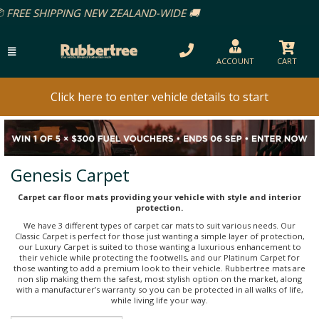
EALAND-WIDE 🚚
ACCOUNT
CART
Click here to enter vehicle details to start
Genesis Carpet
Carpet car floor mats providing your vehicle with style and interior
protection.
We have 3 different types of carpet car mats to suit various needs. Our
Classic Carpet is perfect for those just wanting a simple layer of protection,
our Luxury Carpet is suited to those wanting a luxurious enhancement to
their vehicle while protecting the footwells, and our Platinum Carpet for
those wanting to add a premium look to their vehicle. Rubbertree mats are
non slip making them the safest, most stylish option on the market, along
with a manufacturer’s warranty so you can be protected in all walks of life,
while living life your way.