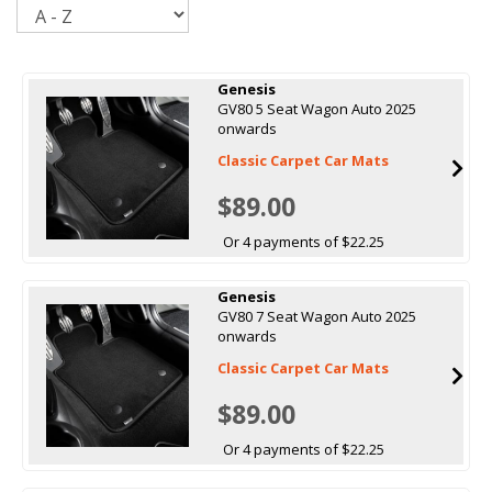
Sort
Genesis
GV80 5 Seat Wagon Auto 2025
onwards
Classic Carpet Car Mats
$89.00
Or 4 payments of $22.25
Genesis
GV80 7 Seat Wagon Auto 2025
onwards
Classic Carpet Car Mats
$89.00
Or 4 payments of $22.25