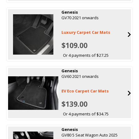
Genesis
GV70 2021 onwards
Luxury Carpet Car Mats
$109.00
Or 4 payments of $27.25
Genesis
GV60 2021 onwards
EV Eco Carpet Car Mats
$139.00
Or 4 payments of $34.75
Genesis
GV80 5 Seat Wagon Auto 2025