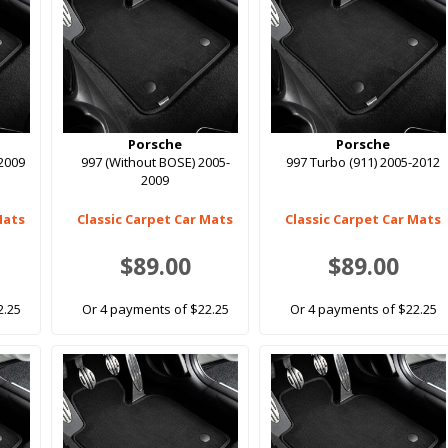
Porsche
Porsche
-2009
997 (Without BOSE) 2005-
997 Turbo (911) 2005-2012
2009
Mats
Classic Carpet Car Mats
Classic Carpet Car Mats
$89.00
$89.00
2.25
Or 4 payments of $22.25
Or 4 payments of $22.25