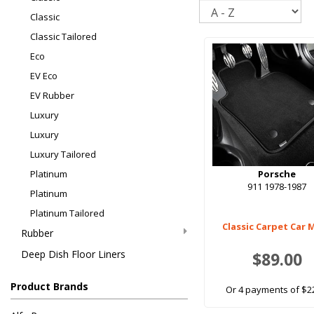
Sort
Classic
Classic Tailored
Eco
EV Eco
EV Rubber
Luxury
Luxury
Luxury Tailored
Platinum
Porsche
911 1978-1987
Platinum
Platinum Tailored
Classic Carpet Car 
Rubber
Deep Dish Floor Liners
$89.00
Product Brands
Or 4 payments of $2