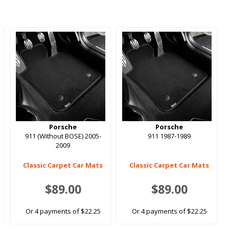
Porsche
Porsche
911 (Without BOSE) 2005-
911 1987-1989
2009
Classic Carpet Car Mats
Classic Carpet Car Mats
$89.00
$89.00
Or 4 payments of $22.25
Or 4 payments of $22.25