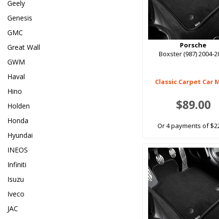
Geely
Genesis
GMC
Porsche
Great Wall
Boxster (987) 2004-2
GWM
Haval
Classic Carpet Car 
Hino
$89.00
Holden
Honda
Or 4 payments of $2
Hyundai
INEOS
Infiniti
Isuzu
Iveco
JAC