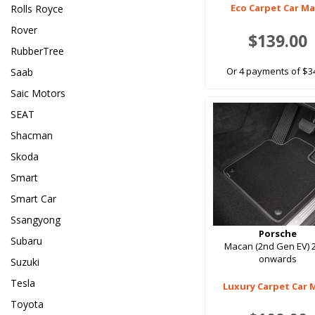
Eco Carpet Car M
Rolls Royce
Rover
$139.00
RubberTree
Or 4 payments of $3
Saab
Saic Motors
SEAT
Shacman
Skoda
Smart
Smart Car
Ssangyong
Porsche
Subaru
Macan (2nd Gen EV) 
onwards
Suzuki
Tesla
Luxury Carpet Car 
Toyota