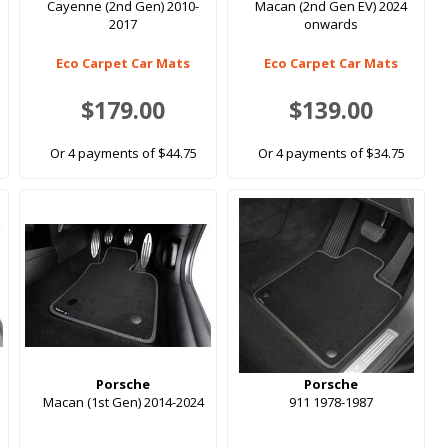
Cayenne (2nd Gen) 2010-
Macan (2nd Gen EV) 2024
2017
onwards
Eco Carpet Car Mats
Eco Carpet Car Mats
$179.00
$139.00
Or 4 payments of $44.75
Or 4 payments of $34.75
Porsche
Porsche
Macan (1st Gen) 2014-2024
911 1978-1987