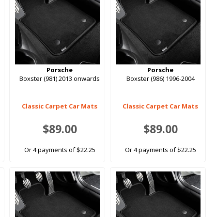
Porsche
Porsche
Boxster (981) 2013 onwards
Boxster (986) 1996-2004
Classic Carpet Car Mats
Classic Carpet Car Mats
$89.00
$89.00
Or 4 payments of $22.25
Or 4 payments of $22.25