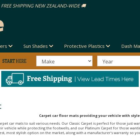
vers
Sun Shades
Protective Plastics
Dash Ma
t
Carpet car floor mats providing your vehicle with style
arpet car mats to suit various needs. Our Classic Carpet is perfect for those just wa
r vehicle while protecting the footwells, and our Platinum Carpet for those wanti
st, most stylish option on the market, along with a manufacturer’s warranty so you c