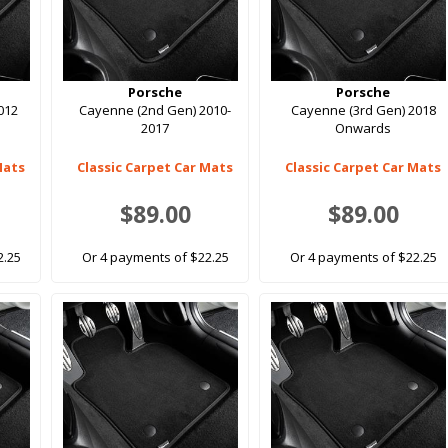
Porsche
Porsche
012
Cayenne (2nd Gen) 2010-
Cayenne (3rd Gen) 2018
2017
Onwards
Mats
Classic Carpet Car Mats
Classic Carpet Car Mats
$89.00
$89.00
2.25
Or 4 payments of $22.25
Or 4 payments of $22.25