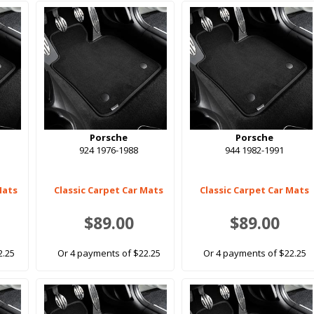
Porsche
Porsche
924 1976-1988
944 1982-1991
Mats
Classic Carpet Car Mats
Classic Carpet Car Mats
$89.00
$89.00
2.25
Or 4 payments of $22.25
Or 4 payments of $22.25