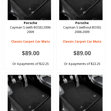
Porsche
Porsche
Cayman S (with BOSE) 2006-
Cayman S (without BOSE)
2009
2006-2009
Classic Carpet Car Mats
Classic Carpet Car Mats
$89.00
$89.00
Or 4 payments of $22.25
Or 4 payments of $22.25