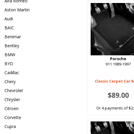
Alfa Romeo
Aston Martin
Audi
BAIC
Benimar
Bentley
BMW
Porsche
BYD
911 1989-1997
Cadillac
Classic Carpet Car 
Chery
Chevrolet
$89.00
Chrysler
Or 4 payments of $2
Citroen
Corvette
Cupra