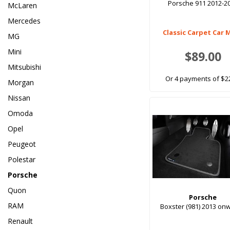
Porsche 911 2012-2
McLaren
Mercedes
Classic Carpet Car 
MG
Mini
$89.00
Mitsubishi
Or 4 payments of $2
Morgan
Nissan
Omoda
Opel
Peugeot
Polestar
Porsche
Quon
Porsche
RAM
Boxster (981) 2013 on
Renault