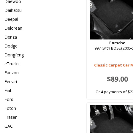
Daewoo
Daihatsu
Deepal
Delorean
Denza
Porsche
Dodge
997 (with BOSE) 2005
Dongfeng
eTrucks
Classic Carpet Car 
Farizon
$89.00
Ferrari
Fiat
Or 4 payments of $2
Ford
Foton
Fraser
GAC