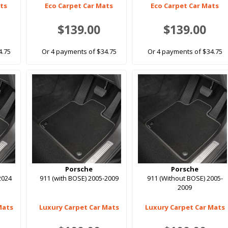
ats
Eco Carpet Car Mats
Eco Carpet Car Mats
$139.00
$139.00
4.75
Or 4 payments of $34.75
Or 4 payments of $34.75
Porsche
Porsche
2024
911 (with BOSE) 2005-2009
911 (Without BOSE) 2005-
2009
Mats
Luxury Carpet Car Mats
Luxury Carpet Car Mats