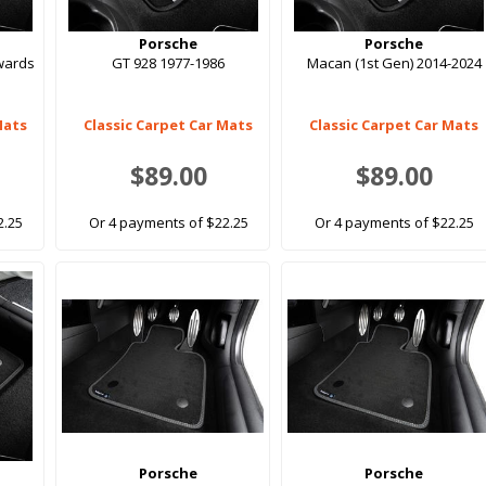
Porsche
Porsche
wards
GT 928 1977-1986
Macan (1st Gen) 2014-2024
Mats
Classic Carpet Car Mats
Classic Carpet Car Mats
$89.00
$89.00
2.25
Or 4 payments of $22.25
Or 4 payments of $22.25
Porsche
Porsche