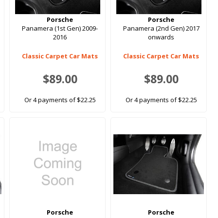
Porsche
Porsche
Panamera (1st Gen) 2009-
Panamera (2nd Gen) 2017
2016
onwards
Classic Carpet Car Mats
Classic Carpet Car Mats
$89.00
$89.00
Or 4 payments of $22.25
Or 4 payments of $22.25
Porsche
Porsche