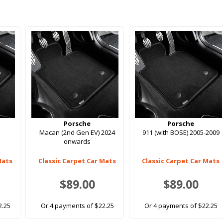
Porsche
Porsche
Macan (2nd Gen EV) 2024
911 (with BOSE) 2005-2009
onwards
Mats
Classic Carpet Car Mats
Classic Carpet Car Mats
$89.00
$89.00
2.25
Or 4 payments of $22.25
Or 4 payments of $22.25