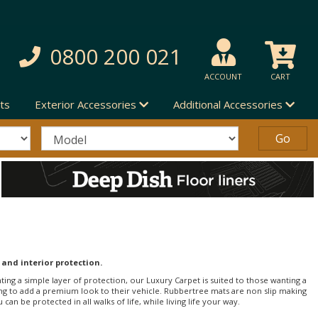
0800 200 021
ACCOUNT
CART
ts
Exterior Accessories
Additional Accessories
 and interior protection.
nting a simple layer of protection, our Luxury Carpet is suited to those wanting a
ng to add a premium look to their vehicle. Rubbertree mats are non slip making
an be protected in all walks of life, while living life your way.