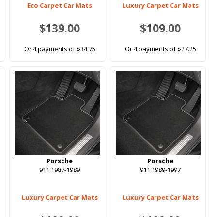
Eco Carpet Car Mats
Luxury Carpet Car Mats
$139.00
$109.00
Or 4 payments of $34.75
Or 4 payments of $27.25
Porsche
Porsche
911 1987-1989
911 1989-1997
Luxury Carpet Car Mats
Luxury Carpet Car Mats