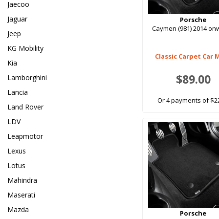
Jaecoo
Jaguar
Porsche
Caymen (981) 2014 on
Jeep
KG Mobility
Classic Carpet Car 
Kia
$89.00
Lamborghini
Lancia
Or 4 payments of $2
Land Rover
LDV
Leapmotor
Lexus
Lotus
Mahindra
Maserati
Mazda
Porsche