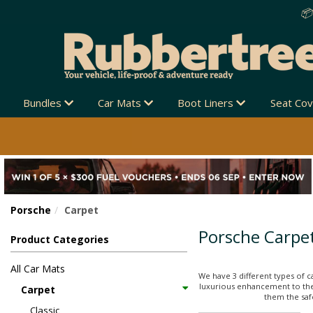
Bundles
Car Mats
Boot Liners
Seat Co
Porsche
Carpet
Porsche Carpe
Product Categories
All Car Mats
We have 3 different types of c
luxurious enhancement to thei
Carpet
them the safe
Classic