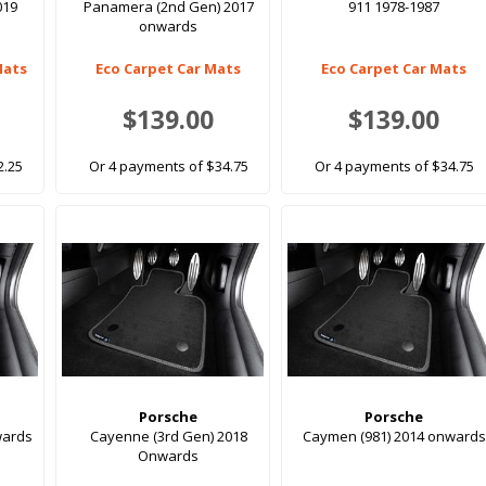
019
Panamera (2nd Gen) 2017
911 1978-1987
onwards
Mats
Eco Carpet Car Mats
Eco Carpet Car Mats
$139.00
$139.00
2.25
Or 4 payments of $34.75
Or 4 payments of $34.75
Porsche
Porsche
wards
Cayenne (3rd Gen) 2018
Caymen (981) 2014 onwards
Onwards