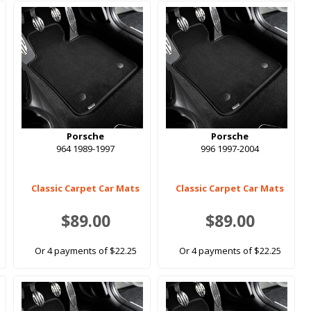
Porsche
Porsche
964 1989-1997
996 1997-2004
Classic Carpet Car Mats
Classic Carpet Car Mats
$89.00
$89.00
Or 4 payments of $22.25
Or 4 payments of $22.25