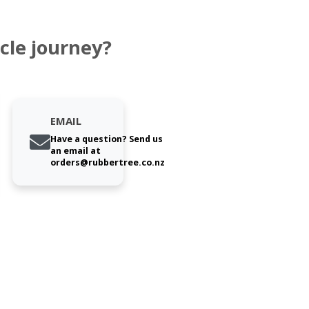
cle journey?
EMAIL
Have a question? Send us
an email at
orders@rubbertree.co.nz