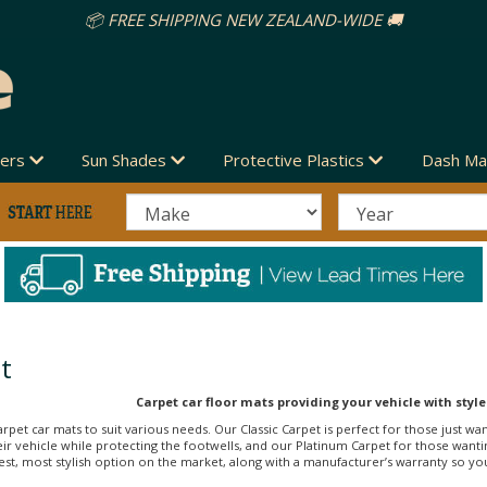
vers
Sun Shades
Protective Plastics
Dash Ma
t
Carpet car floor mats providing your vehicle with style
arpet car mats to suit various needs. Our Classic Carpet is perfect for those just wa
r vehicle while protecting the footwells, and our Platinum Carpet for those wanti
st, most stylish option on the market, along with a manufacturer’s warranty so you c