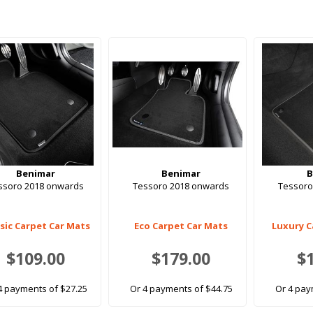
Benimar
Benimar
B
ssoro 2018 onwards
Tessoro 2018 onwards
Tessoro
ssic Carpet Car Mats
Eco Carpet Car Mats
Luxury C
$109.00
$179.00
$
4 payments of $27.25
Or 4 payments of $44.75
Or 4 pay