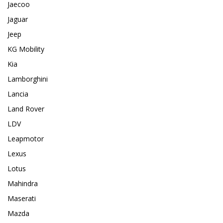
Jaecoo
Jaguar
Jeep
KG Mobility
Kia
Lamborghini
Lancia
Land Rover
LDV
Leapmotor
Lexus
Lotus
Mahindra
Maserati
Mazda