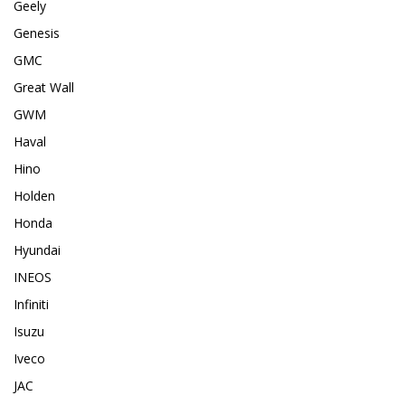
Geely
Genesis
GMC
Great Wall
GWM
Haval
Hino
Holden
Honda
Hyundai
INEOS
Infiniti
Isuzu
Iveco
JAC