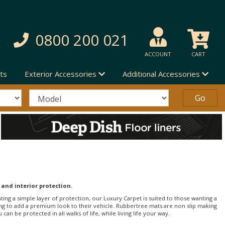
0800 200 021
ACCOUNT
CART
ts
Exterior Accessories
Additional Accessories
 and interior protection.
nting a simple layer of protection, our Luxury Carpet is suited to those wanting a
ng to add a premium look to their vehicle. Rubbertree mats are non slip making
an be protected in all walks of life, while living life your way.