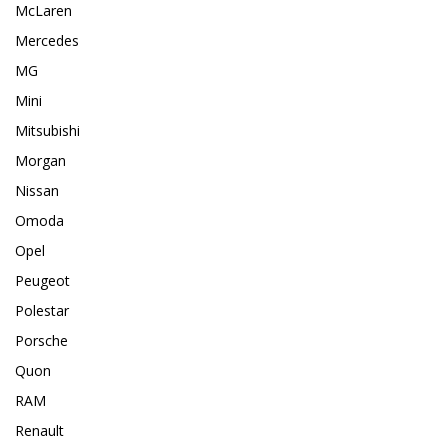
McLaren
Mercedes
MG
Mini
Mitsubishi
Morgan
Nissan
Omoda
Opel
Peugeot
Polestar
Porsche
Quon
RAM
Renault