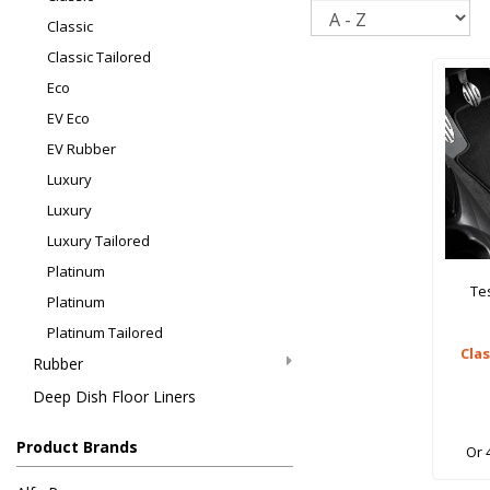
Sort
Classic
Classic Tailored
Eco
EV Eco
EV Rubber
Luxury
Luxury
Luxury Tailored
Platinum
Te
Platinum
Platinum Tailored
Cla
Rubber
Deep Dish Floor Liners
Product Brands
Or 