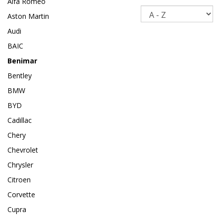
Alfa Romeo
Sort
Aston Martin
Audi
BAIC
Benimar
Bentley
BMW
BYD
Cadillac
Chery
Chevrolet
Chrysler
Citroen
Corvette
Cupra