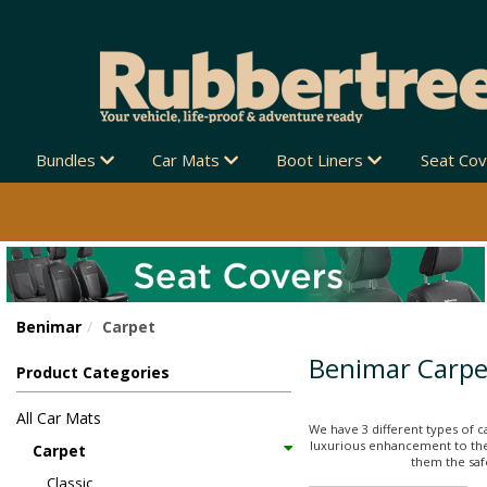
Bundles
Car Mats
Boot Liners
Seat Co
Benimar
Carpet
Benimar Carpe
Product Categories
All Car Mats
We have 3 different types of c
luxurious enhancement to thei
Carpet
them the safe
Classic