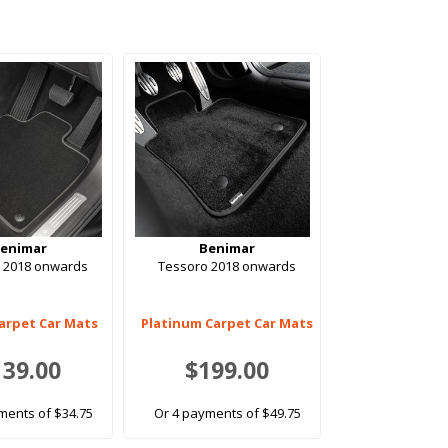
enimar
Benimar
 2018 onwards
Tessoro 2018 onwards
arpet Car Mats
Platinum Carpet Car Mats
139.00
$199.00
ments of $34.75
Or 4 payments of $49.75