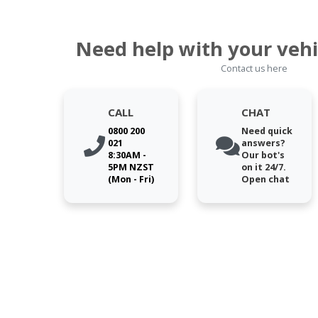
Need help with your vehi
Contact us here
CALL
CHAT
0800 200
Need quick
021
answers?
8:30AM -
Our bot's
5PM NZST
on it 24/7.
(Mon - Fri)
Open chat