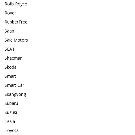
Rolls Royce
Rover
RubberTree
Saab
Saic Motors
SEAT
Shacman
Skoda
Smart
Smart Car
Ssangyong
Subaru
Suzuki
Tesla
Toyota