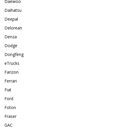
Daewoo
Daihatsu
Deepal
Delorean
Denza
Dodge
Dongfeng
eTrucks
Farizon
Ferrari
Fiat
Ford
Foton
Fraser
GAC