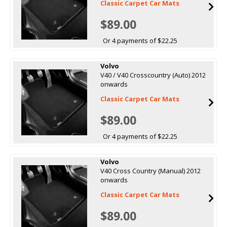
Classic Carpet Car Mats
$89.00
Or 4 payments of $22.25
Volvo
V40 / V40 Crosscountry (Auto) 2012
onwards
Classic Carpet Car Mats
$89.00
Or 4 payments of $22.25
Volvo
V40 Cross Country (Manual) 2012
onwards
Classic Carpet Car Mats
$89.00