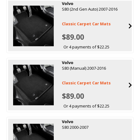
Volvo
S80 (2nd Gen Auto) 2007-2016
Classic Carpet Car Mats
$89.00
Or 4 payments of $22.25
Volvo
S80 (Manual) 2007-2016
Classic Carpet Car Mats
$89.00
Or 4 payments of $22.25
Volvo
S80 2000-2007