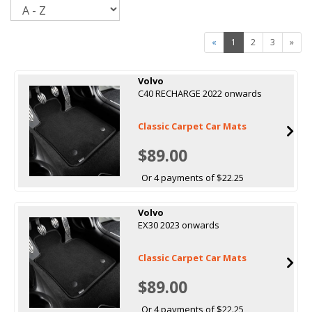
Sort
«
1
2
3
»
Volvo
C40 RECHARGE 2022 onwards
Classic Carpet Car Mats
$89.00
Or 4 payments of $22.25
Volvo
EX30 2023 onwards
Classic Carpet Car Mats
$89.00
Or 4 payments of $22.25