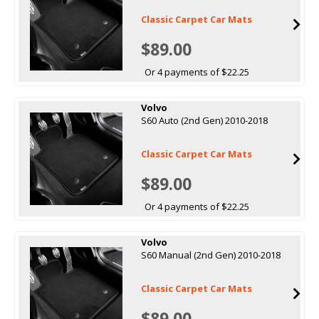
Classic Carpet Car Mats
$89.00
Or 4 payments of $22.25
Volvo
S60 Auto (2nd Gen) 2010-2018
Classic Carpet Car Mats
$89.00
Or 4 payments of $22.25
Volvo
S60 Manual (2nd Gen) 2010-2018
Classic Carpet Car Mats
$89.00