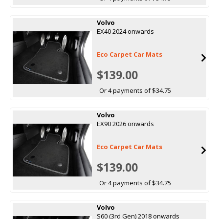
Volvo
EX40 2024 onwards
Eco Carpet Car Mats
$139.00
Or 4 payments of $34.75
Volvo
EX90 2026 onwards
Eco Carpet Car Mats
$139.00
Or 4 payments of $34.75
Volvo
S60 (3rd Gen) 2018 onwards