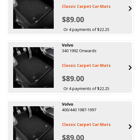
Classic Carpet Car Mats
$89.00
Or 4 payments of $22.25
Volvo
340 1992 Onwards
Classic Carpet Car Mats
$89.00
Or 4 payments of $22.25
Volvo
400/440 1987-1997
Classic Carpet Car Mats
$89.00