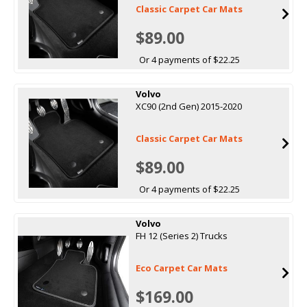
Classic Carpet Car Mats
$89.00
Or 4 payments of $22.25
Volvo
XC90 (2nd Gen) 2015-2020
Classic Carpet Car Mats
$89.00
Or 4 payments of $22.25
Volvo
FH 12 (Series 2) Trucks
Eco Carpet Car Mats
$169.00