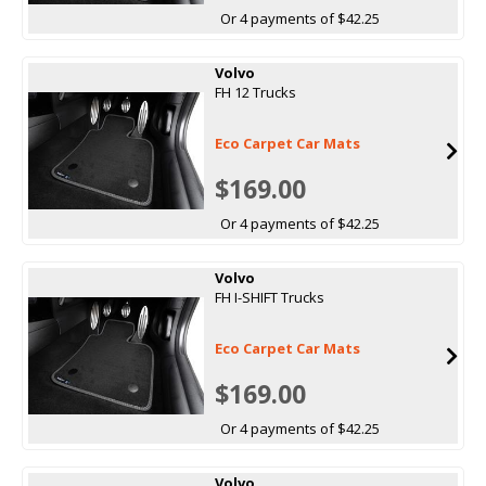
Or 4 payments of $42.25
Volvo
FH 12 Trucks
Eco Carpet Car Mats
$169.00
Or 4 payments of $42.25
Volvo
FH I-SHIFT Trucks
Eco Carpet Car Mats
$169.00
Or 4 payments of $42.25
Volvo