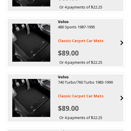
Or 4 payments of $22.25
Volvo
480 Sports 1987-1995
Classic Carpet Car Mats
$89.00
Or 4 payments of $22.25
Volvo
740 Turbo/760 Turbo 1983-1990
Classic Carpet Car Mats
$89.00
Or 4 payments of $22.25