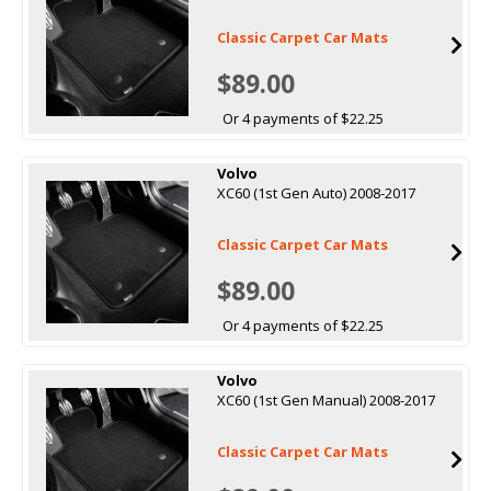
Classic Carpet Car Mats
$89.00
Or 4 payments of $22.25
Volvo
XC60 (1st Gen Auto) 2008-2017
Classic Carpet Car Mats
$89.00
Or 4 payments of $22.25
Volvo
XC60 (1st Gen Manual) 2008-2017
Classic Carpet Car Mats