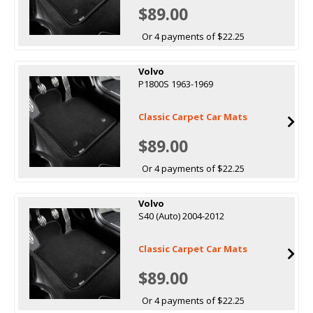
$89.00
Or 4 payments of $22.25
Volvo
P1800S 1963-1969
Classic Carpet Car Mats
$89.00
Or 4 payments of $22.25
Volvo
S40 (Auto) 2004-2012
Classic Carpet Car Mats
$89.00
Or 4 payments of $22.25