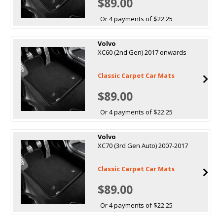
$89.00
Or 4 payments of $22.25
Volvo
XC60 (2nd Gen) 2017 onwards
Classic Carpet Car Mats
$89.00
Or 4 payments of $22.25
Volvo
XC70 (3rd Gen Auto) 2007-2017
Classic Carpet Car Mats
$89.00
Or 4 payments of $22.25