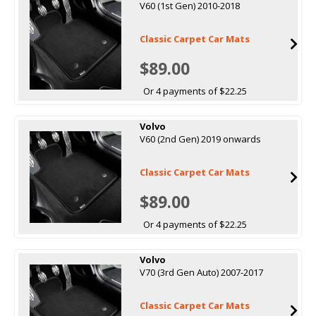
V60 (1st Gen) 2010-2018
Classic Carpet Car Mats
$89.00
Or 4 payments of $22.25
Volvo
V60 (2nd Gen) 2019 onwards
Classic Carpet Car Mats
$89.00
Or 4 payments of $22.25
Volvo
V70 (3rd Gen Auto) 2007-2017
Classic Carpet Car Mats