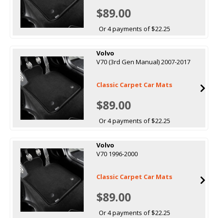
$89.00
Or 4 payments of $22.25
Volvo
V70 (3rd Gen Manual) 2007-2017
Classic Carpet Car Mats
$89.00
Or 4 payments of $22.25
Volvo
V70 1996-2000
Classic Carpet Car Mats
$89.00
Or 4 payments of $22.25