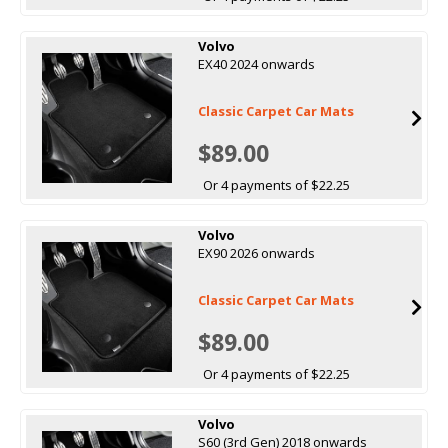
Volvo
EX40 2024 onwards
Classic Carpet Car Mats
$89.00
Or 4 payments of $22.25
Volvo
EX90 2026 onwards
Classic Carpet Car Mats
$89.00
Or 4 payments of $22.25
Volvo
S60 (3rd Gen) 2018 onwards