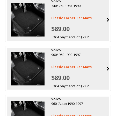
Volvo
740/ 760 1983-1990
Classic Carpet Car Mats
$89.00
Or 4 payments of $22.25
Volvo
900/ 960 1990-1997
Classic Carpet Car Mats
$89.00
Or 4 payments of $22.25
Volvo
960 (Auto) 1990-1997
Classic Carpet Car Mats