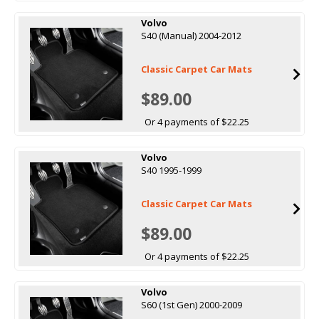
Volvo
S40 (Manual) 2004-2012
Classic Carpet Car Mats
$89.00
Or 4 payments of $22.25
Volvo
S40 1995-1999
Classic Carpet Car Mats
$89.00
Or 4 payments of $22.25
Volvo
S60 (1st Gen) 2000-2009