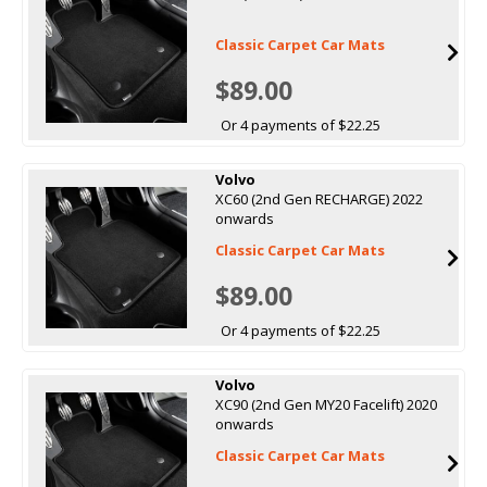
Classic Carpet Car Mats
$89.00
Or 4 payments of $22.25
Volvo
XC60 (2nd Gen RECHARGE) 2022
onwards
Classic Carpet Car Mats
$89.00
Or 4 payments of $22.25
Volvo
XC90 (2nd Gen MY20 Facelift) 2020
onwards
Classic Carpet Car Mats