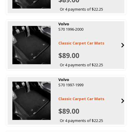
Or 4 payments of $22.25
Volvo
S70 1996-2000
Classic Carpet Car Mats
$89.00
Or 4 payments of $22.25
Volvo
S70 1997-1999
Classic Carpet Car Mats
$89.00
Or 4 payments of $22.25