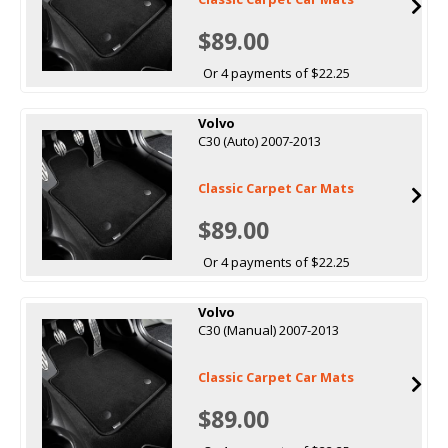
$89.00
Or 4 payments of $22.25
Volvo
C30 (Auto) 2007-2013
Classic Carpet Car Mats
$89.00
Or 4 payments of $22.25
Volvo
C30 (Manual) 2007-2013
Classic Carpet Car Mats
$89.00