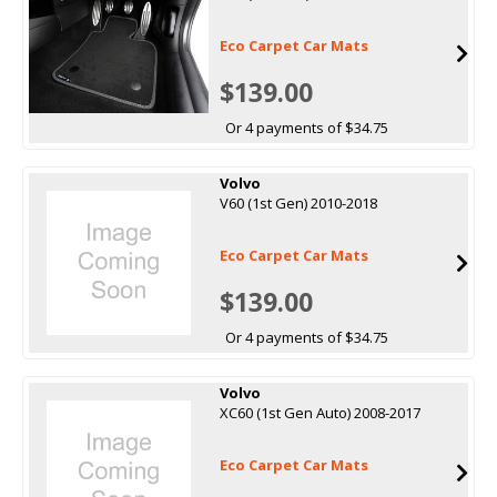
Eco Carpet Car Mats
$139.00
Or 4 payments of $34.75
Volvo
V60 (1st Gen) 2010-2018
Eco Carpet Car Mats
$139.00
Or 4 payments of $34.75
Volvo
XC60 (1st Gen Auto) 2008-2017
Eco Carpet Car Mats