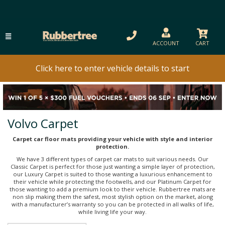
ACCOUNT
CART
Click here to enter vehicle details to start
Volvo Carpet
Carpet car floor mats providing your vehicle with style and interior
protection.
We have 3 different types of carpet car mats to suit various needs. Our
Classic Carpet is perfect for those just wanting a simple layer of protection,
our Luxury Carpet is suited to those wanting a luxurious enhancement to
their vehicle while protecting the footwells, and our Platinum Carpet for
those wanting to add a premium look to their vehicle. Rubbertree mats are
non slip making them the safest, most stylish option on the market, along
with a manufacturer’s warranty so you can be protected in all walks of life,
while living life your way.