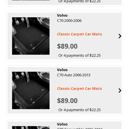
Or 4 payments of $22.25
Volvo
C70 2000-2006
Classic Carpet Car Mats
$89.00
Or 4 payments of $22.25
Volvo
C70 Auto 2006-2013
Classic Carpet Car Mats
$89.00
Or 4 payments of $22.25
Volvo