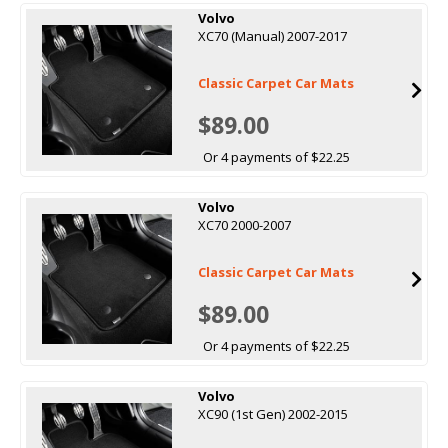
Volvo
XC70 (Manual) 2007-2017
Classic Carpet Car Mats
$89.00
Or 4 payments of $22.25
Volvo
XC70 2000-2007
Classic Carpet Car Mats
$89.00
Or 4 payments of $22.25
Volvo
XC90 (1st Gen) 2002-2015