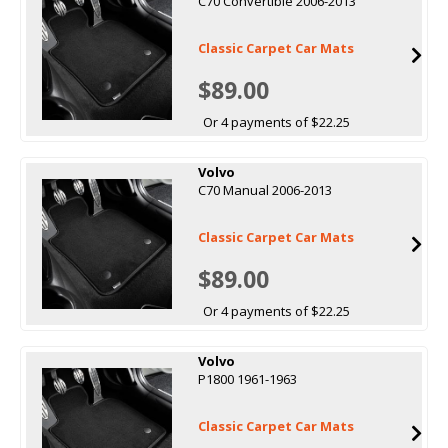
C70 Convertible 2006-2013
Classic Carpet Car Mats
$89.00
Or 4 payments of $22.25
Volvo
C70 Manual 2006-2013
Classic Carpet Car Mats
$89.00
Or 4 payments of $22.25
Volvo
P1800 1961-1963
Classic Carpet Car Mats