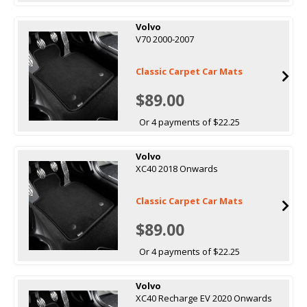
Volvo
V70 2000-2007
Classic Carpet Car Mats
$89.00
Or 4 payments of $22.25
Volvo
XC40 2018 Onwards
Classic Carpet Car Mats
$89.00
Or 4 payments of $22.25
Volvo
XC40 Recharge EV 2020 Onwards