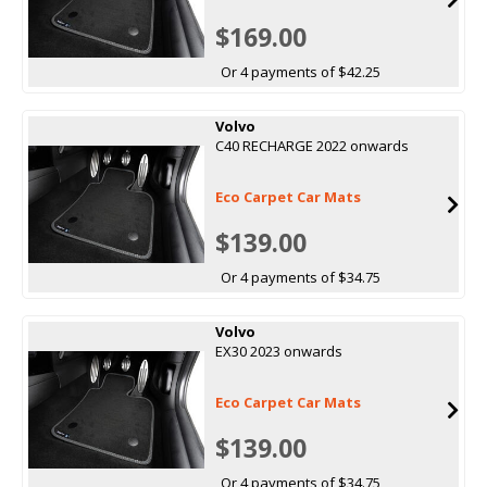
$169.00
Or 4 payments of $42.25
Volvo
C40 RECHARGE 2022 onwards
Eco Carpet Car Mats
$139.00
Or 4 payments of $34.75
Volvo
EX30 2023 onwards
Eco Carpet Car Mats
$139.00
Or 4 payments of $34.75