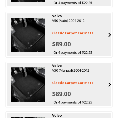
Or 4 payments of $22.25
Volvo
V50 (Auto) 2004-2012
Classic Carpet Car Mats
$89.00
Or 4 payments of $22.25
Volvo
V50 (Manual) 2004-2012
Classic Carpet Car Mats
$89.00
Or 4 payments of $22.25
Volvo