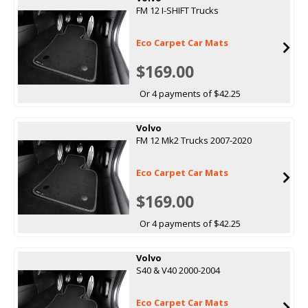
FM 12 I-SHIFT Trucks
Eco Carpet Car Mats
$169.00
Or 4 payments of $42.25
Volvo
FM 12 Mk2 Trucks 2007-2020
Eco Carpet Car Mats
$169.00
Or 4 payments of $42.25
Volvo
S40 & V40 2000-2004
Eco Carpet Car Mats