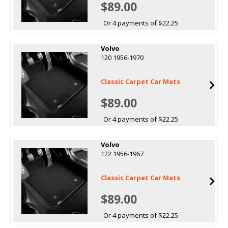
$89.00
Or 4 payments of $22.25
Volvo
120 1956-1970
Classic Carpet Car Mats
$89.00
Or 4 payments of $22.25
Volvo
122 1956-1967
Classic Carpet Car Mats
$89.00
Or 4 payments of $22.25