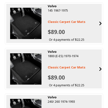
Volvo
145 1967-1975
Classic Carpet Car Mats
$89.00
Or 4 payments of $22.25
Volvo
1800 (E-ES) 1970-1974
Classic Carpet Car Mats
$89.00
Or 4 payments of $22.25
Volvo
240/ 260 1974-1993