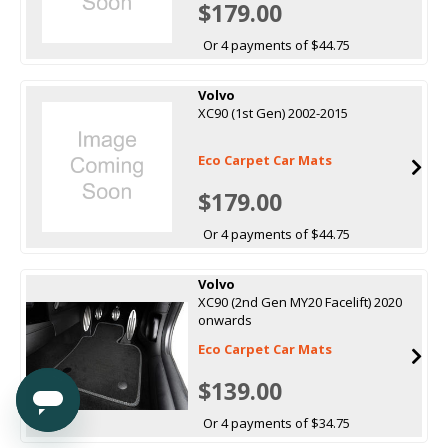
$179.00
Or 4 payments of $44.75
Volvo
XC90 (1st Gen) 2002-2015
Eco Carpet Car Mats
$179.00
Or 4 payments of $44.75
Volvo
XC90 (2nd Gen MY20 Facelift) 2020
onwards
Eco Carpet Car Mats
$139.00
Or 4 payments of $34.75