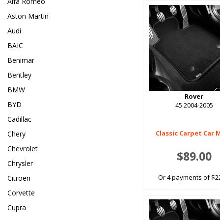
Alfa Romeo
Aston Martin
Audi
BAIC
Benimar
Bentley
BMW
Rover
BYD
45 2004-2005
Cadillac
Classic Carpet Car 
Chery
Chevrolet
$89.00
Chrysler
Or 4 payments of $2
Citroen
Corvette
Cupra