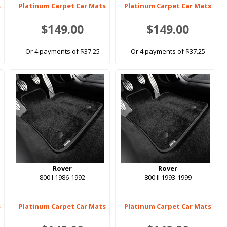
s
Platinum Carpet Car Mats
Platinum Carpet Car Mats
$149.00
$149.00
Or 4 payments of $37.25
Or 4 payments of $37.25
Rover
Rover
800 I 1986-1992
800 II 1993-1999
s
Platinum Carpet Car Mats
Platinum Carpet Car Mats