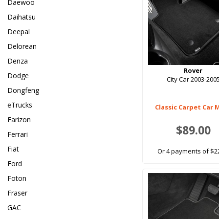
Daewoo
Daihatsu
Deepal
Delorean
Denza
Rover
Dodge
City Car 2003-200
Dongfeng
eTrucks
Classic Carpet Car 
Farizon
$89.00
Ferrari
Fiat
Or 4 payments of $2
Ford
Foton
Fraser
GAC