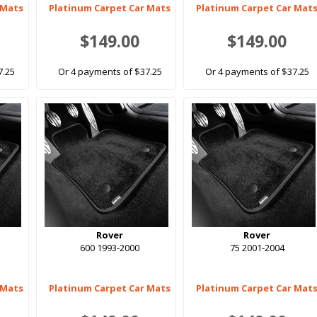
 Mats
Platinum Carpet Car Mats
Platinum Carpet Car Mat
$149.00
$149.00
7.25
Or 4 payments of $37.25
Or 4 payments of $37.25
Rover
Rover
600 1993-2000
75 2001-2004
 Mats
Platinum Carpet Car Mats
Platinum Carpet Car Mat