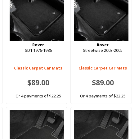
Rover
Rover
SD1 1976-1986
Streetwise 2003-2005
Classic Carpet Car Mats
Classic Carpet Car Mats
$89.00
$89.00
Or 4 payments of $22.25
Or 4 payments of $22.25