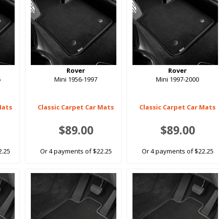
Rover
Rover
5
Mini 1956-1997
Mini 1997-2000
Mats
Classic Carpet Car Mats
Classic Carpet Car Mats
$89.00
$89.00
2.25
Or 4 payments of $22.25
Or 4 payments of $22.25