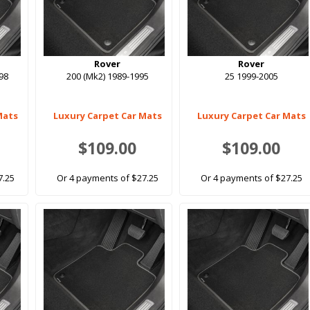
Rover
Rover
998
200 (Mk2) 1989-1995
25 1999-2005
Mats
Luxury Carpet Car Mats
Luxury Carpet Car Mats
$109.00
$109.00
7.25
Or 4 payments of $27.25
Or 4 payments of $27.25