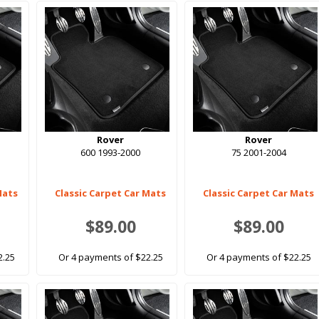
Rover
Rover
600 1993-2000
75 2001-2004
Mats
Classic Carpet Car Mats
Classic Carpet Car Mats
$89.00
$89.00
2.25
Or 4 payments of $22.25
Or 4 payments of $22.25