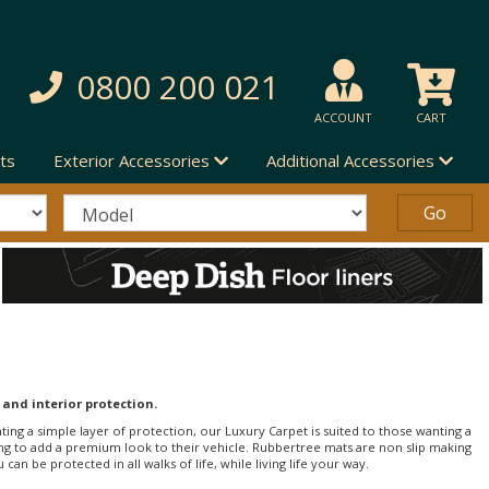
0800 200 021
ACCOUNT
CART
ts
Exterior Accessories
Additional Accessories
 and interior protection.
nting a simple layer of protection, our Luxury Carpet is suited to those wanting a
ng to add a premium look to their vehicle. Rubbertree mats are non slip making
an be protected in all walks of life, while living life your way.