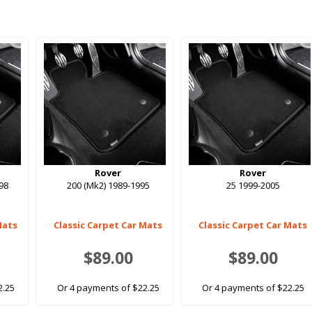
Rover
Rover
998
200 (Mk2) 1989-1995
25 1999-2005
Mats
Classic Carpet Car Mats
Classic Carpet Car Mats
$89.00
$89.00
2.25
Or 4 payments of $22.25
Or 4 payments of $22.25