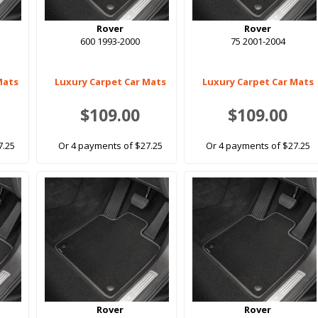
Rover
Rover
600 1993-2000
75 2001-2004
Mats
Luxury Carpet Car Mats
Luxury Carpet Car Mats
$109.00
$109.00
7.25
Or 4 payments of $27.25
Or 4 payments of $27.25
Rover
Rover