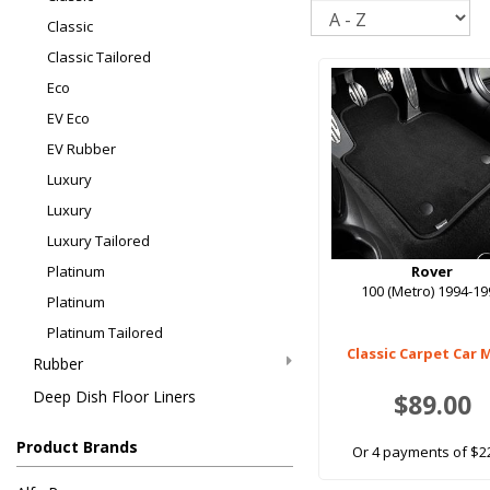
Sort
Classic
Classic Tailored
Eco
EV Eco
EV Rubber
Luxury
Luxury
Luxury Tailored
Platinum
Rover
100 (Metro) 1994-1
Platinum
Platinum Tailored
Classic Carpet Car 
Rubber
Deep Dish Floor Liners
$89.00
Product Brands
Or 4 payments of $2