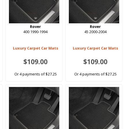
Rover
Rover
400 1990-1994
45 2000-2004
Luxury Carpet Car Mats
Luxury Carpet Car Mats
$109.00
$109.00
Or 4 payments of $27.25
Or 4 payments of $27.25