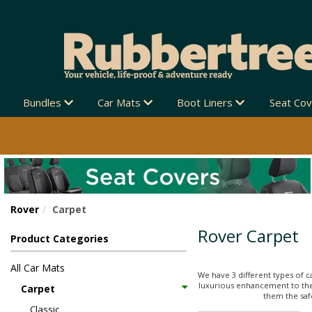
Bundles
Car Mats
Boot Liners
Seat Co
Rover
Carpet
Rover Carpet
Product Categories
All Car Mats
We have 3 different types of c
luxurious enhancement to thei
Carpet
them the safe
Classic