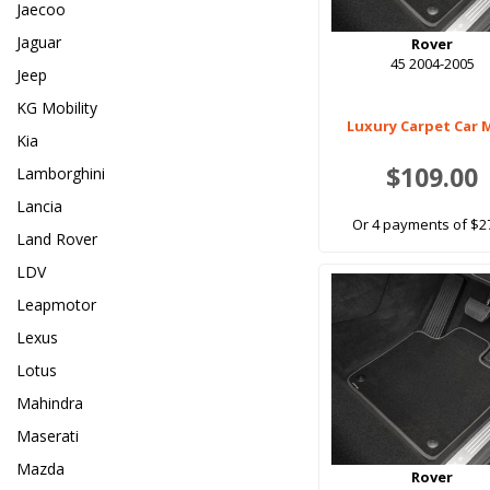
Jaecoo
Jaguar
Rover
45 2004-2005
Jeep
KG Mobility
Luxury Carpet Car 
Kia
$109.00
Lamborghini
Lancia
Or 4 payments of $2
Land Rover
LDV
Leapmotor
Lexus
Lotus
Mahindra
Maserati
Mazda
Rover