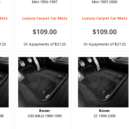
5
Mini 1956-1997
Mini 1997-2000
Mats
Luxury Carpet Car Mats
Luxury Carpet Car Mats
$109.00
$109.00
7.25
Or 4 payments of $27.25
Or 4 payments of $27.25
Rover
Rover
998
200 (Mk2) 1989-1995
25 1999-2005