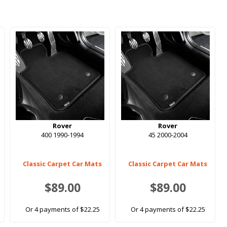
Rover
Rover
400 1990-1994
45 2000-2004
Classic Carpet Car Mats
Classic Carpet Car Mats
$89.00
$89.00
Or 4 payments of $22.25
Or 4 payments of $22.25