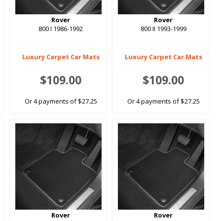
Rover
Rover
800 I 1986-1992
800 II 1993-1999
Luxury Carpet Car Mats
Luxury Carpet Car Mats
$109.00
$109.00
Or 4 payments of $27.25
Or 4 payments of $27.25
Rover
Rover