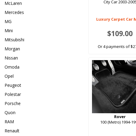
City Car 2003-200
McLaren
Mercedes
Luxury Carpet Car 
MG
Mini
$109.00
Mitsubishi
Or 4 payments of $2
Morgan
Nissan
Omoda
Opel
Peugeot
Polestar
Porsche
Quon
Rover
RAM
100 (Metro) 1994-1
Renault