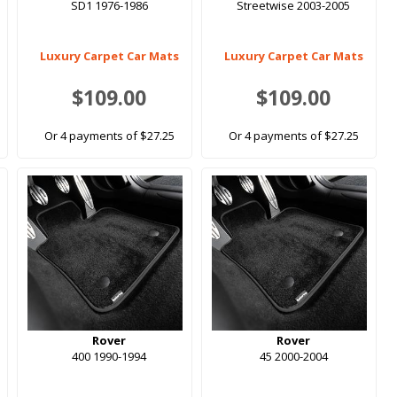
SD1 1976-1986
Streetwise 2003-2005
Luxury Carpet Car Mats
Luxury Carpet Car Mats
$109.00
$109.00
Or 4 payments of $27.25
Or 4 payments of $27.25
Rover
Rover
400 1990-1994
45 2000-2004