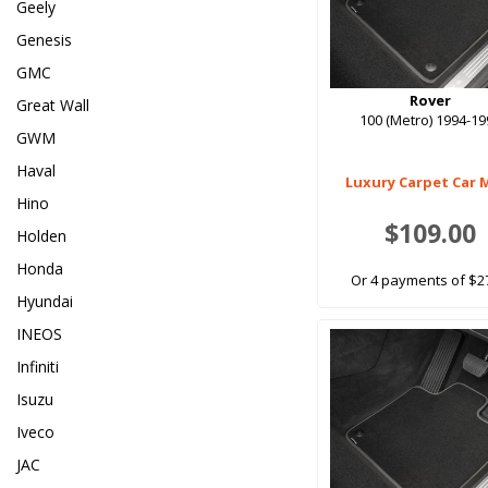
Geely
Genesis
GMC
Rover
Great Wall
100 (Metro) 1994-1
GWM
Haval
Luxury Carpet Car 
Hino
$109.00
Holden
Honda
Or 4 payments of $2
Hyundai
INEOS
Infiniti
Isuzu
Iveco
JAC