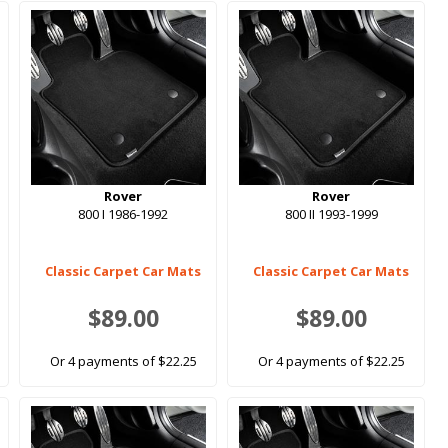
Rover
Rover
800 I 1986-1992
800 II 1993-1999
Classic Carpet Car Mats
Classic Carpet Car Mats
$89.00
$89.00
Or 4 payments of $22.25
Or 4 payments of $22.25