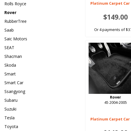
Platinum Carpet Car
Rolls Royce
Rover
$149.00
RubberTree
Or 4 payments of $3
Saab
Saic Motors
SEAT
Shacman
Skoda
Smart
Smart Car
Ssangyong
Rover
Subaru
45 2004-2005
Suzuki
Tesla
Platinum Carpet Car
Toyota