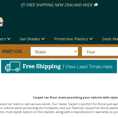
vers
Sun Shades
Protective Plastics
Dash Ma
Carpet car floor mats providing your vehicle with style
arpet car mats to suit various needs. Our Classic Carpet is perfect for those just wa
r vehicle while protecting the footwells, and our Platinum Carpet for those wanti
st, most stylish option on the market, along with a manufacturer’s warranty so you c