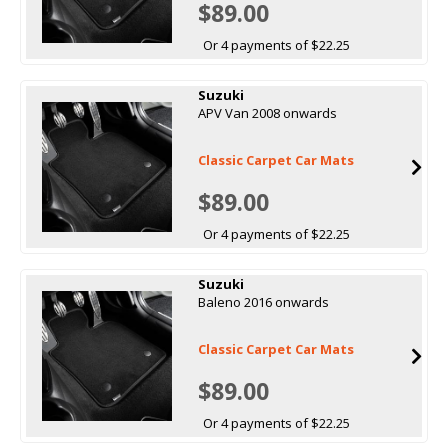
$89.00
Or 4 payments of $22.25
Suzuki
APV Van 2008 onwards
Classic Carpet Car Mats
$89.00
Or 4 payments of $22.25
Suzuki
Baleno 2016 onwards
Classic Carpet Car Mats
$89.00
Or 4 payments of $22.25