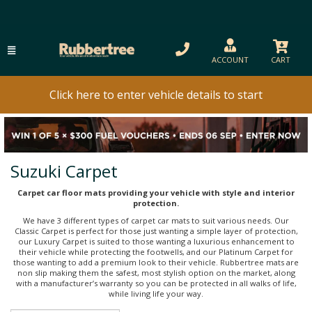
ACCOUNT
CART
Click here to enter vehicle details to start
Suzuki Carpet
Carpet car floor mats providing your vehicle with style and interior
protection.
We have 3 different types of carpet car mats to suit various needs. Our
Classic Carpet is perfect for those just wanting a simple layer of protection,
our Luxury Carpet is suited to those wanting a luxurious enhancement to
their vehicle while protecting the footwells, and our Platinum Carpet for
those wanting to add a premium look to their vehicle. Rubbertree mats are
non slip making them the safest, most stylish option on the market, along
with a manufacturer’s warranty so you can be protected in all walks of life,
while living life your way.