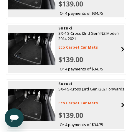
$139.00
Or 4 payments of $34.75
Suzuki
SX-4 S-Cross (2nd Gen)(NZ Model)
2014-2021
Eco Carpet Car Mats
$139.00
Or 4 payments of $34.75
Suzuki
SX-4 S-Cross (3rd Gen) 2021 onwards
Eco Carpet Car Mats
$139.00
Or 4 payments of $34.75