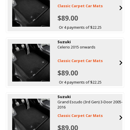
Classic Carpet Car Mats
$89.00
Or 4 payments of $22.25
Suzuki
Celerio 2015 onwards
Classic Carpet Car Mats
$89.00
Or 4 payments of $22.25
Suzuki
Grand Escudo (3rd Gen) 3-Door 2005-
2016
Classic Carpet Car Mats
$89.00