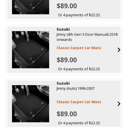
$89.00
Or 4 payments of $22.25
Suzuki
Jimny (4th Gen 3 Door Manual) 2018
onwards
Classic Carpet Car Mats
$89.00
Or 4 payments of $22.25
Suzuki
Jimny (Auto) 1999-2007
Classic Carpet Car Mats
$89.00
Or 4 payments of $22.25