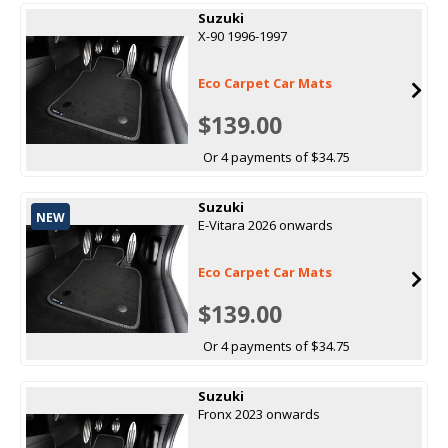
Suzuki
X-90 1996-1997
Eco Carpet Car Mats
$139.00
Or 4 payments of $34.75
Suzuki
NEW
E-Vitara 2026 onwards
Eco Carpet Car Mats
$139.00
Or 4 payments of $34.75
Suzuki
Fronx 2023 onwards