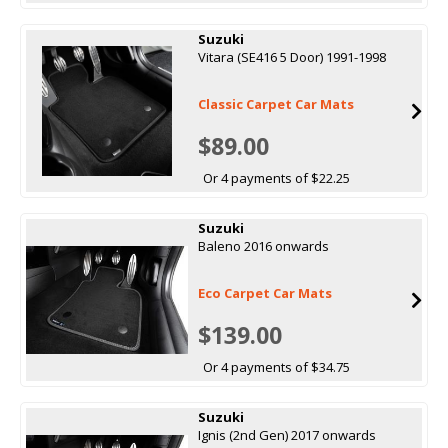
Suzuki
Vitara (SE416 5 Door) 1991-1998
Classic Carpet Car Mats
$89.00
Or 4 payments of $22.25
Suzuki
Baleno 2016 onwards
Eco Carpet Car Mats
$139.00
Or 4 payments of $34.75
Suzuki
Ignis (2nd Gen) 2017 onwards