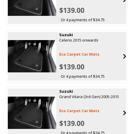
$139.00
Or 4 payments of $34.75
Suzuki
Celerio 2015 onwards
Eco Carpet Car Mats
$139.00
Or 4 payments of $34.75
Suzuki
Grand Vitara (3rd Gen) 2005-2015
Eco Carpet Car Mats
$139.00
Or 4 payments of $34.75