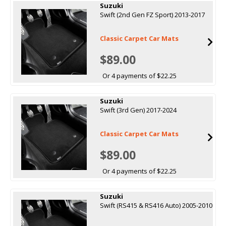
Suzuki
Swift (2nd Gen FZ Sport) 2013-2017
Classic Carpet Car Mats
$89.00
Or 4 payments of $22.25
Suzuki
Swift (3rd Gen) 2017-2024
Classic Carpet Car Mats
$89.00
Or 4 payments of $22.25
Suzuki
Swift (RS415 & RS416 Auto) 2005-2010