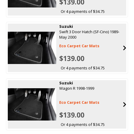
$139.00
Or 4 payments of $34.75
Suzuki
Swift 3 Door Hatch (SF-Cino) 1989-
May 2000
Eco Carpet Car Mats
$139.00
Or 4 payments of $34.75
Suzuki
Wagon R 1998-1999
Eco Carpet Car Mats
$139.00
Or 4 payments of $34.75