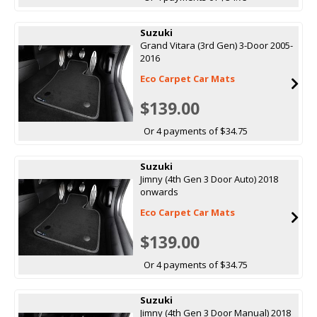
Suzuki
Grand Vitara (3rd Gen) 3-Door 2005-
2016
Eco Carpet Car Mats
$139.00
Or 4 payments of $34.75
Suzuki
Jimny (4th Gen 3 Door Auto) 2018
onwards
Eco Carpet Car Mats
$139.00
Or 4 payments of $34.75
Suzuki
Jimny (4th Gen 3 Door Manual) 2018