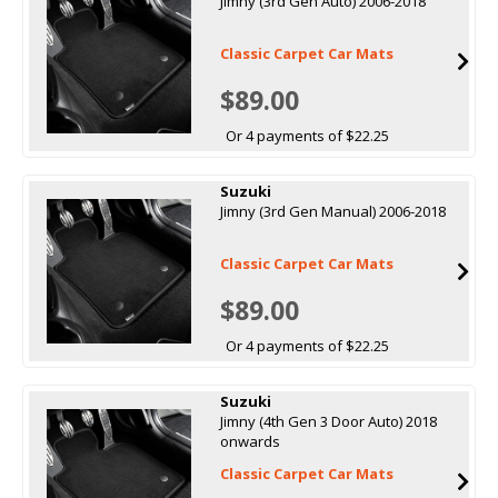
Jimny (3rd Gen Auto) 2006-2018
Classic Carpet Car Mats
$89.00
Or 4 payments of $22.25
Suzuki
Jimny (3rd Gen Manual) 2006-2018
Classic Carpet Car Mats
$89.00
Or 4 payments of $22.25
Suzuki
Jimny (4th Gen 3 Door Auto) 2018
onwards
Classic Carpet Car Mats