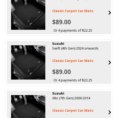
Classic Carpet Car Mats
$89.00
Or 4 payments of $22.25
Suzuki
Swift (4th Gen) 2024 onwards
Classic Carpet Car Mats
$89.00
Or 4 payments of $22.25
Suzuki
Alto (7th Gen) 2009-2014
Classic Carpet Car Mats